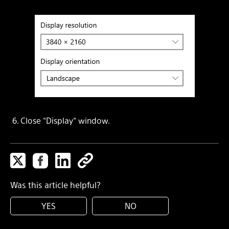
6. Close "Display" window.
Was this article helpful?
YES
NO