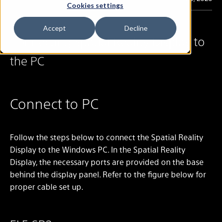
Cookies settings
Accept
Decline
Connecting Spatial Reality Display to
the PC
Connect to PC
Follow the steps below to connect the Spatial Reality
Display to the Windows PC. In the Spatial Reality
Display, the necessary ports are provided on the base
behind the display panel. Refer to the figure below for
proper cable set up.