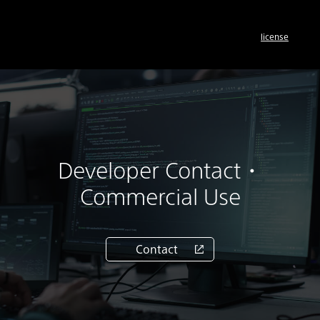
license
Developer Contact・
Commercial Use
Contact