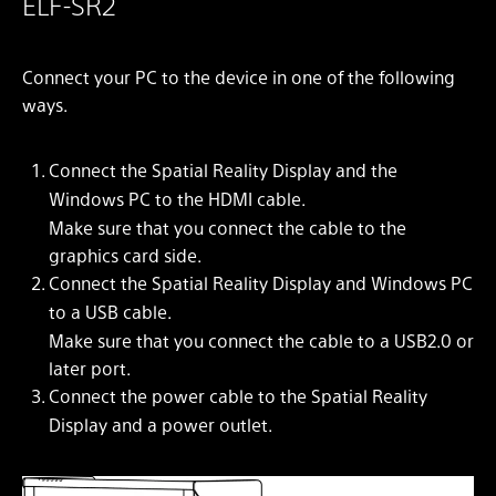
ELF-SR2
Connect your PC to the device in one of the following
ways.
Connect the Spatial Reality Display and the
Windows PC to the HDMI cable.
Make sure that you connect the cable to the
graphics card side.
Connect the Spatial Reality Display and Windows PC
to a USB cable.
Make sure that you connect the cable to a USB2.0 or
later port.
Connect the power cable to the Spatial Reality
Display and a power outlet.