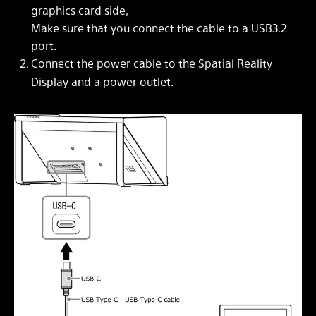
graphics card side,
Make sure that you connect the cable to a USB3.2
port.
Connect the power cable to the Spatial Reality
Display and a power outlet.