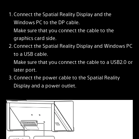
Connect the Spatial Reality Display and the
Windows PC to the DP cable.
Make sure that you connect the cable to the
graphics card side.
Connect the Spatial Reality Display and Windows PC
to a USB cable.
Make sure that you connect the cable to a USB2.0 or
later port.
Connect the power cable to the Spatial Reality
Display and a power outlet.