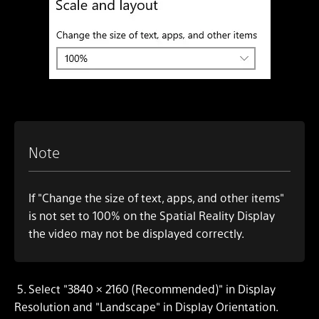
Note
If "Change the size of text, apps, and other items"
is not set to 100% on the Spatial Reality Display
the video may not be displayed correctly.
5.
Select "3840 × 2160 (Recommended)" in Display
Resolution and "Landscape" in Display Orientation.