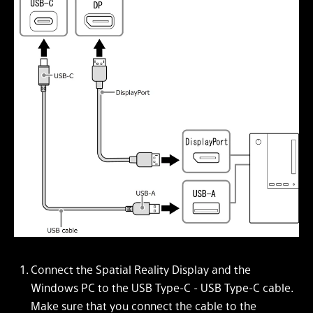
Connect the Spatial Reality Display and the
Windows PC to the USB Type-C - USB Type-C cable.
Make sure that you connect the cable to the