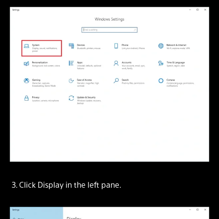
3. Click
Display
in the left pane.