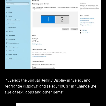
4. Select the Spatial Reality Display in "Select and
rearrange displays" and select "100%" in "Change the
size of text, apps and other items"