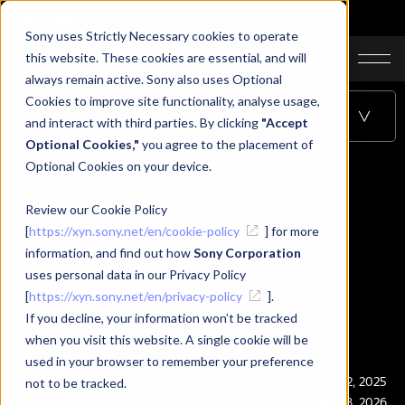
Sony uses Strictly Necessary cookies to operate
JA
EN
CN
this website. These cookies are essential, and will
always remain active. Sony also uses Optional
Cookies to improve site functionality, analyse usage,
Table of Contents
and interact with third parties. By clicking
"Accept
Optional Cookies,"
you agree to the placement of
Optional Cookies on your device.
Setting Up Spatial Reality
Review our Cookie Policy
[
https://xyn.sony.net/en/cookie-policy
] for more
Display
information, and find out how
Sony Corporation
uses personal data in our Privacy Policy
[
https://xyn.sony.net/en/privacy-policy
].
If you decline, your information won’t be tracked
when you visit this website. A single cookie will be
Setting Up Spatial Reality Display
used in your browser to remember your preference
Publication
Dec. 12, 2025
not to be tracked.
Last Updated
Jan. 28, 2026