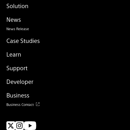
Solution
News
News Release
Case Studies
Learn
Support
Developer
Business
Business Contact