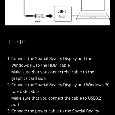
ELF-SR1
Connect the Spatial Reality Display and the
Windows PC to the HDMI cable
Make sure that you connect the cable to the
graphics card side.
Connect the Spatial Reality Display and Windows PC
to a USB cable
Make sure that you connect the cable to USB3.2
port.
Connect the power cable to the Spatial Reality