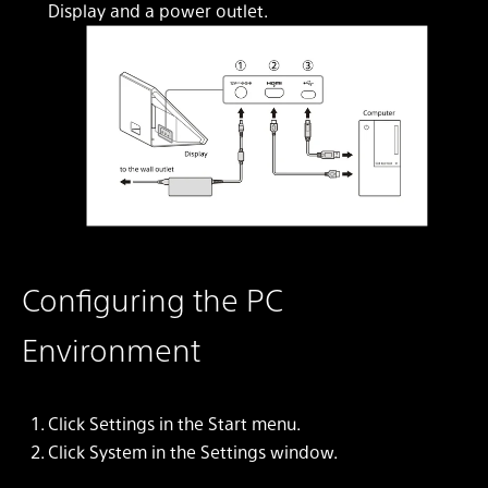
Display and a power outlet.
Configuring the PC
Environment
Click
Settings
in the Start menu.
Click
System
in the
Settings
window.