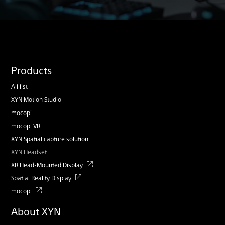
Products
All list
XYN Motion Studio
mocopi
mocopi VR
XYN Spatial capture solution
XYN Headset
XR Head-Mounted Display
Spatial Reality Display
mocopi
About XYN