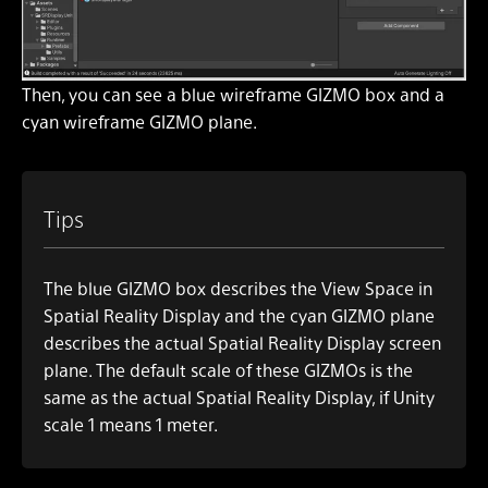
Then, you can see a blue wireframe GIZMO box and a
cyan wireframe GIZMO plane.
Tips
The blue GIZMO box describes the View Space in
Spatial Reality Display and the cyan GIZMO plane
describes the actual Spatial Reality Display screen
plane. The default scale of these GIZMOs is the
same as the actual Spatial Reality Display, if Unity
scale 1 means 1 meter.