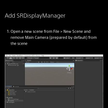
Add SRDisplayManager
Open a new scene from
File > New Scene
and
remove Main Camera (prepared by default) from
the scene