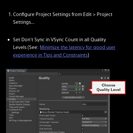
Configure Project Settings from
Edit > Project
Settings...
Set
Don't Sync
in
VSync Count
in all
Quality
Levels
(See:
Minimize the latency for good user
experience in Tips and Constraints
)