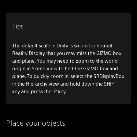
Tips
The default scale in Unity is so big for Spatial
Reality Display that you may miss the GIZMO box
and plane. You may need to zoom to the world
origin in
Scene View
to find the GIZMO box and
plane. To quickly zoom in, select the SRDisplayBox
in the Hierarchy view and hold down the SHIFT
key and press the ‘F’ key.
Place your objects