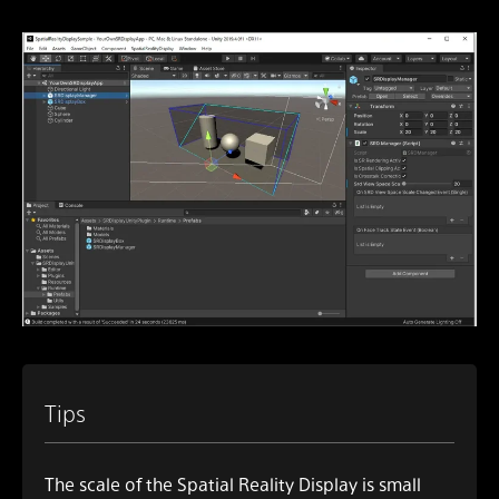
Tips
The scale of the Spatial Reality Display is small