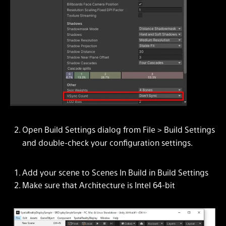
Open Build Settings dialog from File > Build Settings
and double-check your configuration settings.
Add your scene to
Scenes In Build
in
Build Settings
Make sure that
Architecture
is
Intel 64-bit