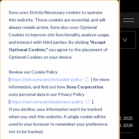
Sony uses Strictly Necessary cookies to operate
JA
EN
CN
this website. These cookies are essential, and will
always remain active. Sony also uses Optional
Cookies to improve site functionality, analyse usage,
Table of Contents
and interact with third parties. By clicking
"Accept
Optional Cookies,"
you agree to the placement of
Optional Cookies on your device.
Create your first app
Review our Cookie Policy
[
https://xyn.sony.net/en/cookie-policy
] for more
information, and find out how
Sony Corporation
uses personal data in our Privacy Policy
[
https://xyn.sony.net/en/privacy-policy
].
Create your first app
If you decline, your information won’t be tracked
when you visit this website. A single cookie will be
Publication
Dec. 12, 2025
used in your browser to remember your preference
Last Updated
Jul. 9, 2026
not to be tracked.