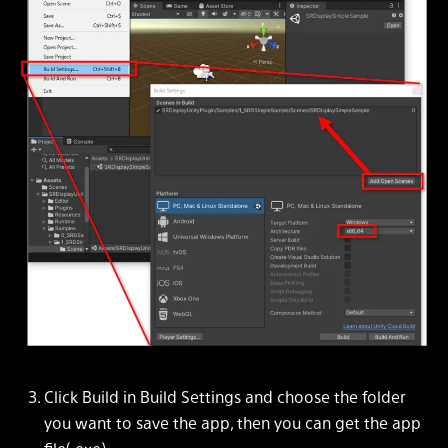
Click Build in Build Settings and choose the folder
you want to save the app, then you can get the app