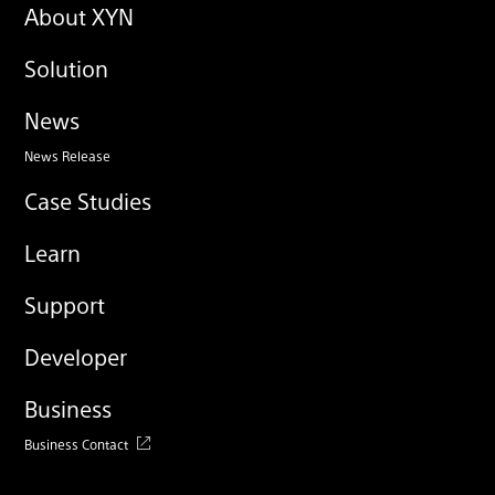
About XYN
Solution
News
News Release
Case Studies
Learn
Support
Developer
Business
Business Contact