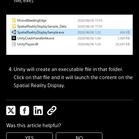
file(.exe).
Unity will create an executable file in that folder.
Click on that file and it will launch the content on the
Spatial Reality Display.
Was this article helpful?
YES
NO