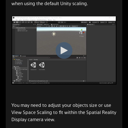
when using the default Unity scaling.
You may need to adjust your objects size or use
View Space Scaling to fit within the Spatial Reality
Display camera view.