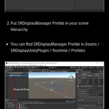
Put SRDisplayManager Prefab in your scene
Hierarchy
You can find SRDisplayManager Prefab in Assets /
SRDisplayUnityPlugin / Runtime / Prefabs