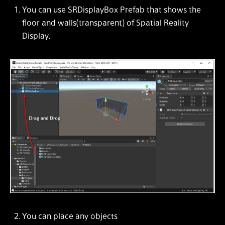
You can use
SRDisplayBox
Prefab that shows the
floor and walls(transparent) of Spatial Reality
Display.
You can place any objects