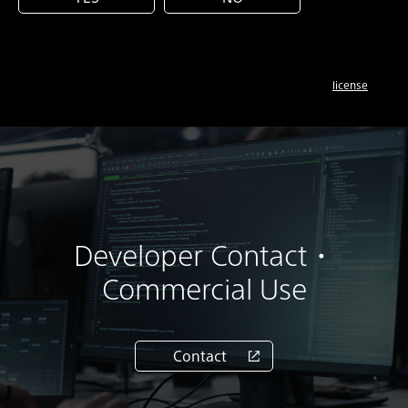
license
Developer Contact・
Commercial Use
Contact