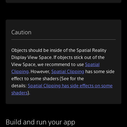
Caution
Objects should be inside of the Spatial Reality
Display View Space. If objects stick out of the
View Space, we recommend to use
Spatial
Clipping
. However,
Spatial Clipping
has some side
effect to some shaders (See for the
details:
Spatial Clipping has side effects on some
shaders
).
Build and run your app