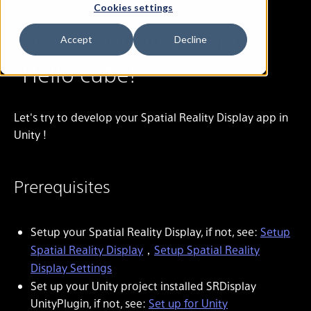
Cookies settings
Create your simple app
Accept
Decline
"Hello cube!"
Let's try to develop your Spatial Reality Display app in
Unity !
Prerequisites
Setup your Spatial Reality Display, if not, see:
Setup
Spatial Reality Display
，
Setup Spatial Reality
Display Settings
Set up your Unity project installed SRDisplay
UnityPlugin, if not, see:
Set up for Unity