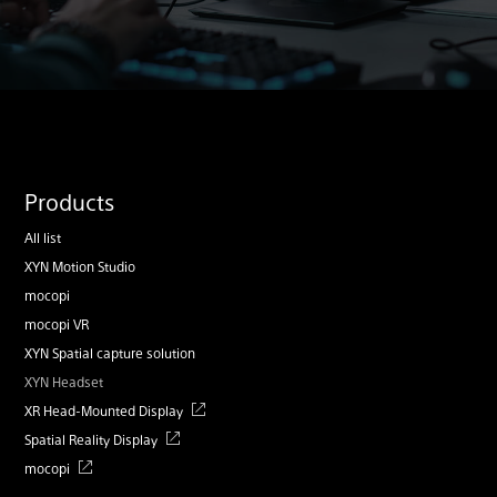
Products
All list
XYN Motion Studio
mocopi
mocopi VR
XYN Spatial capture solution
XYN Headset
XR Head-Mounted Display
Spatial Reality Display
mocopi