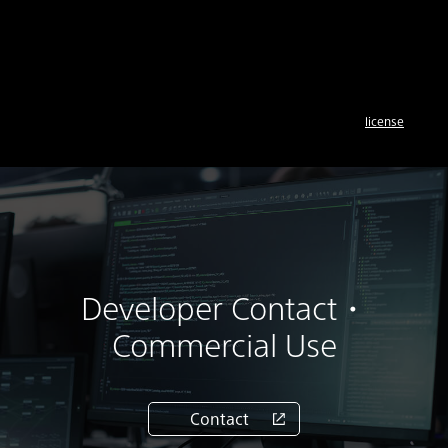
license
Developer Contact・
Commercial Use
Contact