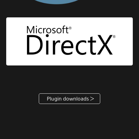
Plugin downloads