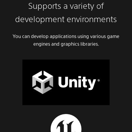
Supports a variety of
development environments
You can develop applications using various game
engines and graphics libraries.