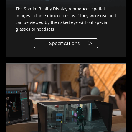
The Spatial Reality Display reproduces spatial
images in three dimensions as if they were real and
can be viewed by the naked eye without special
glasses or headsets.
Specifications