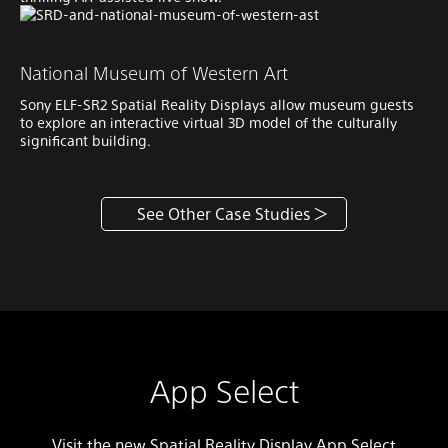
National Museum of Western Art
Sony ELF-SR2 Spatial Reality Displays allow museum guests
to explore an interactive virtual 3D model of the culturally
significant building.
See Other Case Studies
App Select
Visit the new Spatial Reality Display App Select