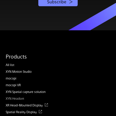
Subscribe
Products
All list
XYN Motion Studio
mocopi
mocopi VR
XYN Spatial capture solution
XYN Headset
XR Head-Mounted Display
Spatial Reality Display