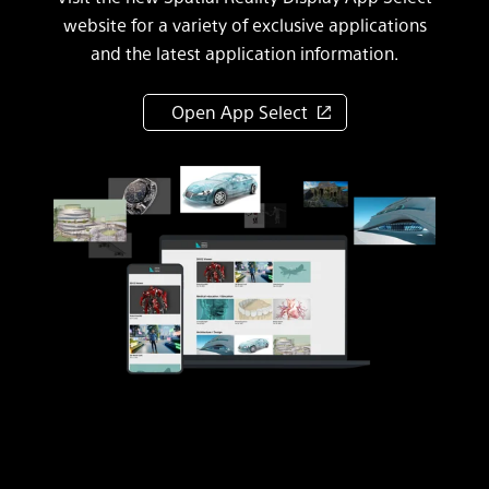
website for a variety of exclusive applications
and the latest application information.
Open App Select