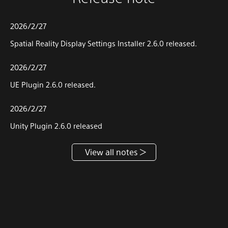
2026/2/27
Spatial Reality Display Settings Installer 2.6.0 released.
2026/2/27
UE Plugin 2.6.0 released.
2026/2/27
Unity Plugin 2.6.0 released
View all notes