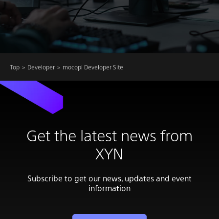
Top
Developer
mocopi Developer Site
Get the latest news from
XYN
Subscribe to get our news, updates and event
information