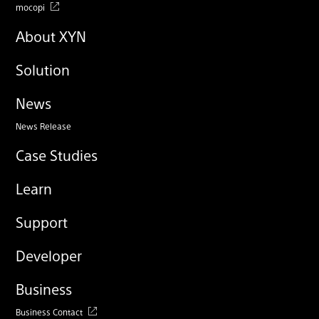
mocopi
About XYN
Solution
News
News Release
Case Studies
Learn
Support
Developer
Business
Business Contact