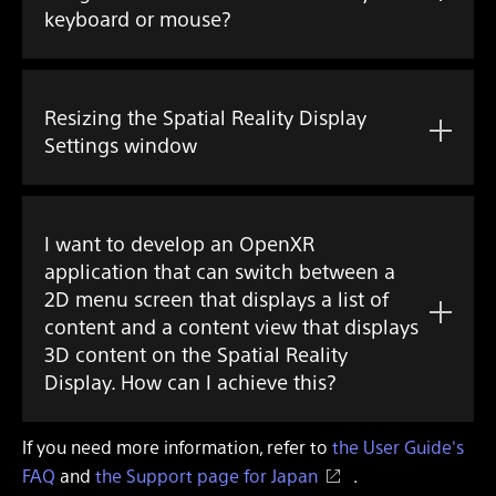
keyboard or mouse?
Resizing the Spatial Reality Display
Settings window
I want to develop an OpenXR
application that can switch between a
2D menu screen that displays a list of
content and a content view that displays
3D content on the Spatial Reality
Display. How can I achieve this?
If you need more information, refer to
the User Guide's
FAQ
and
the Support page for Japan
.