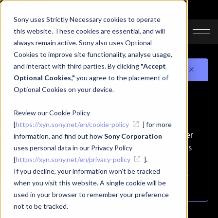
Sony uses Strictly Necessary cookies to operate
JA
EN
CN
this website. These cookies are essential, and will
always remain active. Sony also uses Optional
Cookies to improve site functionality, analyse usage,
and interact with third parties. By clicking
"Accept
Important notice
Optional Cookies,"
you agree to the placement of
Optional Cookies on your device.
This website has been integrated and
restructured from the former Spatial Reality
Review our Cookie Policy
Display developer site.
[
https://xyn.sony.net/en/cookie-policy
] for more
Information previously published on the former
information, and find out how
Sony Corporation
site is being consolidated and updated on this
uses personal data in our Privacy Policy
site.
[
https://xyn.sony.net/en/privacy-policy
].
If you decline, your information won’t be tracked
Please continue to visit this site for the latest
when you visit this website. A single cookie will be
information.
used in your browser to remember your preference
not to be tracked.