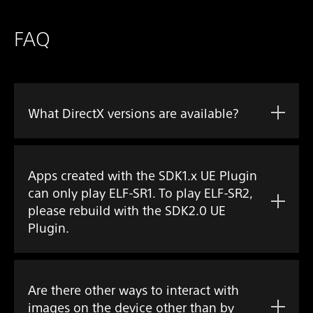
FAQ
What DirectX versions are available?
Apps created with the SDK1.x UE Plugin
can only play ELF-SR1. To play ELF-SR2,
please rebuild with the SDK2.0 UE
Plugin.
Are there other ways to interact with
images on the device other than by