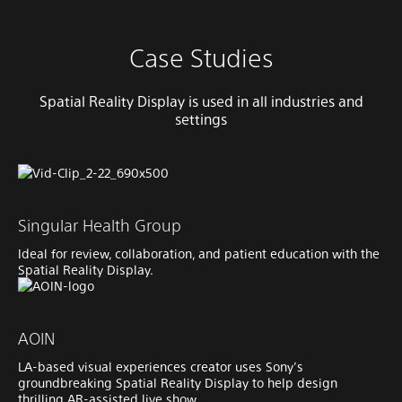
Case Studies
Spatial Reality Display is used in all industries and
settings
Singular Health Group
Ideal for review, collaboration, and patient education with the
Spatial Reality Display.
AOIN
LA-based visual experiences creator uses Sony’s
groundbreaking Spatial Reality Display to help design
thrilling AR-assisted live show.