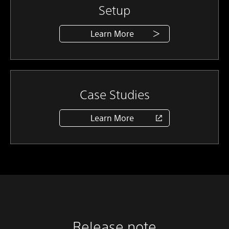
Setup
Learn More
Case Studies
Learn More
Release note