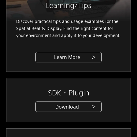
Learning/Tips
Discover practical tips and usage examples for the
Spatial Reality Display. Find the right content for
your environment and apply it to your development.
Learn More
SDK・Plugin
Download