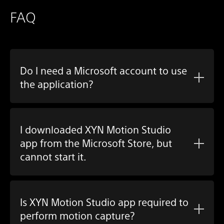
FAQ
Do I need a Microsoft account to use
the application?
I downloaded
XYN Motion Studio
app
from the Microsoft Store, but
cannot start it.
Is
XYN Motion Studio app
required to
perform motion capture?