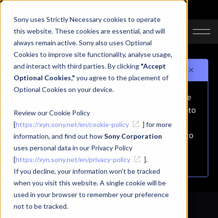
Sony uses Strictly Necessary cookies to operate
JA
EN
this website. These cookies are essential, and will
always remain active. Sony also uses Optional
Cookies to improve site functionality, analyse usage,
and interact with third parties. By clicking
"Accept
Important notice
Optional Cookies,"
you agree to the placement of
Optional Cookies on your device.
The Capture function currently available in the
XYN Motion Studio app will be consolidated into
Review our Cookie Policy
the mocopi PC app on October 1, 2026 (JST).
[
https://xyn.sony.net/en/cookie-policy
] for more
As a result, the Capture function is scheduled to
information, and find out how
Sony Corporation
be removed from this app.For more details,
uses personal data in our Privacy Policy
[
https://xyn.sony.net/en/privacy-policy
please refer to
the announcement
].
.
If you decline, your information won’t be tracked
when you visit this website. A single cookie will be
used in your browser to remember your preference
not to be tracked.