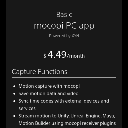
Basic
mocopi PC app
Powered by XYN
4.49
$
/month
Capture Functions
Motion capture with mocopi
Save motion data and video
Sync time codes with external devices and
services
Stream motion to Unity, Unreal Engine, Maya,
Motion Builder using mocopi receiver plugins