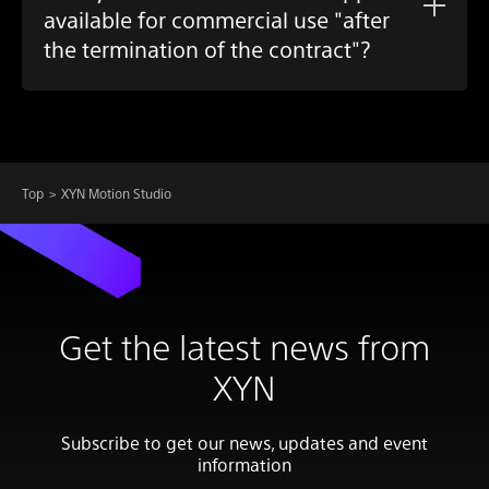
available for commercial use "after
the termination of the contract"?
Top
XYN Motion Studio
Get the latest news from
XYN
Subscribe to get our news, updates and event
information