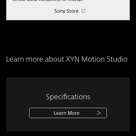
Sony Store
Learn more about XYN Motion Studio
Specifications
Learn More