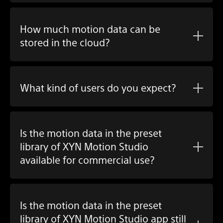
How much motion data can be
stored in the cloud?
What kind of users do you expect?
Is the motion data in the preset
library of XYN Motion Studio
available for commercial use?
Is the motion data in the preset
library of XYN Motion Studio app still