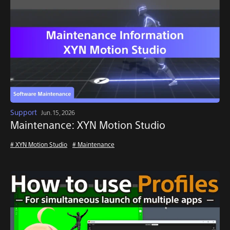
Support
Jun. 15, 2026
Maintenance: XYN Motion Studio
# XYN Motion Studio
# Maintenance