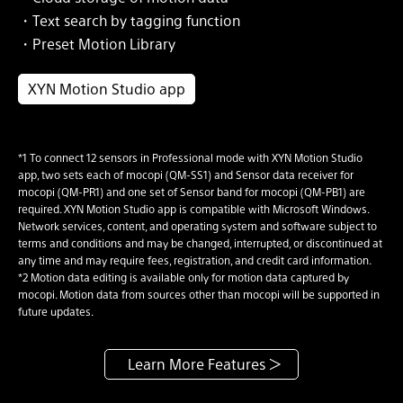
・Text search by tagging function
・Preset Motion Library
XYN Motion Studio app
*1 To connect 12 sensors in Professional mode with XYN Motion Studio
app, two sets each of mocopi (QM-SS1) and Sensor data receiver for
mocopi (QM-PR1) and one set of Sensor band for mocopi (QM-PB1) are
required. XYN Motion Studio app is compatible with Microsoft Windows.
Network services, content, and operating system and software subject to
terms and conditions and may be changed, interrupted, or discontinued at
any time and may require fees, registration, and credit card information.
*2 Motion data editing is available only for motion data captured by
mocopi. Motion data from sources other than mocopi will be supported in
future updates.
Learn More Features