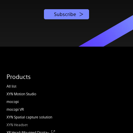
Subscribe
Products
All list
XYN Motion Studio
mocopi
mocopi VR
XYN Spatial capture solution
XYN Headset
XR Head-Mounted Display