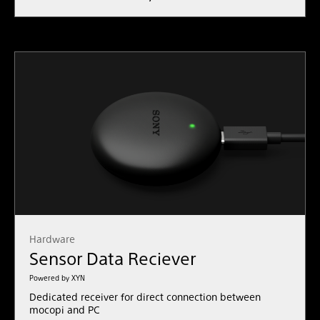
Hardware
Sensor Data Reciever
Powered by XYN
Dedicated receiver for direct connection between
mocopi and PC