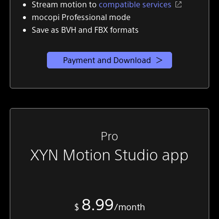
Stream motion to
compatible services
mocopi Professional mode
Save as BVH and FBX formats
Payment and Download
Pro
XYN Motion Studio app
8.99
$
/month