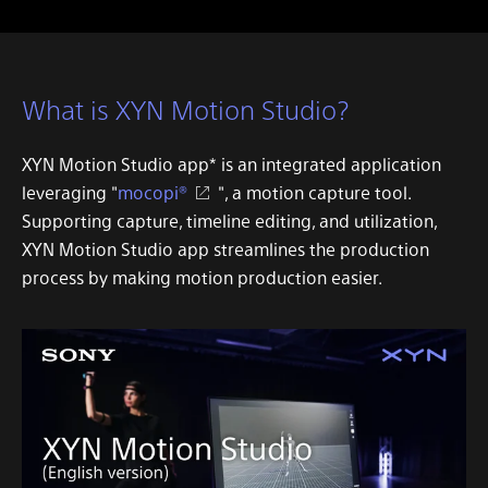
What is XYN Motion Studio?
XYN Motion Studio app
* is an integrated application
leveraging "
mocopi®
", a motion capture tool.
Supporting capture, timeline editing, and utilization,
XYN Motion Studio app
streamlines the production
process by making motion production easier.