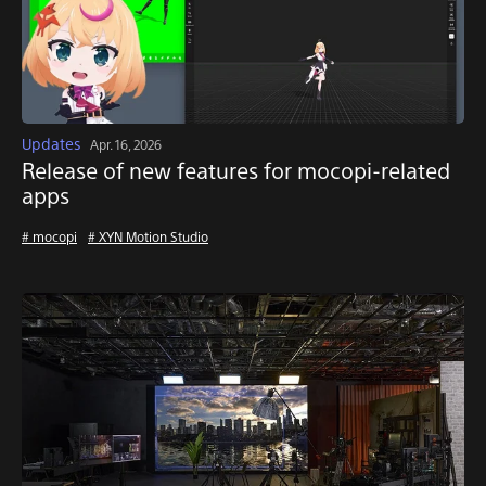
Updates
Apr. 16, 2026
Release of new features for mocopi-related
apps
# mocopi
# XYN Motion Studio