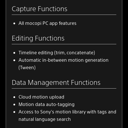
Capture Functions
All
mocopi PC app
features
Editing Functions
Timeline editing (trim, concatenate)
Automatic in-between motion generation
(Tween)
Data Management Functions
Cloud motion upload
Motion data auto-tagging
Access to Sony's motion library with tags and
natural language search