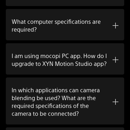
What computer specifications are
required?
I am using
mocopi PC app
. How do I
upgrade to
XYN Motion Studio app
?
In which applications can camera
blending be used? What are the
required specifications of the
camera to be connected?