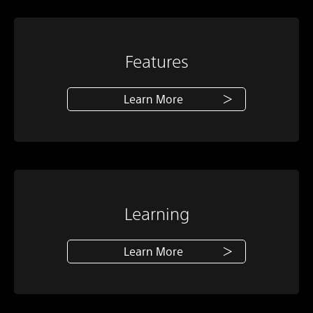
Features
Learn More
Learning
Learn More