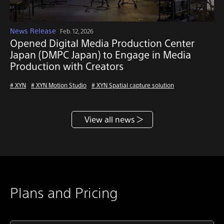
News Release
Feb. 12, 2026
Opened Digital Media Production Center
Japan (DMPC Japan) to Engage in Media
Production with Creators
# XYN
# XYN Motion Studio
# XYN Spatial capture solution
View all news
Plans and Pricing