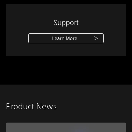
Support
Learn More
Product News