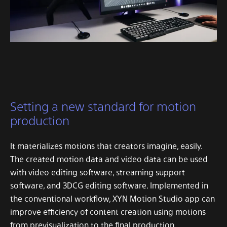
Setting a new standard for motion
production
It materializes motions that creators imagine, easily.
The created motion data and video data can be used
with video editing software, streaming support
software, and 3DCG editing software.
Implemented in
the conventional workflow, XYN Motion Studio app can
improve efficiency of content creation using motions
from previsualization to the final production.