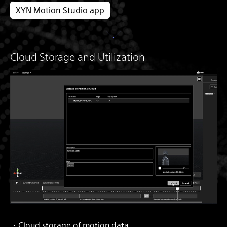
XYN Motion Studio app
Cloud Storage and Utilization
・Cloud storage of motion data