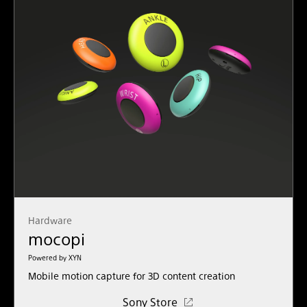
Hardware
mocopi
Powered by XYN
Mobile motion capture for 3D content creation
Sony Store