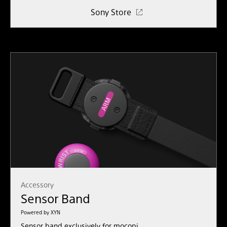
Sony Store
Accessory
Sensor Band
Powered by XYN
Sensor band exclusively for mocopi