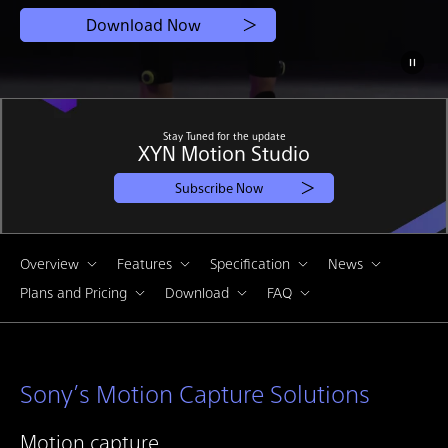
Download Now
Stay Tuned for the update
XYN Motion Studio
Subscribe Now
Overview
Features
Specification
News
Plans and Pricing
Download
FAQ
Sony’s Motion Capture Solutions
Motion capture