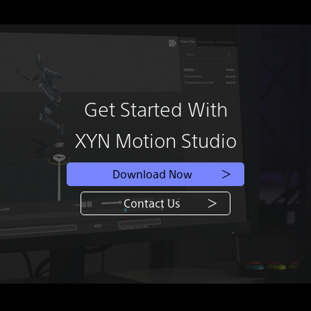
Get Started With
XYN Motion Studio
Download Now
Contact Us