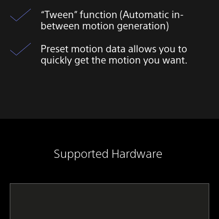
“Tween” function (Automatic in-
between motion generation)
Preset motion data allows you to
quickly get the motion you want.​
Supported Hardware