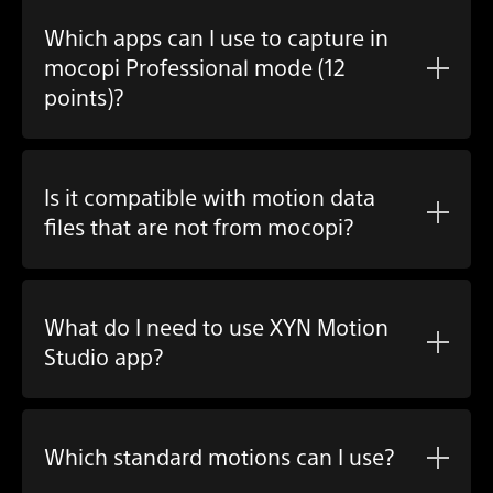
Which apps can I use to capture in
mocopi Professional mode (12
points)?
Is it compatible with motion data
files that are not from mocopi?
What do I need to use
XYN Motion
Studio app
?
Which standard motions can I use?