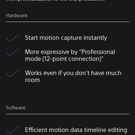
Hardware
Start motion capture instantly
More expressive by "Professional
mode (12-point connection)"
Works even if you don't have much
room
Software
Efficient motion data timeline editing​