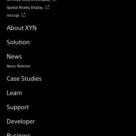
Spatial Reality Display
mocopi
About XYN
Solution
News
News Release
Case Studies
Learn
Support
Developer
Business