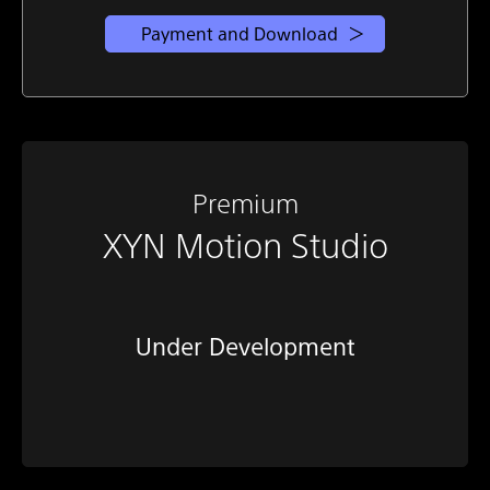
Payment and Download
Premium
XYN Motion Studio
Under Development