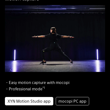
・Easy motion capture with mocopi
*1
・Professional mode
XYN Motion Studio app
mocopi PC app