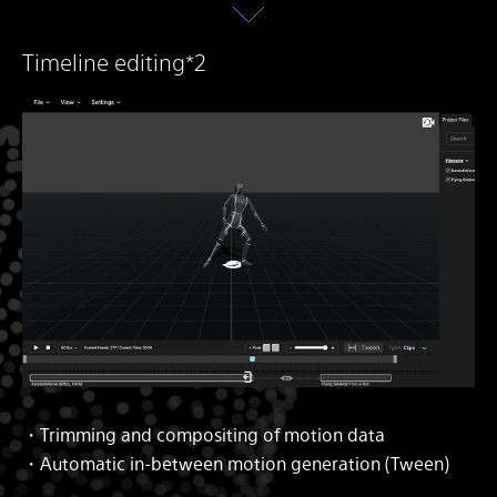
Timeline editing*2
・Trimming and compositing of motion data
・Automatic in-between motion generation (Tween)