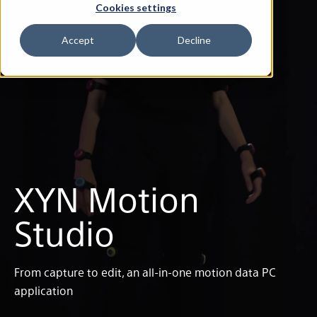
Cookies settings
Accept
Decline
XYN Motion
Studio
From capture to edit, an all-in-one motion data PC
application