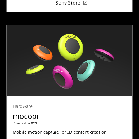
Sony Store
Hardware
mocopi
Powered by XYN
Mobile motion capture for 3D content creation