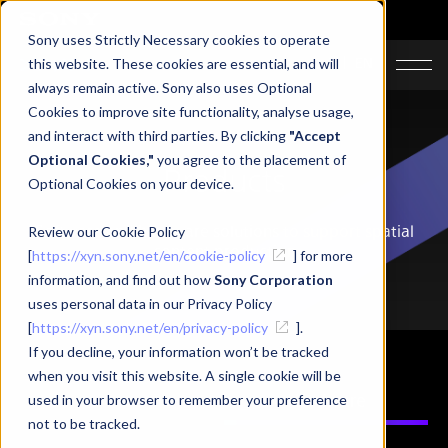
Sony uses Strictly Necessary cookies to operate
JA
EN
this website. These cookies are essential, and will
always remain active. Sony also uses Optional
Cookies to improve site functionality, analyse usage,
and interact with third parties. By clicking
"Accept
Optional Cookies,"
you agree to the placement of
Products
Optional Cookies on your device.
Software and hardware solutions to support spatial
Review our Cookie Policy
content production
[
https://xyn.sony.net/en/cookie-policy
] for more
information, and find out how
Sony Corporation
uses personal data in our Privacy Policy
[
https://xyn.sony.net/en/privacy-policy
].
If you decline, your information won’t be tracked
when you visit this website. A single cookie will be
Software
Hardware
used in your browser to remember your preference
not to be tracked.