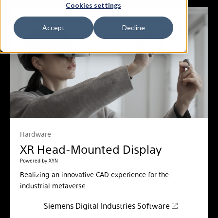
Cookies settings
Accept
Decline
Hardware
XR Head-Mounted Display
Powered by XYN
Realizing an innovative CAD experience for the
industrial metaverse
Siemens Digital Industries Software