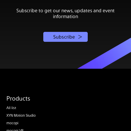
Subscribe to get our news, updates and event
information
Subscribe
Products
All list
XYN Motion Studio
mocopi
mocopi VR