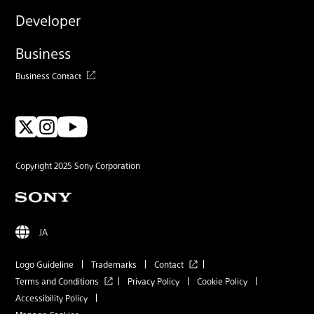
Developer
Business
Business Contact
Copyright 2025 Sony Corporation
JA
Logo Guideline
Trademarks
Contact
Terms and Conditions
Privacy Policy
Cookie Policy
Accessibility Policy