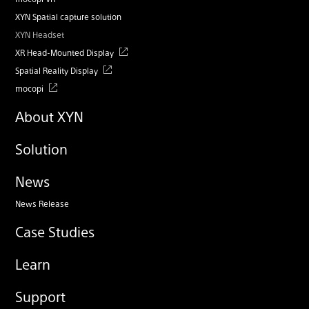
XYN Spatial capture solution
XYN Headset
XR Head-Mounted Display
Spatial Reality Display
mocopi
About XYN
Solution
News
News Release
Case Studies
Learn
Support