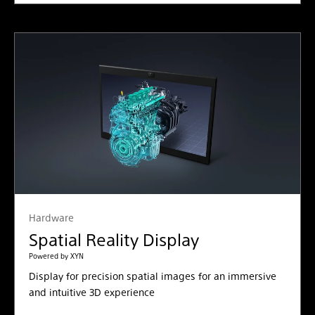
Hardware
Spatial Reality Display
Powered by XYN
Display for precision spatial images for an immersive
and intuitive 3D experience