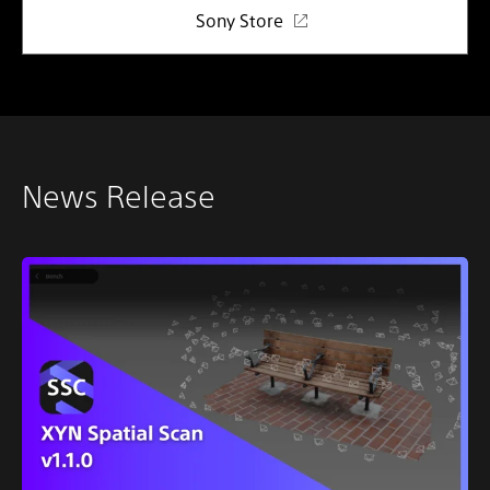
Sony Store
News Release