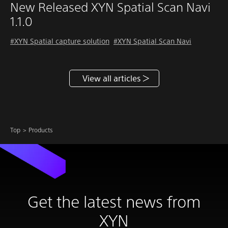
New Released XYN Spatial Scan Navi
1.1.0
#XYN Spatial capture solution
#XYN Spatial Scan Navi
View all articles
Top
Products
Get the latest news from
XYN