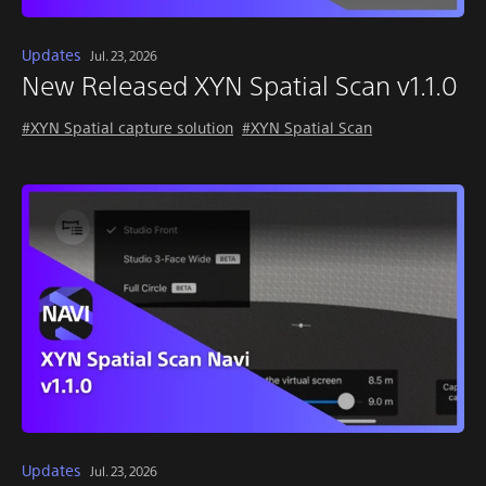
Updates
Jul. 23, 2026
New Released XYN Spatial Scan v1.1.0
#XYN Spatial capture solution
#XYN Spatial Scan
Updates
Jul. 23, 2026