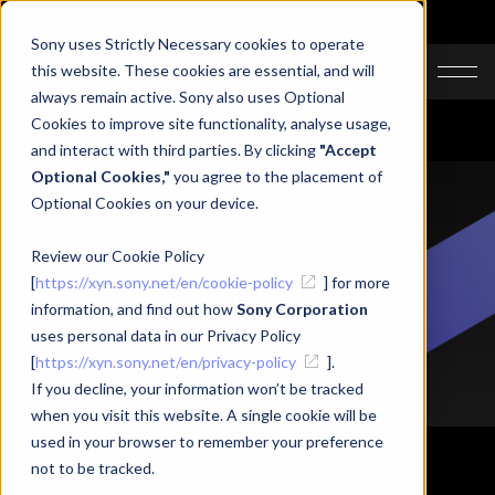
Sony uses Strictly Necessary cookies to operate
JA
EN
this website. These cookies are essential, and will
always remain active. Sony also uses Optional
Cookies to improve site functionality, analyse usage,
and interact with third parties. By clicking
"Accept
Optional Cookies,"
you agree to the placement of
Optional Cookies on your device.
Review our Cookie Policy
[
https://xyn.sony.net/en/cookie-policy
] for more
Logo Guideline
information, and find out how
Sony Corporation
uses personal data in our Privacy Policy
[
https://xyn.sony.net/en/privacy-policy
].
If you decline, your information won’t be tracked
when you visit this website. A single cookie will be
used in your browser to remember your preference
not to be tracked.