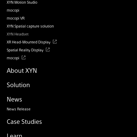
XYN Motion Studio
mocopi
mocopi VR
XYN Spatial capture solution
XYN Headset
XR Head-Mounted Display
Spatial Reality Display
mocopi
About XYN
Solution
News
News Release
Case Studies
Learn