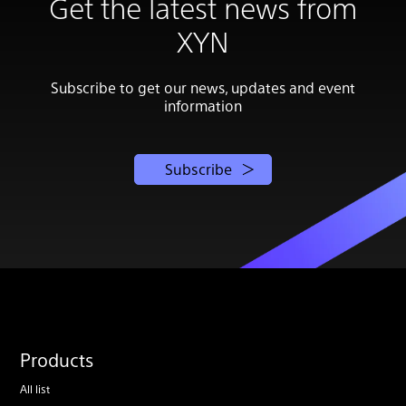
Get the latest news from
XYN
Subscribe to get our news, updates and event
information
Subscribe
Products
All list