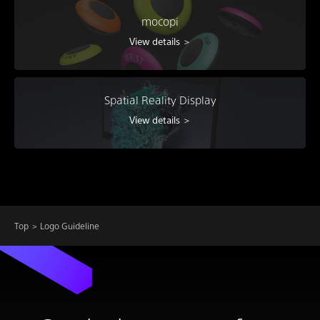
mocopi
View details ＞
Spatial Reality Display
View details ＞
Top
Logo Guideline