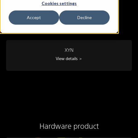
Cookies settings
Accept
Decline
XYN
XYN
View details ＞
Hardware product