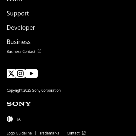
Support
Developer
Business
Business Contact
Copyright 2025 Sony Corporation
JA
Logo Guideline
Trademarks
Contact