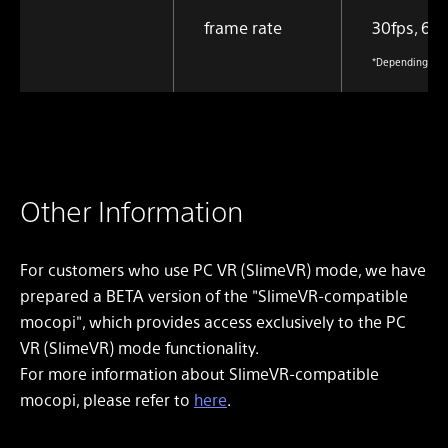
frame rate
30fps, 60f
*Depending on t
Other Information
For customers who use PC VR (SlimeVR) mode, we have
prepared a BETA version of the "SlimeVR-compatible
mocopi", which provides access exclusively to the PC
VR (SlimeVR) mode functionality.
For more information about SlimeVR-compatible
mocopi, please refer to
here
.