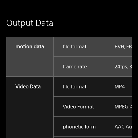
Output Data
motion data
file format
BVH, FBX
frame rate
24fps, 30f
Video Data
file format
MP4
Video Format
MPEG-4 AV
phonetic form
AAC Audi