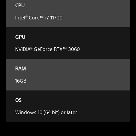
CPU
Intel® Core™ i7-11700
GPU
NVIDIA® GeForce RTX™ 3060
RAM
16GB
OS
Windows 10 (64 bit) or later