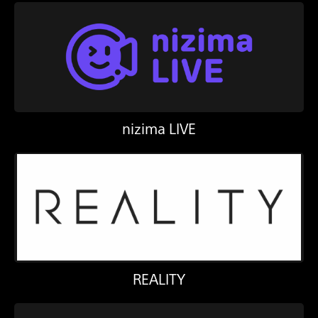
nizima LIVE
REALITY