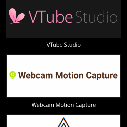
VTube Studio
Webcam Motion Capture