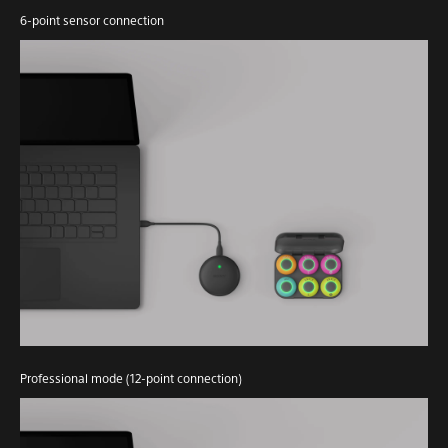
6-point sensor connection
Professional mode (12-point connection)