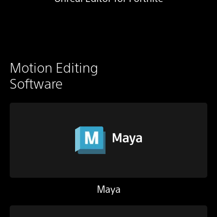
Motion Editing
Software
Maya