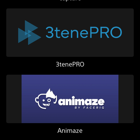
3tenePRO
Animaze