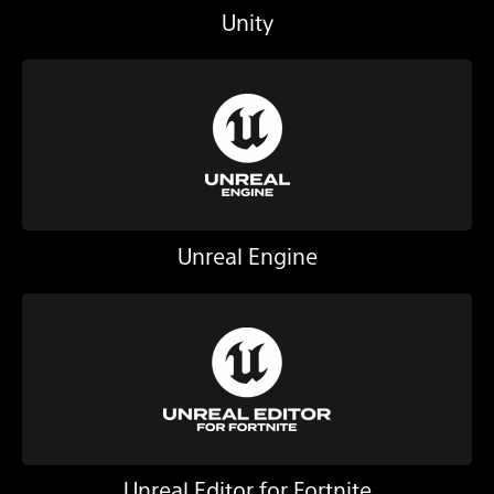
Unity
Unreal Engine
Unreal Editor for Fortnite