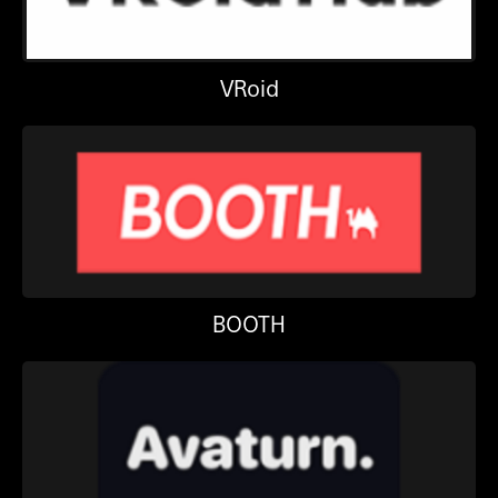
VRoid
BOOTH