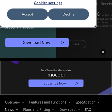
Cookies settings
mocopi PC app is a motion capture software for PC
Accept
Decline
designed to work with the mobile motion capture
system “mocopi®”.
Download Now
Stay Tuned for the update
mocopi
Subscribe Now
Overview
Features and Functions
Specification
News
Plans and Pricing
Download
FAQ