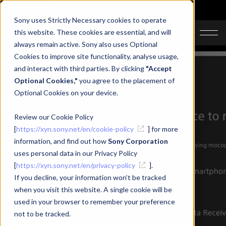
Sony uses Strictly Necessary cookies to operate
JA
EN
this website. These cookies are essential, and will
always remain active. Sony also uses Optional
Cookies to improve site functionality, analyse usage,
and interact with third parties. By clicking
"Accept
Optional Cookies,"
you agree to the placement of
Optional Cookies on your device.
Review our Cookie Policy
[
https://xyn.sony.net/en/cookie-policy
] for more
information, and find out how
Sony Corporation
uses personal data in our Privacy Policy
[
https://xyn.sony.net/en/privacy-policy
].
If you decline, your information won’t be tracked
when you visit this website. A single cookie will be
used in your browser to remember your preference
mocopi
not to be tracked.