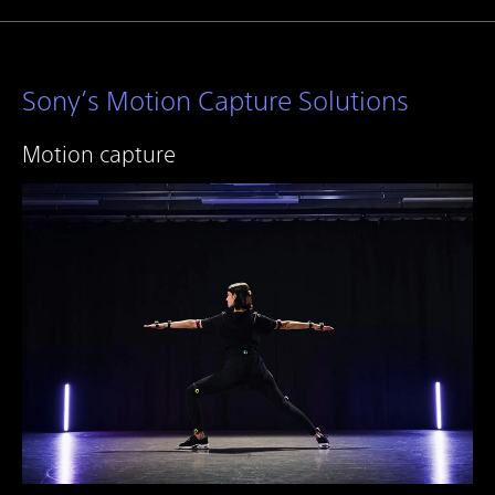
Sony’s Motion Capture Solutions
Motion capture