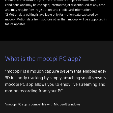
conditions and may be changed, interrupted, or discontinued at any time
and may require fees, registration, and credit card information.
*2 Motion data editing is available only for motion data captured by
mocopi. Motion data from sources other than mocopi will be supported in
future updates.
What is the mocopi PC app?
"mocopi" is a motion capture system that enables easy
3D full body tracking by simply attaching small sensors.
mocopi PC app allows you to enjoy live streaming and
motion recording from your PC.
*mocopi PC app is compatible with Microsoft Windows.