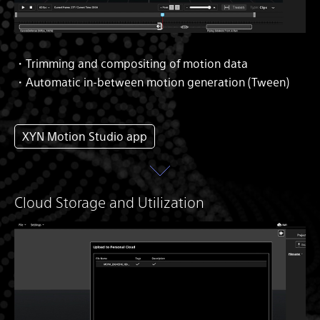
・Trimming and compositing of motion data
・Automatic in-between motion generation (Tween)
XYN Motion Studio app
Cloud Storage and Utilization