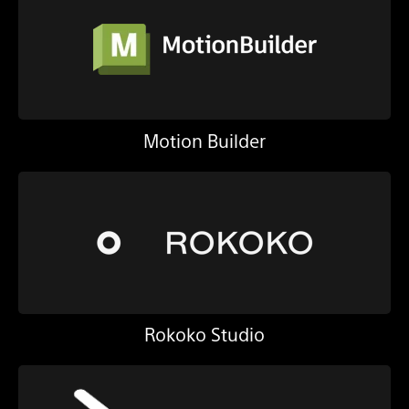
Motion Builder
Rokoko Studio