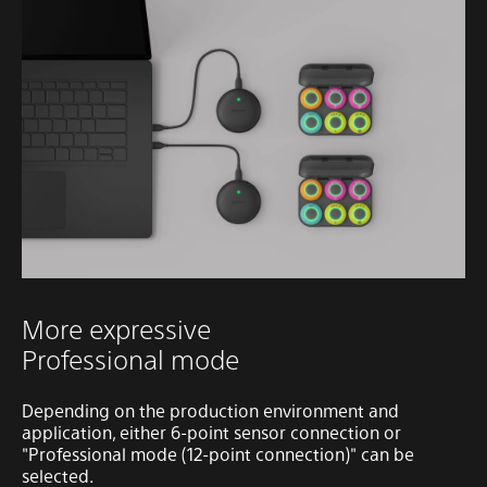
More expressive
Professional mode
Depending on the production environment and
application, either 6-point sensor connection or
"Professional mode (12-point connection)" can be
selected.