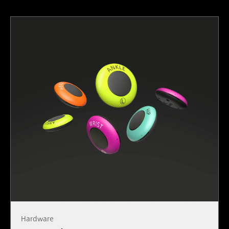
Hardware