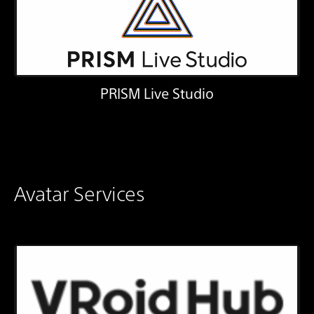
PRISM Live Studio
Avatar Services