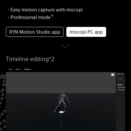
・Easy motion capture with mocopi
*1
・Professional mode
XYN Motion Studio app
mocopi PC app
Timeline editing*2