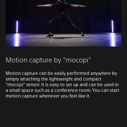
Motion capture by "mocopi"
Motion capture can be easily performed anywhere by
simply attaching the lightweight and compact
"mocopi" sensor. It is easy to set up and can be used in
a small space such as a conference room. You can start
motion capture whenever you feel like it.