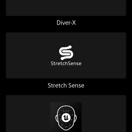
Diver-X
Stretch Sense