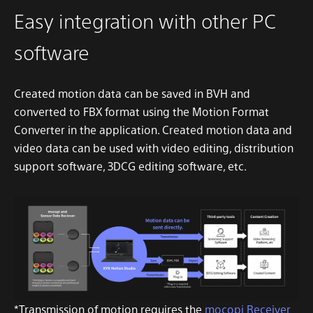
Easy integration with other PC
software
Created motion data can be saved in BVH and
converted to FBX format using the Motion Format
Converter in the application. Created motion data and
video data can be used with video editing, distribution
support software, 3DCG editing software, etc.
*Transmission of motion requires the
mocopi Receiver