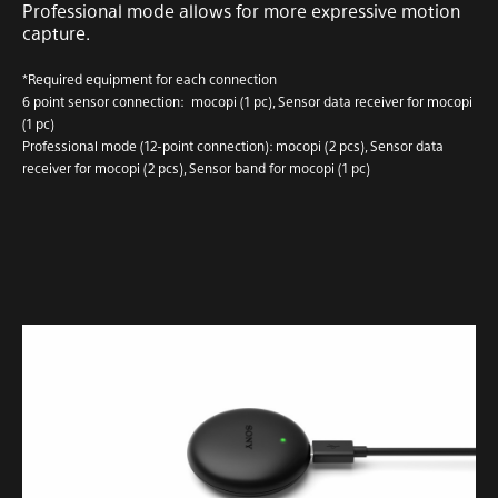
Professional mode allows for more expressive motion
capture.
*Required equipment for each connection
6 point sensor connection: mocopi (1 pc), Sensor data receiver for mocopi
(1 pc)
Professional mode (12-point connection): mocopi (2 pcs), Sensor data
receiver for mocopi (2 pcs), Sensor band for mocopi (1 pc)