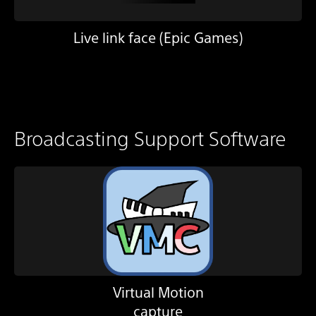
Live link face (Epic Games)
Broadcasting Support Software
Virtual Motion
capture