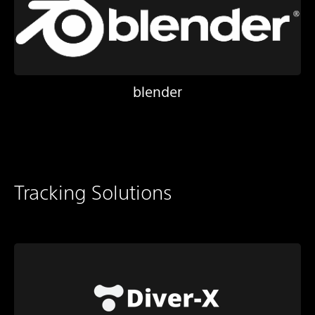
blender
Tracking Solutions