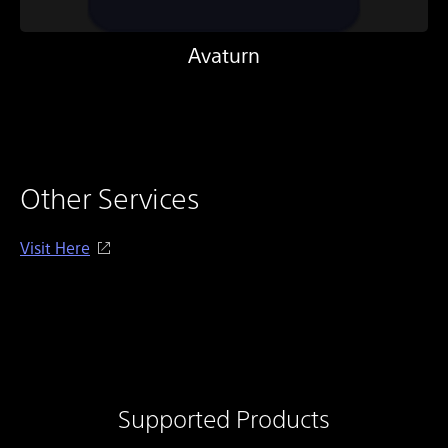
Avaturn
Other Services
Visit Here
Supported Products