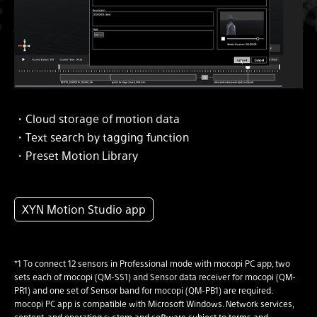
・Cloud storage of motion data
・Text search by tagging function
・Preset Motion Library
XYN Motion Studio app
*1 To connect 12 sensors in Professional mode with mocopi PC app, two
sets each of mocopi (QM-SS1) and Sensor data receiver for mocopi (QM-
PR1) and one set of Sensor band for mocopi (QM-PB1) are required.
mocopi PC app is compatible with Microsoft Windows. Network services,
content, and operating system and software subject to terms and