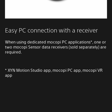
Easy PC connection with a receiver
When using dedicated mocopi PC applications*, one or
two mocopi Sensor data receivers (sold separately) are
required.
* XYN Motion Studio app, mocopi PC app, mocopi VR
app