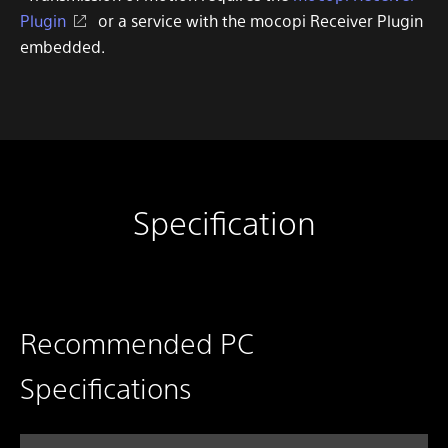
Plugin
or a service with the mocopi Receiver Plugin
embedded.
Specification
Recommended PC
Specifications