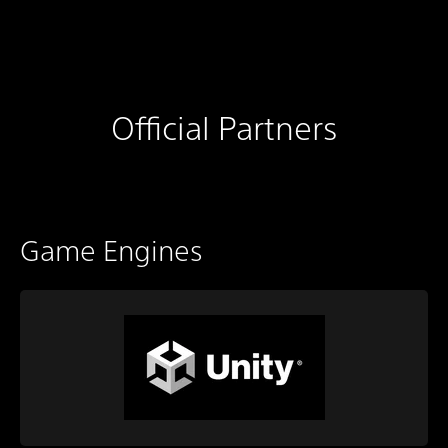
Official Partners
Game Engines