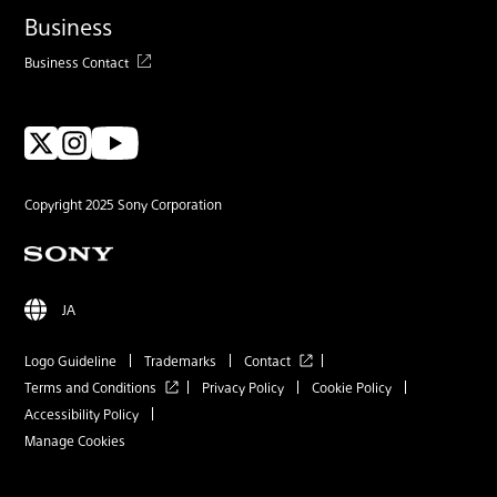
Business
Business Contact
Copyright 2025 Sony Corporation
JA
Logo Guideline
Trademarks
Contact
Terms and Conditions
Privacy Policy
Cookie Policy
Accessibility Policy
Manage Cookies