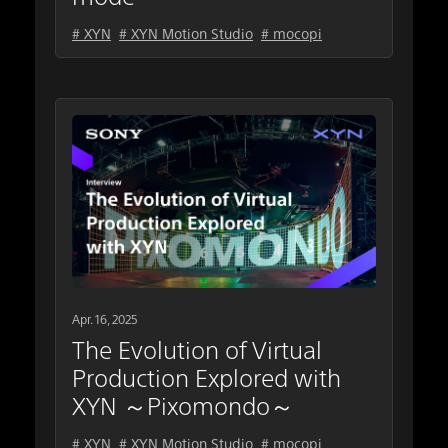
# XYN
# XYN Motion Studio
# mocopi
Apr. 16, 2025
The Evolution of Virtual
Production Explored with
XYN ～Pixomondo～
# XYN
# XYN Motion Studio
# mocopi