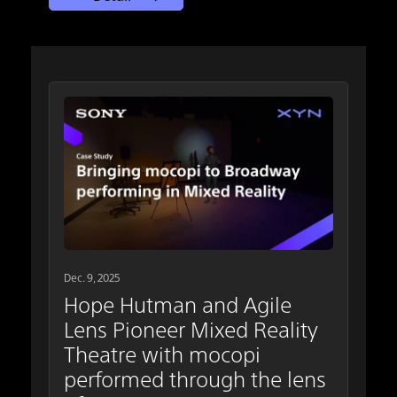
Dec. 9, 2025
Hope Hutman and Agile
Lens Pioneer Mixed Reality
Theatre with mocopi
performed through the lens