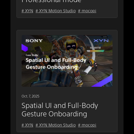
# XYN
# XYN Motion Studio
# mocopi
Oct. 7, 2025
Spatial UI and Full-Body
Gesture Onboarding
# XYN
# XYN Motion Studio
# mocopi