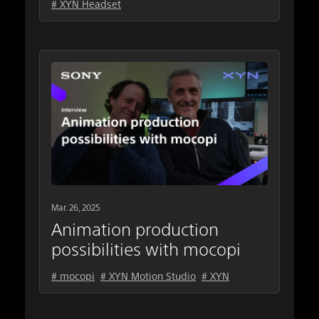
# XYN Headset
Mar. 26, 2025
Animation production
possibilities with mocopi
# mocopi
# XYN Motion Studio
# XYN