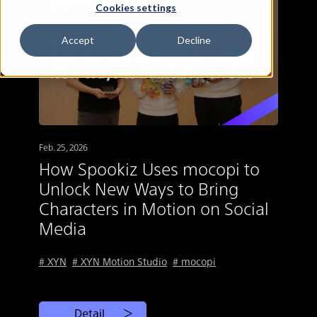
Cookies settings
Accept
Decline
Feb. 25, 2026
How Spookiz Uses mocopi to
Unlock New Ways to Bring
Characters in Motion on Social
Media
# XYN
# XYN Motion Studio
# mocopi
Detail