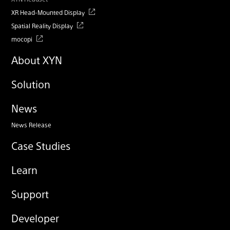
XR Head-Mounted Display
Spatial Reality Display
mocopi
About XYN
Solution
News
News Release
Case Studies
Learn
Support
Developer