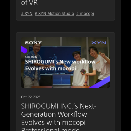
of VR
# XYN
# XYN Motion Studio
# mocopi
Oct. 22, 2025
SHIROGUMI INC.’s Next-
Generation Workflow
Evolves with mocopi
Professional mode