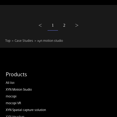
1
2
Top
Case Studies
xyn motion studio
Products
All list
XYN Motion Studio
mocopi
mocopi VR
XYN Spatial capture solution
XYN Headset