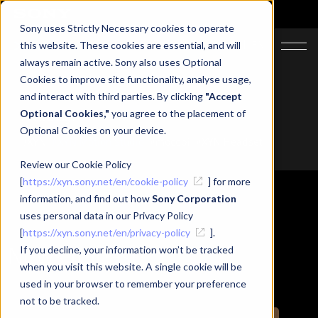
Sony uses Strictly Necessary cookies to operate
JA
EN
this website. These cookies are essential, and will
always remain active. Sony also uses Optional
Cookies to improve site functionality, analyse usage,
and interact with third parties. By clicking
"Accept
Optional Cookies,"
you agree to the placement of
Related Tags
Optional Cookies on your device.
#XYN
#XYN Motion Studio
#mocopi
#XYN Headset
Review our Cookie Policy
[
https://xyn.sony.net/en/cookie-policy
] for more
information, and find out how
Sony Corporation
uses personal data in our Privacy Policy
[
https://xyn.sony.net/en/privacy-policy
].
News release
If you decline, your information won’t be tracked
when you visit this website. A single cookie will be
used in your browser to remember your preference
not to be tracked.