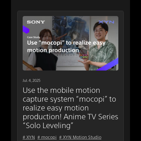
Jul. 4, 2025
Use the mobile motion
capture system “mocopi” to
realize easy motion
production! Anime TV Series
“Solo Leveling”
# XYN
# mocopi
# XYN Motion Studio