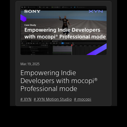
Mar. 19, 2025
Empowering Indie
Developers with mocopi®
Professional mode
# XYN
# XYN Motion Studio
# mocopi