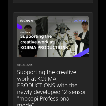
Apr. 23, 2025
Supporting the creative
work at KOJIMA
PRODUCTIONS with the
newly developed 12-sensor
"mocopi Professional
mode"