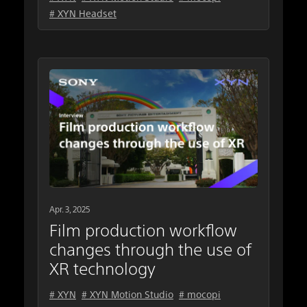
# XYN Headset
Apr. 3, 2025
Film production workflow
changes through the use of
XR technology
# XYN
# XYN Motion Studio
# mocopi