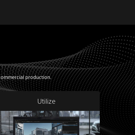
d commercial production.
Utilize