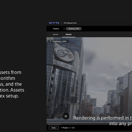
ssets from
gorithm
ss, and the
tion. Assets
ex setup.