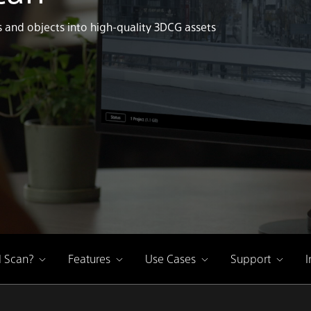
s and objects into high-quality 3DCG assets
l Scan?
Features
Use Cases
Support
I