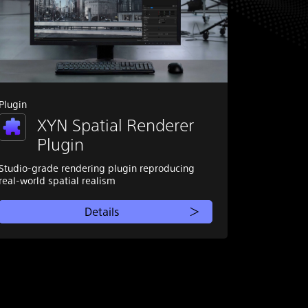
Plugin
XYN Spatial Renderer
Plugin
Studio-grade rendering plugin reproducing
real-world spatial realism
Details