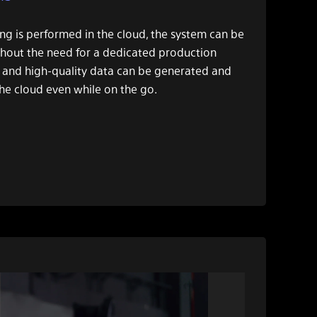
ng is performed in the cloud, the system can be
hout the need for a dedicated production
 and high-quality data can be generated and
he cloud even while on the go.