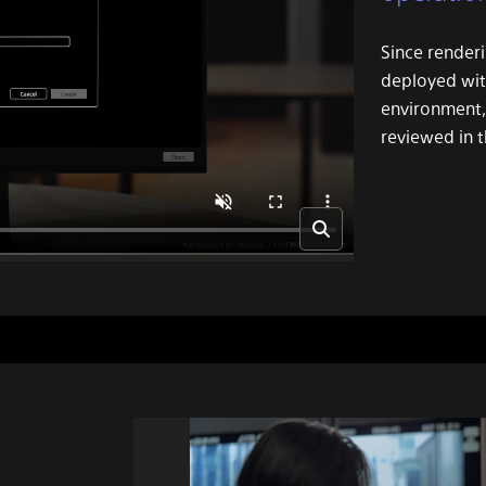
Since renderi
deployed wit
environment,
reviewed in t