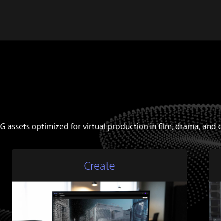
G assets optimized for virtual production in film, drama, an
Create