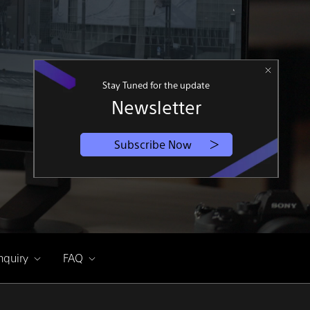
Stay Tuned for the update
Newsletter
Subscribe Now
nquiry
FAQ