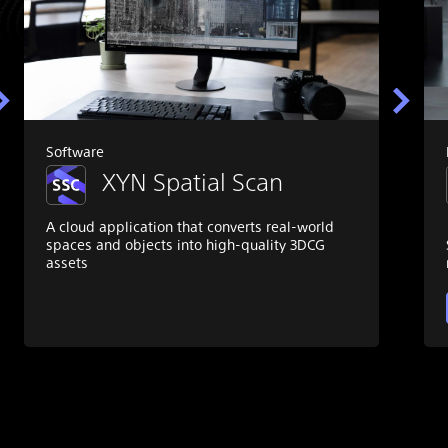
Software
XYN Spatial Scan
A cloud application that converts real-world
spaces and objects into high-quality 3DCG
assets