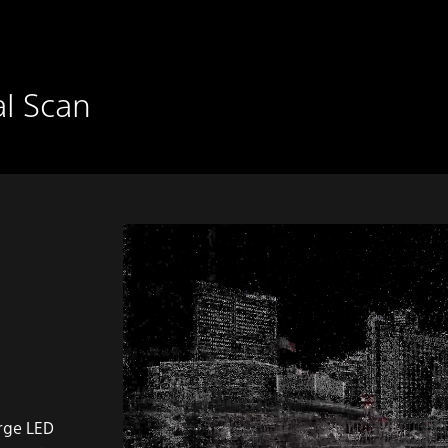
al Scan
arge LED