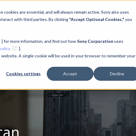
 cookies are essential, and will always remain active. Sony also uses
teract with third parties. By clicking
"Accept Optional Cookies,"
you
News
Case Studies
Learn
Support
Developer
] for more information, and find out how
Sony Corporation
uses
ons
policy
].
is website. A single cookie will be used in your browser to remember your
Cookies settings
Accept
Decline
can