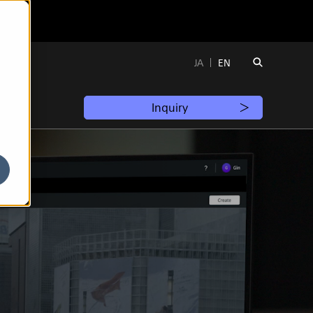
JA
EN
Inquiry