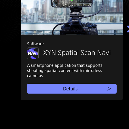
Software
XYN Spatial Scan Navi
A smartphone application that supports
shooting spatial content with mirrorless
cameras
Details