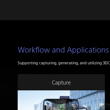
Workflow and Applications
Supporting capturing, generating, and utilizing 3DC
Capture