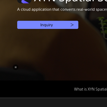
A cloud application that converts real-world space
Inquiry
What is XYN Spatia