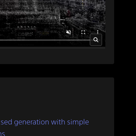
sed generation with simple
ns