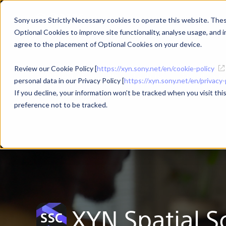
Sony uses Strictly Necessary cookies to operate this website. These
Optional Cookies to improve site functionality, analyse usage, and in
Products
Use Cases
agree to the placement of Optional Cookies on your device.
Review our Cookie Policy [
https://xyn.sony.net/en/cookie-policy
XYN Spatial Scan TOP
Features
Specificati
personal data in our Privacy Policy [
https://xyn.sony.net/en/privacy-
If you decline, your information won’t be tracked when you visit th
preference not to be tracked.
XYN Spatial
S