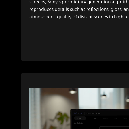
screens, Sony’s proprietary generation algorithm
reproduces details such as reflections, gloss, a
atmospheric quality of distant scenes in high re