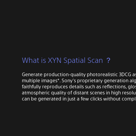
What is XYN Spatial Scan ？
Generate production-quality photorealistic 3DCG a
multiple images*. Sony’s proprietary generation al
faithfully reproduces details such as reflections, glo
atmospheric quality of distant scenes in high resolu
can be generated in just a few clicks without compl