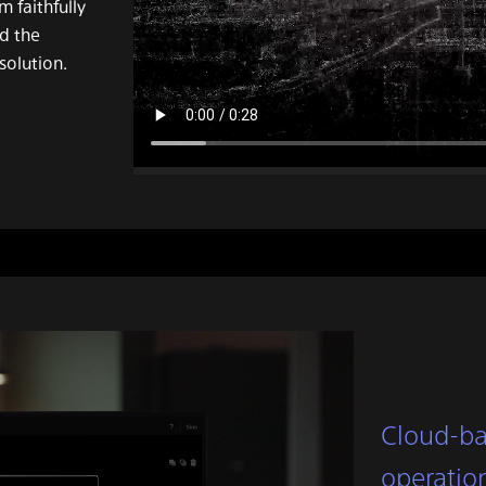
 faithfully
nd the
solution.
Cloud-ba
operatio