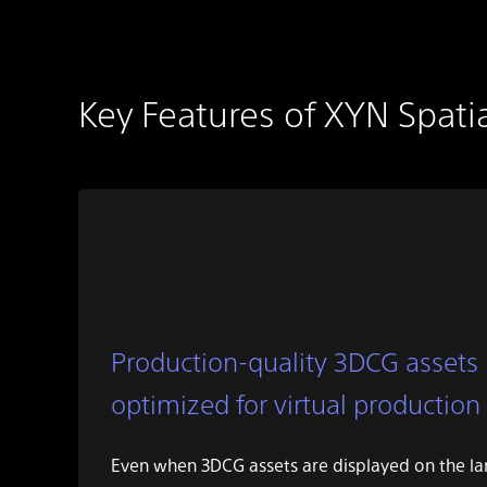
Key Features of XYN Spati
Production-quality 3DCG assets
optimized for virtual production
Even when 3DCG assets are displayed on the l