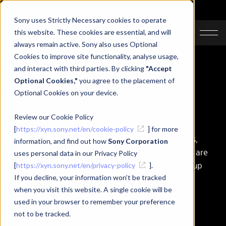
Sony uses Strictly Necessary cookies to operate
JA
EN
this website. These cookies are essential, and will
always remain active. Sony also uses Optional
Cookies to improve site functionality, analyse usage,
and interact with third parties. By clicking
"Accept
Optional Cookies,"
you agree to the placement of
Optional Cookies on your device.
Trademarks
Review our Cookie Policy
[
https://xyn.sony.net/en/cookie-policy
] for more
"Sony", "SONY" logo and any other product names,
information, and find out how
Sony Corporation
service names or logo marks used in this Web Site are
uses personal data in our Privacy Policy
registered trademarks or trademarks of Sony Group
[
https://xyn.sony.net/en/privacy-policy
].
Corporation or its affiliates. Other product names,
If you decline, your information won’t be tracked
when you visit this website. A single cookie will be
service names, company names or logo marks are
used in your browser to remember your preference
trademarked and copyrighted properties of their
not to be tracked.
respective owners and/or licensors.