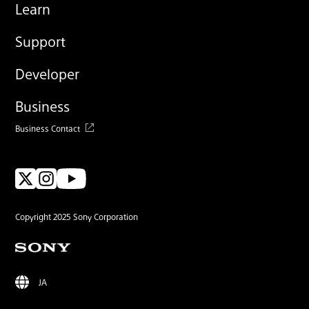
Learn
Support
Developer
Business
Business Contact
Copyright 2025 Sony Corporation
JA