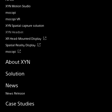
XYN Motion Studio
mocopi
mocopi VR
XYN Spatial capture solution
XYN Headset
XR Head-Mounted Display
Spatial Reality Display
mocopi
About XYN
Solution
News
News Release
Case Studies