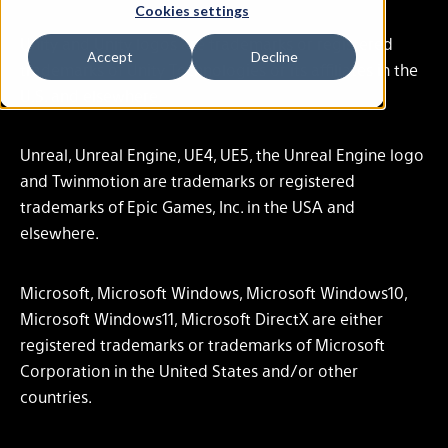
Cookies settings
Unity and Unity logos are trademarks or registered
Accept
Decline
trademarks of Unity Technologies or its affiliates in the
U.S. and elsewhere.
Unreal, Unreal Engine, UE4, UE5, the Unreal Engine logo
and Twinmotion are trademarks or registered
trademarks of Epic Games, Inc. in the USA and
elsewhere.
Microsoft, Microsoft Windows, Microsoft Windows10,
Microsoft Windows11, Microsoft DirectX are either
registered trademarks or trademarks of Microsoft
Corporation in the United States and/or other
countries.