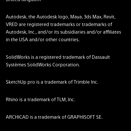
Autodesk, the Autodesk logo, Maya, 3ds Max, Revit,
VRED are registered trademarks or trademarks of
Autodesk, Inc., and/or its subsidiaries and/or affiliates
in the USA and/or other countries.
SolidWorks is a registered trademark of Dassault
Systèmes SolidWorks Corporation.​
SketchUp pro is a trademark of Trimble Inc.
Rhino is a trademark of TLM, Inc.
ARCHICAD is a trademark of GRAPHISOFT SE.