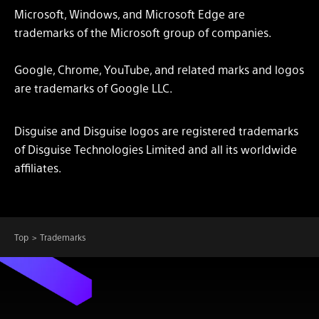
Microsoft, Windows, and Microsoft Edge are
trademarks of the Microsoft group of companies.
Google, Chrome, YouTube, and related marks and logos
are trademarks of Google LLC.
Disguise and Disguise logos are registered trademarks
of Disguise Technologies Limited and all its worldwide
affiliates.
Top
Trademarks