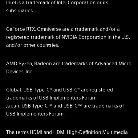
Intel is a trademark of Intel Corporation or its
subsidiaries.
GeForce RTX, Omniverse are a trademark and/or a
registered trademark of NVIDIA Corporation in the U.S.
and/or other countries.
AMD Ryzen, Radeon are trademarks of Advanced Micro
Devices, Inc..
Global: USB Type-C® and USB-C® are registered
trademarks of USB Implementers Forum.
Japan: USB Type-C™ and USB-C™ are trademarks of
USB Implementers Forum.
The terms HDMI and HDMI High-Definition Multimedia