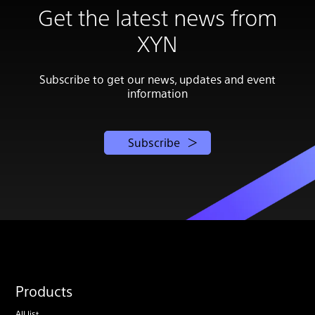
Get the latest news from
XYN
Subscribe to get our news, updates and event
information
Subscribe
Products
All list