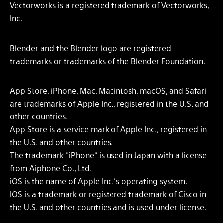
Vectorworks is a registered trademark of Vectorworks,
Inc.
Blender and the Blender logo are registered
trademarks or trademarks of the Blender Foundation.
App Store, iPhone, Mac, Macintosh, macOS, and Safari
are trademarks of Apple Inc., registered in the U.S. and
other countries.
App Store is a service mark of Apple Inc., registered in
the U.S. and other countries.
The trademark "iPhone" is used in Japan with a license
from Aiphone Co., Ltd.
iOS is the name of Apple Inc.'s operating system.
IOS is a trademark or registered trademark of Cisco in
the U.S. and other countries and is used under license.