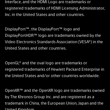
Interface, and the HDMI Logo are trademarks or
registered trademarks of HDMI Licensing Administrator,
Inc. in the United States and other countries.
DisplayPort™, the DisplayPort™ logo and
DisplayPortHDR™ logo are trademarks owned by the
Video Electronics Standards Association (VESA®) in the
United States and other countries.
OpenGL® and the oval logo are trademarks or
registered trademarks of Hewlett Packard Enterprise in
the United States and/or other countries worldwide.
OpenXR™ and the OpenXR logo are trademarks owned
by The Khronos Group Inc. and are registered as a
trademark in China, the European Union, Japan and the
United Kingdom