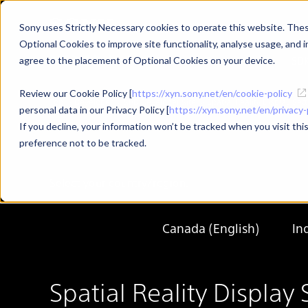
Sony uses Strictly Necessary cookies to operate this website. These
Optional Cookies to improve site functionality, analyse usage, and in
Developer Top
News
SD
agree to the placement of Optional Cookies on your device.
Review our Cookie Policy [
https://xyn.sony.net/en/cookie-policy
Top
Developer
SRD Developer Site
Spatial Reality Display S
personal data in our Privacy Policy [
https://xyn.sony.net/en/privacy-
If you decline, your information won’t be tracked when you visit th
preference not to be tracked.
Select your country/region.
Canada (English)
In
Spatial Reality Displ