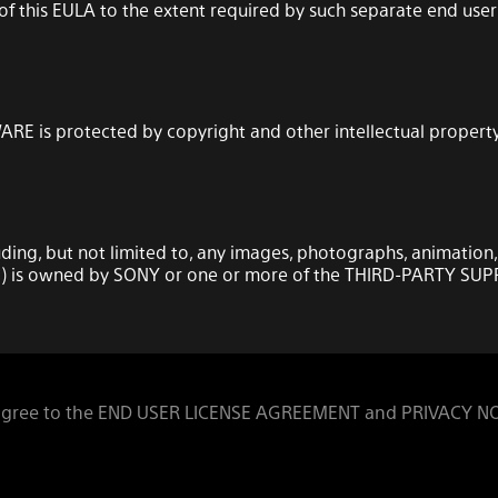
s of this EULA to the extent required by such separate end 
RE is protected by copyright and other intellectual property 
uding, but not limited to, any images, photographs, animation,
) is owned by SONY or one or more of the THIRD-PARTY SUP
onal, non-transferable license to use the SOFTWARE solely in
 agree to the END USER LICENSE AGREEMENT and PRIVACY N
A and the usage instructions as may be made available to y
ll rights, title and interest (including, but not limited to, al
grant to you.