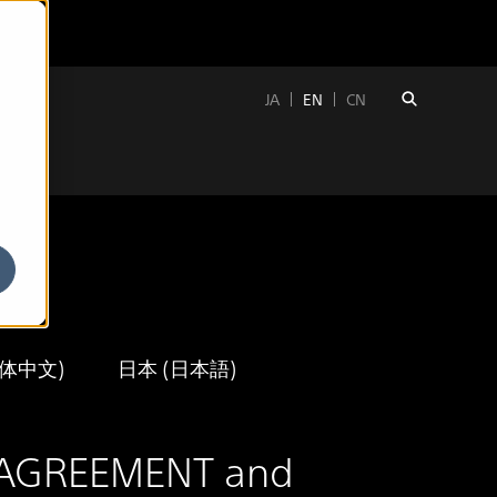
JA
EN
CN
簡体中文)
日本 (日本語)
SE AGREEMENT and