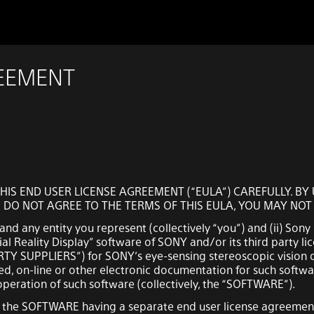
REEMENT
HIS END USER LICENSE AGREEMENT (“EULA”) CAREFULLY. B
U DO NOT AGREE TO THE TERMS OF THIS EULA, YOU MAY NO
nd any entity you represent (collectively “you”) and (ii) Sony
al Reality Display” software of SONY and/or its third party lic
PARTY SUPPLIERS”) for SONY’s eye-sensing stereoscopic vision d
d, on-line or other electronic documentation for such softwa
eration of such software (collectively, the “SOFTWARE”).
n the SOFTWARE having a separate end user license agreement