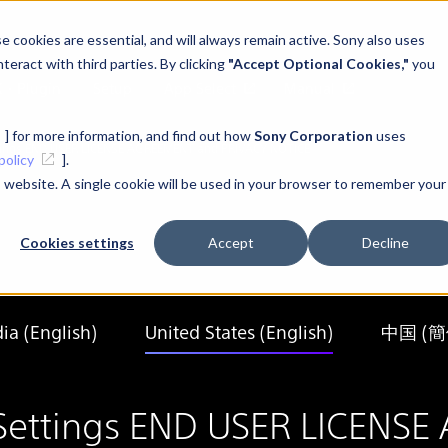
 cookies are essential, and will always remain active. Sony also uses
teract with third parties. By clicking
"Accept Optional Cookies,"
you
K・Plugin
Setup
App Select
Manual
] for more information, and find out how
Sony Corporation
uses
ettings END USER LICENSE AGREEMENT and PRIVACY NOTICE
policy
].
is website. A single cookie will be used in your browser to remember your
Cookies settings
Accept
Decline
dia (English)
United States (English)
中国 (
ay Settings END USER LICEN