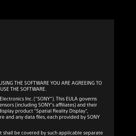
Y USING THE SOFTWARE YOU ARE AGREEING TO
T USE THE SOFTWARE.
 Electronics Inc. (“SONY”). This EULA governs
ensors (including SONY’s affiliates) and their
isplay product “Spatial Reality Display”,
re and any data files, each provided by SONY
 shall be covered by such applicable separate