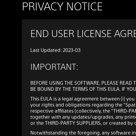
PRIVACY NOTICE
END USER LICENSE AG
Last Updated: 2023-03
IMPORTANT:
BEFORE USING THE SOFTWARE, PLEASE READ T
BE BOUND BY THE TERMS OF THIS EULA. IF YO
This EULA is a legal agreement between (i) you a
your rights and obligations regarding the “Spati
respective affiliates (collectively, the “THIRD-
together with any updates/upgrades, any printe
or the THIRD-PARTY SUPPLIERS, or created by op
Notwithstanding the foregoing, any software i