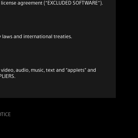
user license agreement (“EXCLUDED SOFTWARE”).
laws and international treaties.
 video, audio, music, text and “applets” and
PLIERS.
 connection with your compatible device
OTICE
ou by SONY or the THIRD-PARTY SUPPLIERS. SONY
l intellectual property rights) in and to the