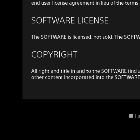
end user license agreement in lieu of the term
SOFTWARE LICENSE
The SOFTWARE is licensed, not sold. The SOFTWA
COPYRIGHT
All right and title in and to the SOFTWARE (incl
other content incorporated into the SOFTWARE
GRANT OF LICENSE
SONY grants you a limited, non-exclusive, pers
I
(“DEVICE”) solely in accordance with this EUL
and the THIRD-PARTY SUPPLIERS expressly reserve a
SOFTWARE that this EULA does not specifically 