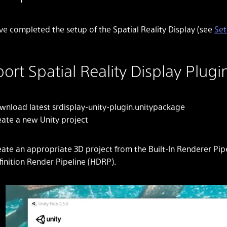
ve completed the setup of the Spatial Reality Display (see
Set
ort Spatial Reality Display Plugin
wnload latest srdisplay-unity-plugin.unitypackage
eate a new Unity project
ate an appropriate 3D project from the Built-In Renderer Pipe
finition Render Pipeline (HDRP).