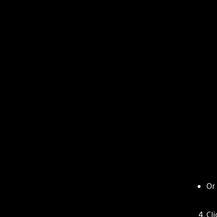
Or
Cl