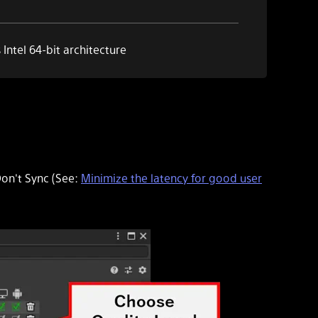
Intel 64-bit
architecture
on't Sync
(See:
Minimize the latency for good user