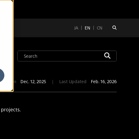
JA
EN
CN
blication
Dec. 12, 2025
｜
Last Updated
Feb. 16, 2026
 projects.