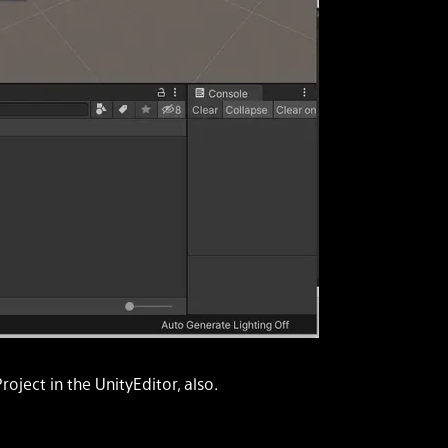
Project
in the UnityEditor, also.