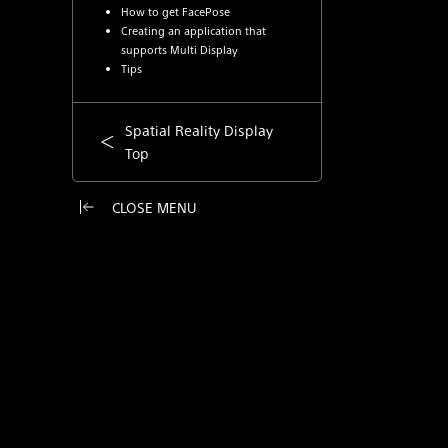
How to get FacePose
Creating an application that
supports Multi Display
Tips
Spatial Reality Display
Top
CLOSE MENU