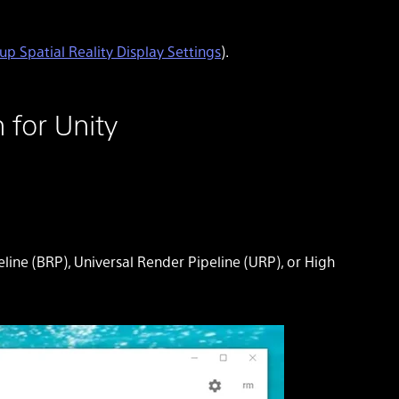
up Spatial Reality Display Settings
).
 for Unity
line (BRP), Universal Render Pipeline (URP), or High