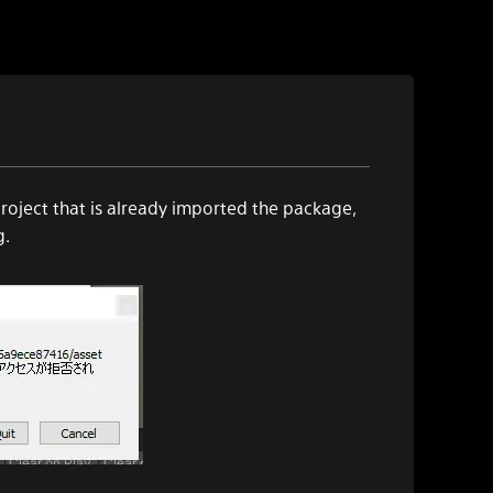
roject that is already imported the package,
g.