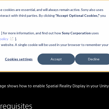
 cookies are essential, and will always remain active. Sony also uses
teract with third parties. By clicking
"Accept Optional Cookies,"
you
K・Plugin
Setup
App Select
Manual
] for more information, and find out how
Sony Corporation
uses
policy
].
is website. A single cookie will be used in your browser to remember your
Cookies settings
Accept
Decline
Pu
p for Unity
age shows how to enable Spatial Reality Display in your Unity
requisites