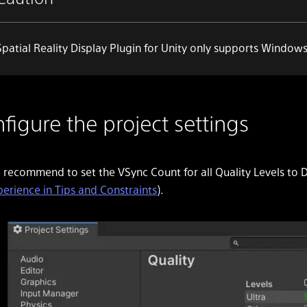
Spatial Reality Display Plugin for Unity only supports
Windows 
figure the project settings
 recommend to set the
VSync Count
for all
Quality Levels
to
D
perience in Tips and Constraints
).