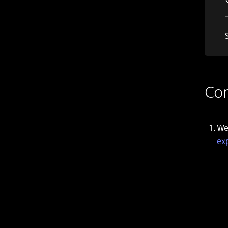
Con
We
ex