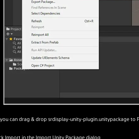
 you can drag & drop srdisplay-unity-plugin.unitypackage to
ick Import in the Import Unity Package dialog