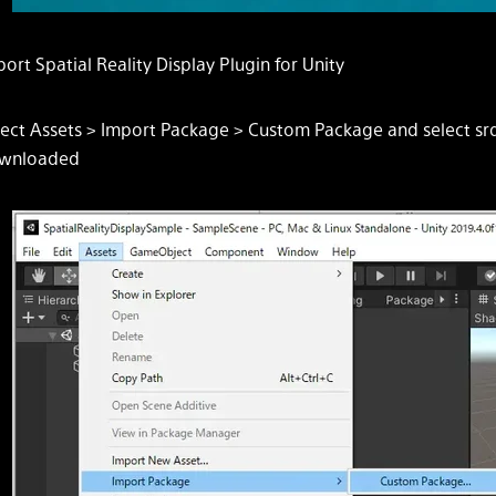
ort Spatial Reality Display Plugin for Unity
lect
Assets > Import Package > Custom Package
and select sr
wnloaded