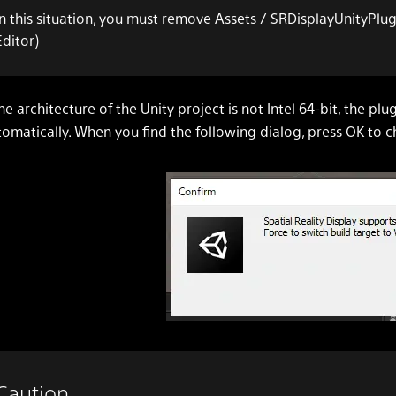
In this situation, you must remove Assets / SRDisplayUnityPlug
Editor)
the architecture of the Unity project is not Intel 64-bit, the pl
omatically. When you find the following dialog, press OK to c
Caution