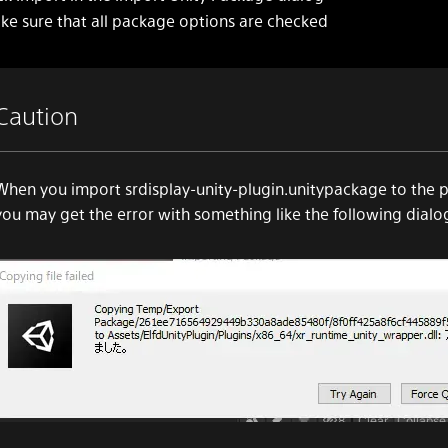
ke sure that all package options are checked
Caution
When you import srdisplay-unity-plugin.unitypackage to the p
you may get the error with something like the following dialo