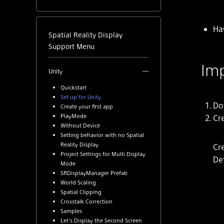
Ha
Spatial Reality Display
Support Menu
Imp
Unity
Quickstart
Set up for Unity
Do
Create your first app
PlayMode
Cr
Without Device
Setting behavior with no Spatial
Reality Display
Cre
Project Settings for Multi Display
De
Mode
SRDisplayManager Prefab
World Scaling
Spatial Clipping
Crosstalk Correction
Samples
Let’s Display the Second Screen