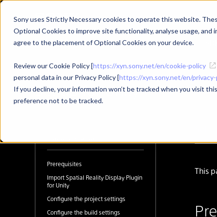
Sony uses Strictly Necessary cookies to operate this website. These
Optional Cookies to improve site functionality, analyse usage, and in
Developer Top
News
SD
agree to the placement of Optional Cookies on your device.
Review our Cookie Policy [
https://xyn.sony.net/en/cookie-policy
personal data in our Privacy Policy [
https://xyn.sony.net/en/privacy-
Set up for Unity
If you decline, your information won’t be tracked when you visit th
preference not to be tracked.
Set u
Table of Contents
Prerequisites
This p
Import Spatial Reality Display Plugin
for Unity
Configure the project settings
Pre
Configure the build settings