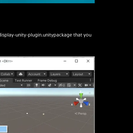
display-unity-plugin.unitypackage that you