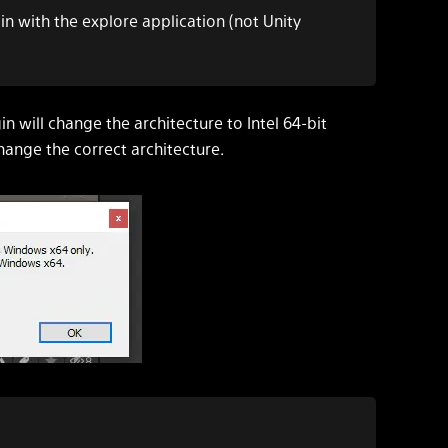
in with the explore application (not Unity
ugin will change the architecture to Intel 64-bit
hange the correct architecture.