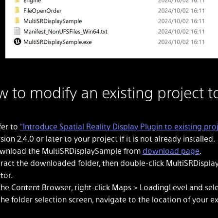
 to modify an existing project t
fer to
"Introduce Spatial Reality Display Plugin to existing proj
sion 2.4.0 or later to your project if it is not already installed.
wnload the MultiSRDisplaySample from
download page
.
tract the downloaded folder, then double-click MultiSRDispla
tor.
 the Content Browser, right-click Maps > LoadingLevel and sel
the folder selection screen, navigate to the location of your e