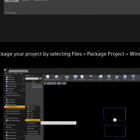
ckage your project by selecting Files > Package Project > Win