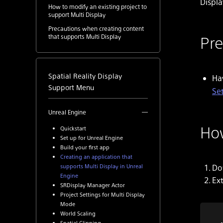
Displa
How to modify an existing project to
support Multi Display
Precautions when creating content
Pre
that supports Multi Display
Spatial Reality Display
Hav
Support Menu
Se
Unreal Engine
How
Quickstart
Set up for Unreal Engine
Build your first app
Creating an application that
Do
supports Multi Display in Unreal
Engine
Ex
SRDisplay Manager Actor
Project Settings for Multi Display
Mode
World Scaling
Spatial Clipping