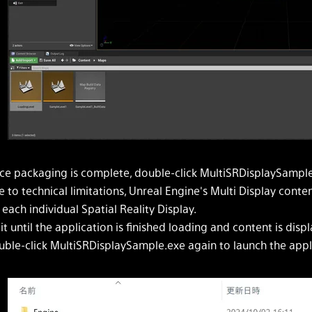
ce packaging is complete, double-click MultiSRDisplaySample.
 to technical limitations, Unreal Engine's Multi Display conte
 each individual Spatial Reality Display.
t until the application is finished loading and content is displ
ble-click MultiSRDisplaySample.exe again to launch the applic