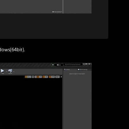
dows(64bit).