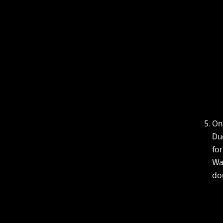
On
Due
for
Wai
dou