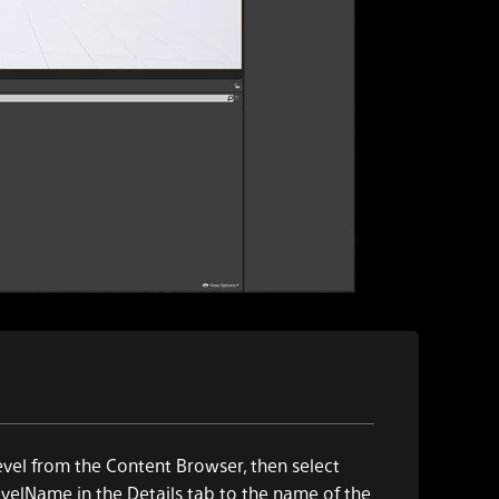
vel from the Content Browser, then select
velName in the Details tab to the name of the