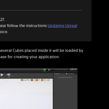
27.
ease follow the instructions
Updating Unreal
oice.
several Cubes placed inside it will be loaded by
ase for creating your application.