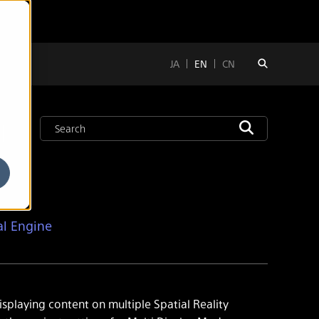
JA
EN
CN
l
al Engine
isplaying content on multiple Spatial Reality