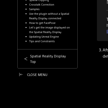
Crosstalk Correction
Samples
Use the plugin without a Spatial
Reality Display connected
How to get FacePose
Let's get the image displayed on
the Spatial Reality Display
Updating Unreal Engine
Tips and Constraints
Aft
de
Spatial Reality Display
Top
CLOSE MENU