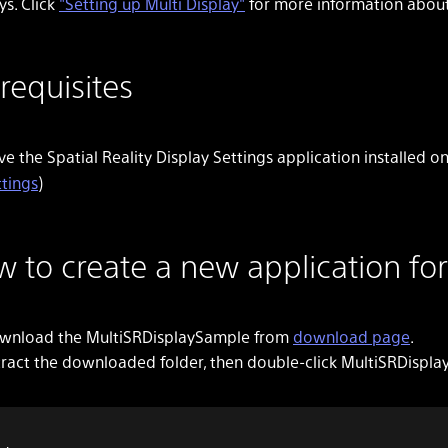
ys. Click
"Setting up Multi Display"
for more information about 
requisites
e the Spatial Reality Display Settings application installed 
ttings
)
 to create a new application for
wnload the MultiSRDisplaySample from
download page
.
tract the downloaded folder, then double-click MultiSRDispla