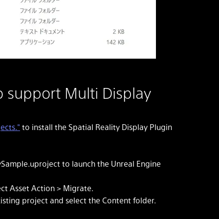
o support Multi Display
ects."
to install the Spatial Reality Display Plugin
ySample.uproject to launch the Unreal Engine
ect Asset Action > Migrate.
xisting project and select the Content folder.