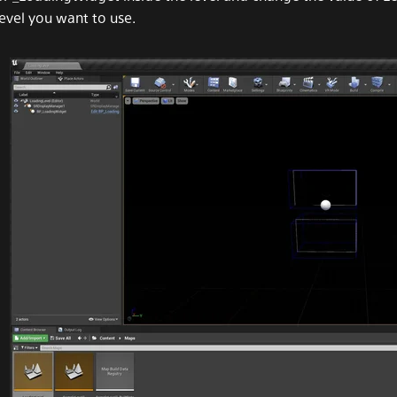
level you want to use.