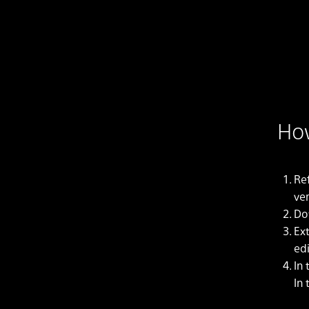
How
Re
ver
Do
Ex
edi
In
In 