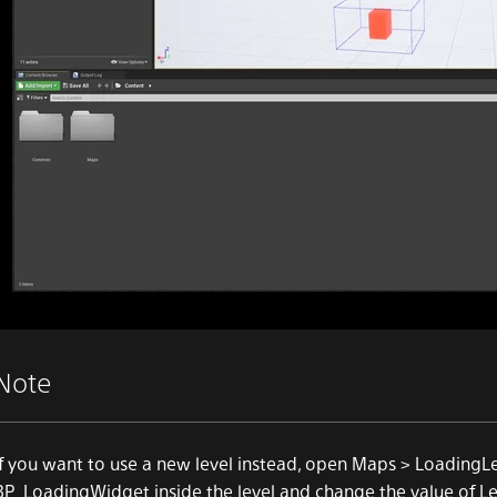
Note
If you want to use a new level instead, open Maps > LoadingLe
BP_LoadingWidget inside the level and change the value of Le