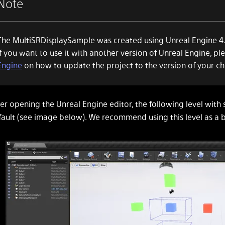
Note
The MultiSRDisplaySample was created using Unreal Engine 4.
If you want to use it with another version of Unreal Engine, pl
Engine
on how to update the project to the version of your ch
er opening the Unreal Engine editor, the following level with 
fault (see image below). We recommend using this level as a b