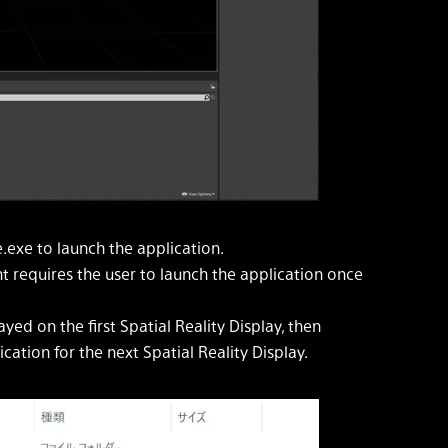
exe to launch the application.
nt requires the user to launch the application once
ayed on the first Spatial Reality Display, then
ation for the next Spatial Reality Display.