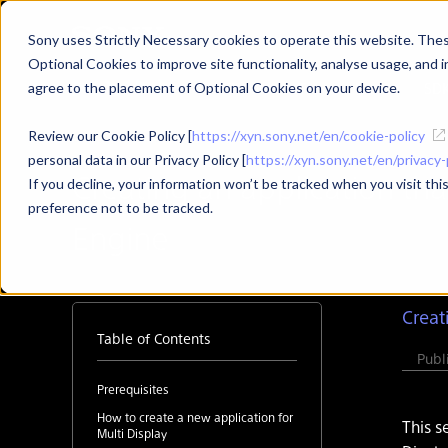
Sony uses Strictly Necessary cookies to operate this website. These
Optional Cookies to improve site functionality, analyse usage, and in
Developer Top
News
SD
agree to the placement of Optional Cookies on your device.
Review our Cookie Policy [
https://xyn.sony.net/en/cookie-policy
personal data in our Privacy Policy [
https://xyn.sony.net/en/privacy-
Creating an application tha
If you decline, your information won’t be tracked when you visit th
preference not to be tracked.
Engine
Creat
Table of Contents
Pub
Prerequisites
How to create a new application for
This s
Multi Display