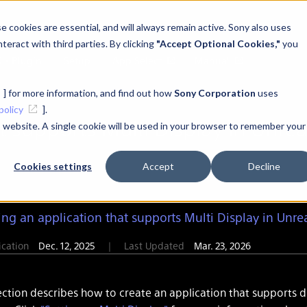
 cookies are essential, and will always remain active. Sony also uses
teract with third parties. By clicking
"Accept Optional Cookies,"
you
K・Plugin
Setup
App Select
Manual
] for more information, and find out how
Sony Corporation
uses
policy
].
t supports Multi Display in Unrea
is website. A single cookie will be used in your browser to remember your
Cookies settings
Accept
Decline
ing an application that supports Multi Display in Unre
lication
Dec. 12, 2025
｜
Last Updated
Mar. 23, 2026
ection describes how to create an application that supports d