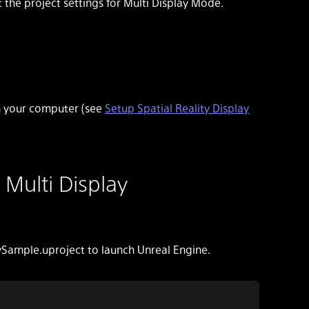
the project settings for Multi Display Mode.
on your computer (see
Setup Spatial Reality Display
 Multi Display
ySample.uproject to launch Unreal Engine.