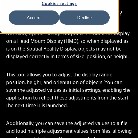
Cookies settings
What is the OpenXR Control Panel?
Accept
Decline
Normally, OpenXR image output is intended for display
on a Head Mount Display (HMD), so when displayed as
is on the Spatial Reality Display, objects may not be
displayed correctly in terms of size, position, or height.
This tool allows you to adjust the display range,
position, height, and orientation of objects. You can
save the adjusted values as initial settings, enabling the
application to reflect these adjustments from the start
the next time it is launched.
Additionally, you can save the adjusted values to a file
and load multiple adjustment values from files, allowing