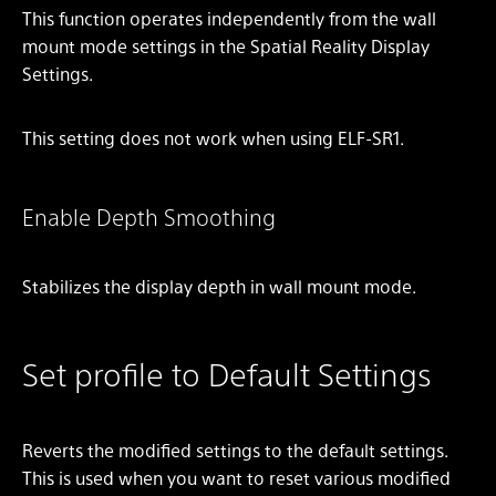
This function operates independently from the wall
mount mode settings in the Spatial Reality Display
Settings.
This setting does not work when using ELF-SR1.
Enable Depth Smoothing
Stabilizes the display depth in wall mount mode.
Set profile to Default Settings
Reverts the modified settings to the default settings.
This is used when you want to reset various modified