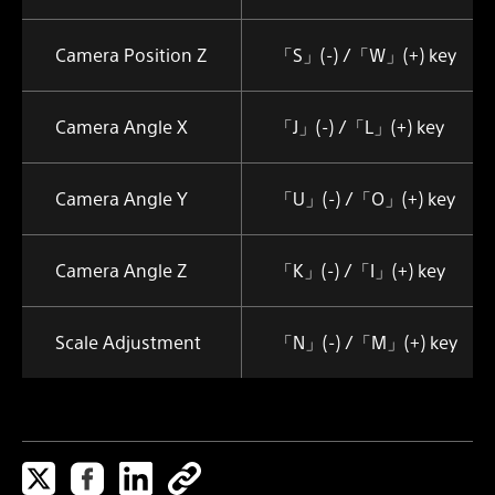
Camera Position Z
「S」(-) /「W」(+) key
Camera Angle X
「J」(-) /「L」(+) key
Camera Angle Y
「U」(-) /「O」(+) key
Camera Angle Z
「K」(-) /「I」(+) key
Scale Adjustment
「N」(-) /「M」(+) key