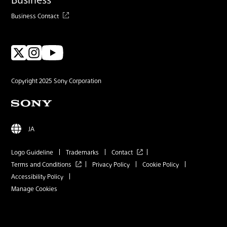
Business Contact
Copyright 2025 Sony Corporation
JA
Logo Guideline
Trademarks
Contact
Terms and Conditions
Privacy Policy
Cookie Policy
Accessibility Policy
Manage Cookies