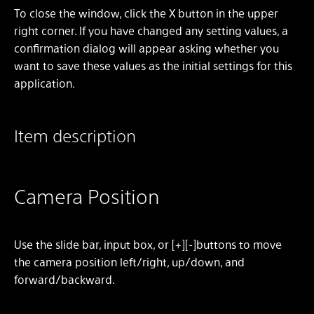
To close the window, click the X button in the upper
right corner. If you have changed any setting values, a
confirmation dialog will appear asking whether you
want to save these values as the initial settings for this
application.
Item description
Camera Position
Use the slide bar, input box, or [+][-]buttons to move
the camera position left/right, up/down, and
forward/backward.