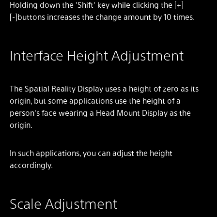
Holding down the 'Shift' key while clicking the [+]
[-]buttons increases the change amount by 10 times.
Interface Height Adjustment
The Spatial Reality Display uses a height of zero as its
origin, but some applications use the height of a
person's face wearing a Head Mount Display as the
origin.
In such applications, you can adjust the height
accordingly.
Scale Adjustment