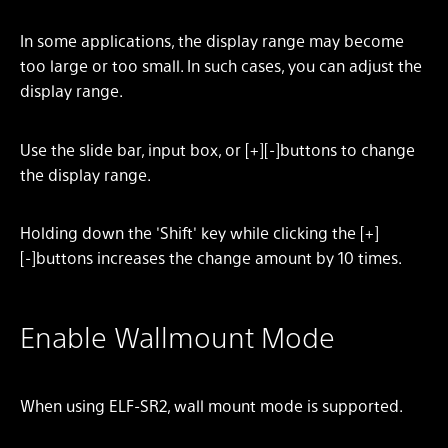
In some applications, the display range may become
too large or too small. In such cases, you can adjust the
display range.
Use the slide bar, input box, or [+][-]buttons to change
the display range.
Holding down the 'Shift' key while clicking the [+]
[-]buttons increases the change amount by 10 times.
Enable Wallmount Mode
When using ELF-SR2, wall mount mode is supported.