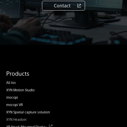
Contact
Products
All list
XYN Motion Studio
mocopi
mocopi VR
XYN Spatial capture solution
XYN Headset
XR Head-Mounted Display