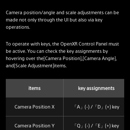
Camera position/angle and scale adjustments can be
made not only through the UI but also via key
operations.
To operate with keys, the OpenXR Control Panel must
be active. You can check the key assignments by
hovering over the[Camera Position],[Camera Angle],
and[Scale Adjustment]items.
items
key assignments
Camera Position X
「A」(-) /「D」(+) key
Camera Position Y
「Q」(-) /「E」(+) key