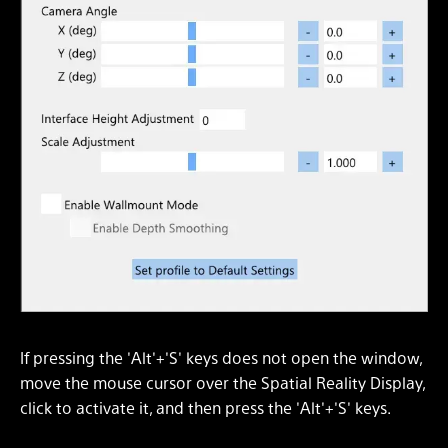
If pressing the 'Alt'+'S' keys does not open the window,
move the mouse cursor over the Spatial Reality Display,
click to activate it, and then press the 'Alt'+'S' keys.