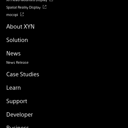
Spatial Reality Display
mocopi
About XYN
Solution
News
News Release
Case Studies
Learn
Support
Developer
Business