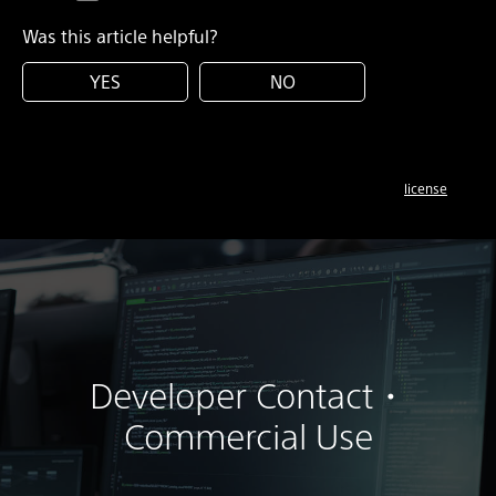
Was this article helpful?
YES
NO
license
Developer Contact・
Commercial Use