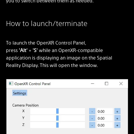
you to switch between them as needed.
How to launch/terminate
To launch the OpenXR Control Panel,
press
'Alt'
+
'S'
while an OpenXR-compatible
application is displaying an image on the Spatial
Reality Display. This will open the window.