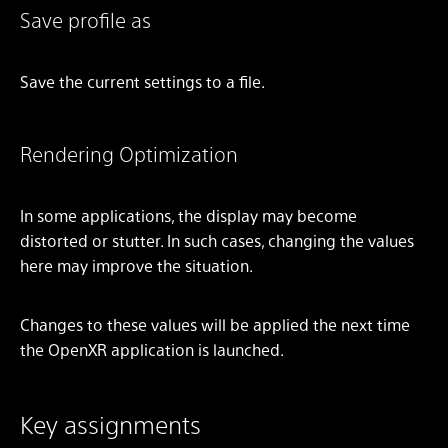
Save profile as
Save the current settings to a file.
Rendering Optimization
In some applications, the display may become
distorted or stutter. In such cases, changing the values
here may improve the situation.
Changes to these values will be applied the next time
the OpenXR application is launched.
Key assignments