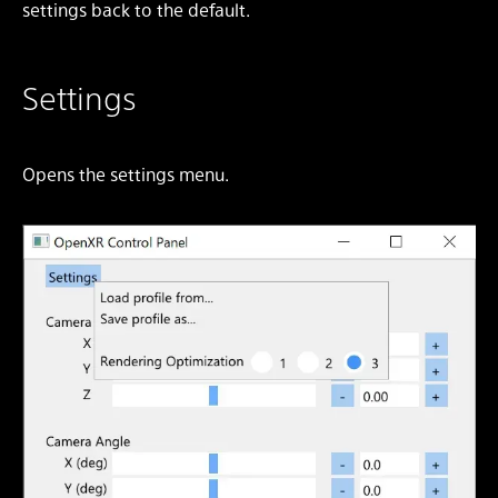
settings back to the default.
Settings
Opens the settings menu.