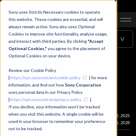
Sony uses Strictly Necessary cookies to operate
JA
EN
CN
this website. These cookies are essential, and will
always remain active. Sony also uses Optional
Cookies to improve site functionality, analyse usage,
Table of Contents
and interact with third parties. By clicking
"Accept
Optional Cookies,"
you agree to the placement of
Optional Cookies on your device.
OpenXR Control Panel
Review our Cookie Policy
[
https://xyn.sony.net/en/cookie-policy
] for more
information, and find out how
Sony Corporation
uses personal data in our Privacy Policy
[
https://xyn.sony.net/en/privacy-policy
].
OpenXR Control Panel
If you decline, your information won’t be tracked
when you visit this website. A single cookie will be
Publication
Dec. 12, 2025
used in your browser to remember your preference
Last Updated
Feb. 16, 2026
not to be tracked.