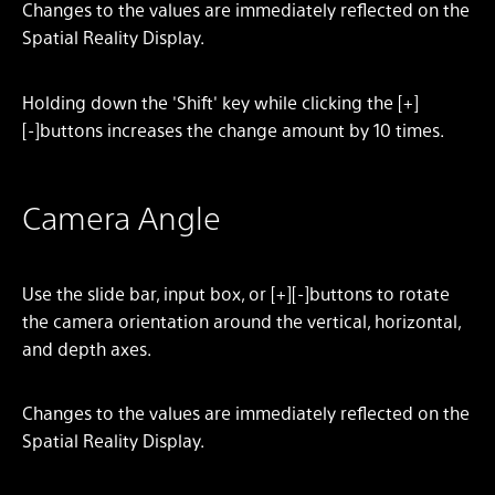
Changes to the values are immediately reflected on the
Spatial Reality Display.
Holding down the 'Shift' key while clicking the [+]
[-]buttons increases the change amount by 10 times.
Camera Angle
Use the slide bar, input box, or [+][-]buttons to rotate
the camera orientation around the vertical, horizontal,
and depth axes.
Changes to the values are immediately reflected on the
Spatial Reality Display.