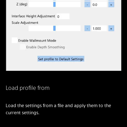
Load profile from
Load the settings from a file and apply them to the
current settings.