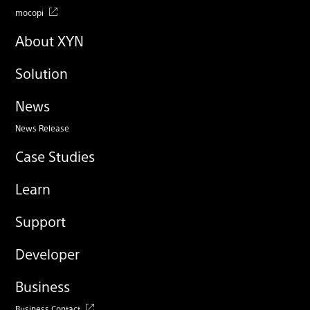
mocopi
About XYN
Solution
News
News Release
Case Studies
Learn
Support
Developer
Business
Business Contact