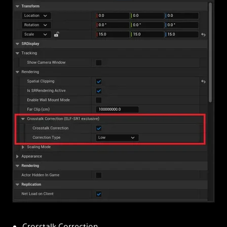
Crosstalk Correction