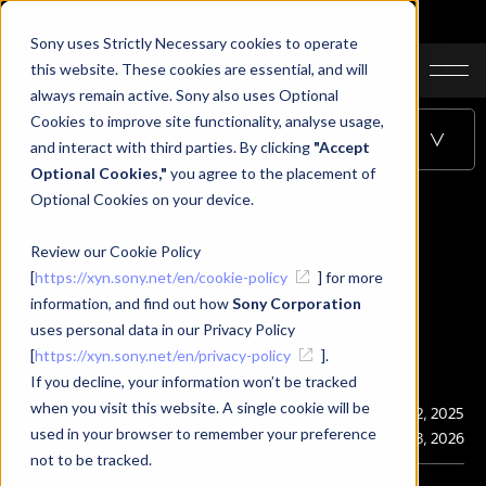
Sony uses Strictly Necessary cookies to operate
JA
EN
CN
this website. These cookies are essential, and will
always remain active. Sony also uses Optional
Cookies to improve site functionality, analyse usage,
Table of Contents
and interact with third parties. By clicking
"Accept
Optional Cookies,"
you agree to the placement of
Optional Cookies on your device.
Crosstalk Correction
Review our Cookie Policy
[
https://xyn.sony.net/en/cookie-policy
] for more
information, and find out how
Sony Corporation
uses personal data in our Privacy Policy
[
https://xyn.sony.net/en/privacy-policy
].
Crosstalk Correction
If you decline, your information won’t be tracked
when you visit this website. A single cookie will be
Publication
Dec. 12, 2025
used in your browser to remember your preference
Last Updated
Mar. 23, 2026
not to be tracked.