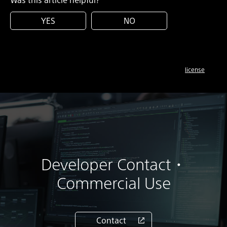
YES
NO
license
Developer Contact・
Commercial Use
Contact