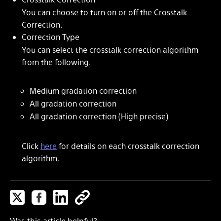
You can choose to turn on or off the Crosstalk
Correction.
Correction Type
You can select the crosstalk correction algorithm
from the following.
Medium gradation correction
All gradation correction
All gradation correction (High precise)
Click
here
for details on each crosstalk correction
algorithm.
Was this article helpful?