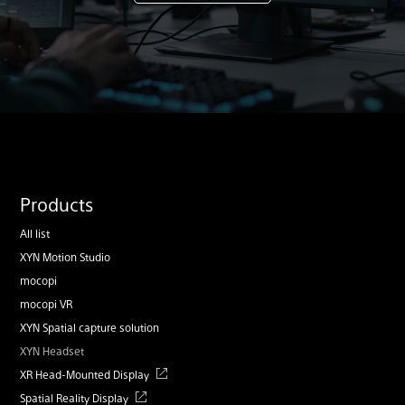
Products
All list
XYN Motion Studio
mocopi
mocopi VR
XYN Spatial capture solution
XYN Headset
XR Head-Mounted Display
Spatial Reality Display