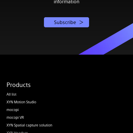
information
Subscribe
Products
All list
XYN Motion Studio
mocopi
mocopi VR
XYN Spatial capture solution
XYN Headset