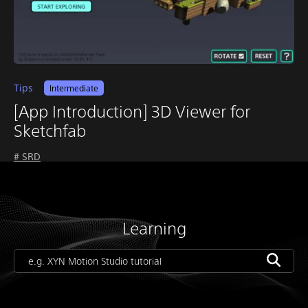
Tips
Intermediate
[App Introduction] 3D Viewer for
Sketchfab
# SRD
Learning