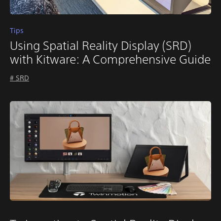
Tips
Using Spatial Reality Display (SRD)
with Kitware: A Comprehensive Guide
# SRD