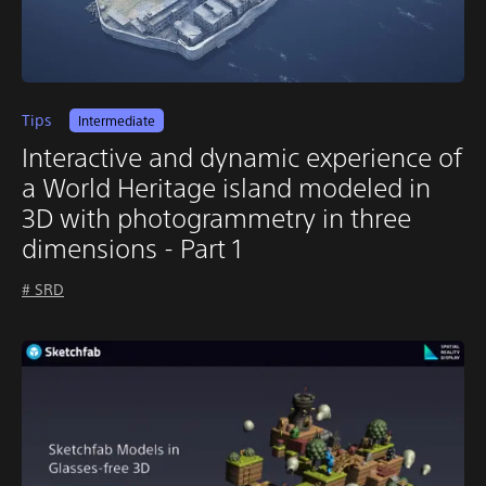
Tips
Intermediate
Interactive and dynamic experience of
a World Heritage island modeled in
3D with photogrammetry in three
dimensions - Part 1
# SRD