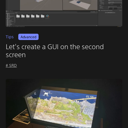
Tips
Advanced
Let's create a GUI on the second
screen
# SRD