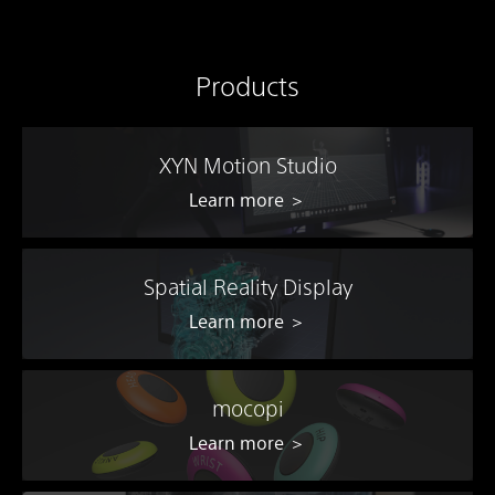
Products
XYN Motion Studio
Learn more ＞
Spatial Reality Display
Learn more ＞
mocopi
Learn more ＞