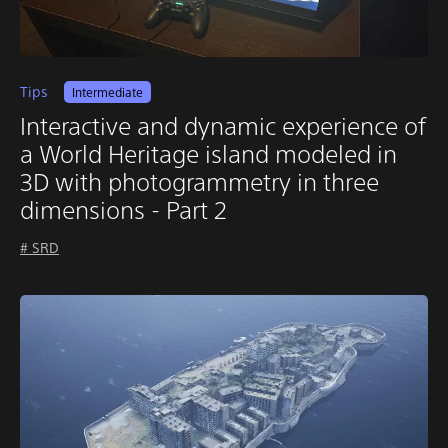
Tips
Intermediate
Interactive and dynamic experience of
a World Heritage island modeled in
3D with photogrammetry in three
dimensions - Part 2
# SRD