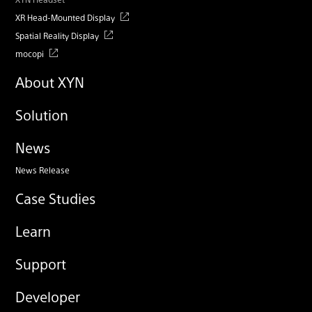
XR Head-Mounted Display
Spatial Reality Display
mocopi
About XYN
Solution
News
News Release
Case Studies
Learn
Support
Developer