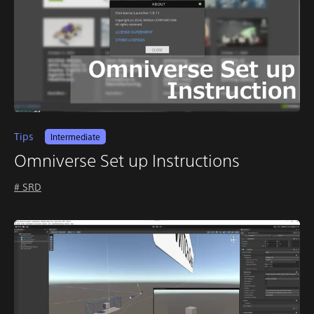
Tips
Intermediate
Omniverse Set up Instructions
# SRD