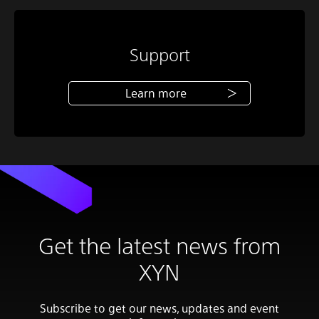
Support
Learn more
Get the latest news from
XYN
Subscribe to get our news, updates and event