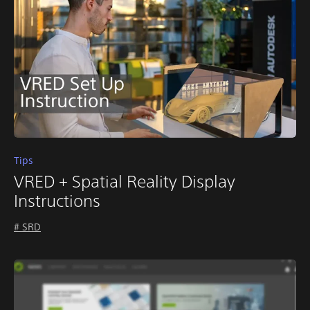
Tips
VRED + Spatial Reality Display
Instructions
# SRD