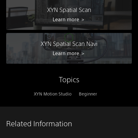
XYN Spatial Scan
Learn more ＞
XYN Spatial Scan Navi
Learn more ＞
Topics
XYN Motion Studio
Beginner
Related Information