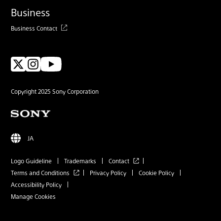
Business
Business Contact
Copyright 2025 Sony Corporation
JA
Logo Guideline
Trademarks
Contact
Terms and Conditions
Privacy Policy
Cookie Policy
Accessibility Policy
Manage Cookies