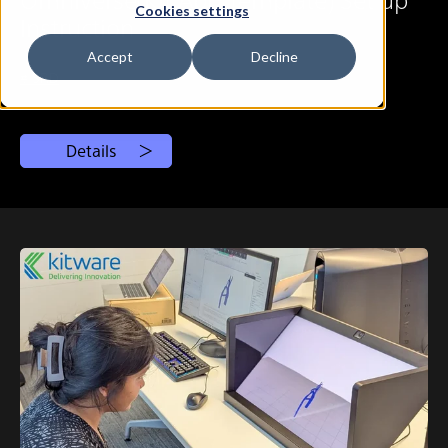
Cookies settings
Instruction
Accept
Decline
# SRD
Details