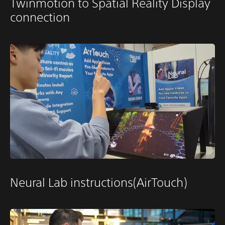
Twinmotion to Spatial Reality Display
connection
Neural Lab instructions(AirTouch)