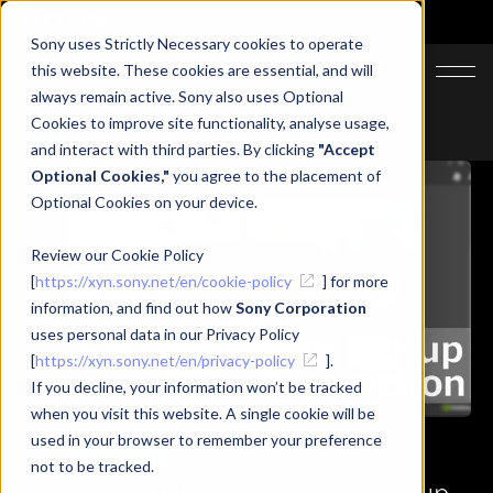
Sony uses Strictly Necessary cookies to operate
JA
EN
this website. These cookies are essential, and will
always remain active. Sony also uses Optional
Cookies to improve site functionality, analyse usage,
Top
Learning
tips
and interact with third parties. By clicking
"Accept
Optional Cookies,"
you agree to the placement of
Optional Cookies on your device.
Review our Cookie Policy
[
https://xyn.sony.net/en/cookie-policy
] for more
information, and find out how
Sony Corporation
uses personal data in our Privacy Policy
[
https://xyn.sony.net/en/privacy-policy
].
If you decline, your information won’t be tracked
when you visit this website. A single cookie will be
used in your browser to remember your preference
Tips
Intermediate
not to be tracked.
Omniverse(Kit App Template) Set up