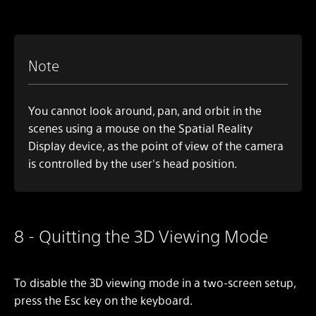
Note
You cannot look around, pan, and orbit in the
scenes using a mouse on the Spatial Reality
Display device, as the point of view of the camera
is controlled by the user's head position.
8 - Quitting the 3D Viewing Mode
To disable the 3D viewing mode in a two-screen setup,
press the Esc key on the keyboard.