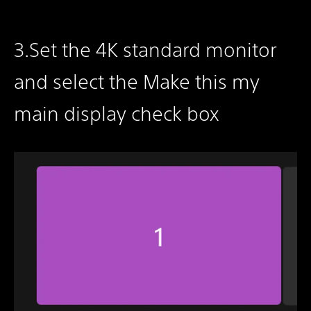
3.Set the 4K standard monitor
and select the Make this my
main display check box