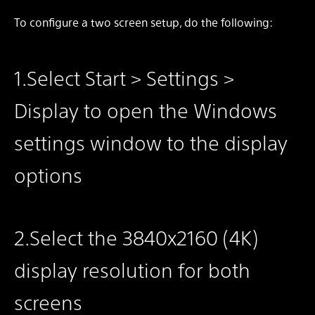
To configure a two screen setup, do the following:
1.Select Start > Settings >
Display to open the Windows
settings window to the display
options
2.Select the 3840x2160 (4K)
display resolution for both
screens