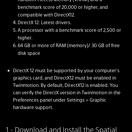
benchmark score of 20,000 or higher, and
compatible with DirectX12.
DirectX 12: Latest drivers.
A processor with a benchmark score of 2,500 or
higher.
64 GB or more of RAM (memory)/ 30 GB of free
disk space
DirectX 12 must be supported by your computer's
graphics card, and DirectX12 must be enabled in
Twinmotion. By default, DirectX12 is enabled. You
can verify the DirectX version in Twinmotion in the
Preferences panel under Settings > Graphic
hardware support.
1 - Download and Install the Spatial