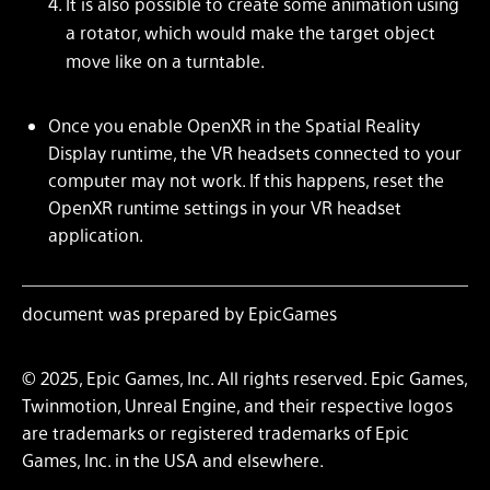
It is also possible to create some animation using
a rotator, which would make the target object
move like on a turntable.
Once you enable OpenXR in the Spatial Reality
Display runtime, the VR headsets connected to your
computer may not work. If this happens, reset the
OpenXR runtime settings in your VR headset
application.
document was prepared by EpicGames
© 2025, Epic Games, Inc. All rights reserved. Epic Games,
Twinmotion, Unreal Engine, and their respective logos
are trademarks or registered trademarks of Epic
Games, Inc. in the USA and elsewhere.