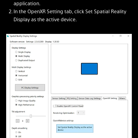
application.
In the OpenXR Setting tab, click Set Spatial Reality
Display as the active device.