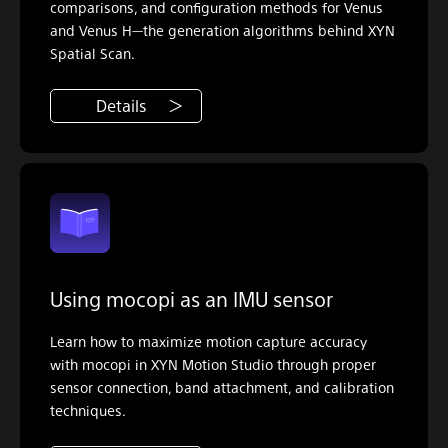
comparisons, and configuration methods for Venus
and Venus H—the generation algorithms behind XYN
Spatial Scan.
Details
Using mocopi as an IMU sensor
Learn how to maximize motion capture accuracy
with mocopi in XYN Motion Studio through proper
sensor connection, band attachment, and calibration
techniques.