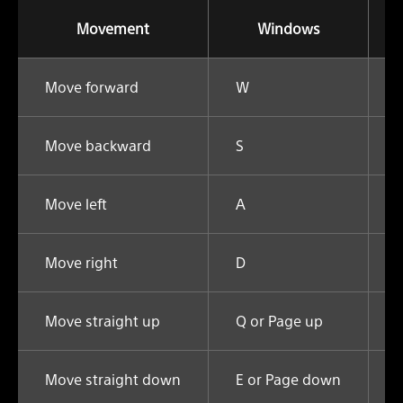
Movement
Windows
Move forward
W
Move backward
S
Move left
A
Move right
D
Move straight up
Q or Page up
Move straight down
E or Page down