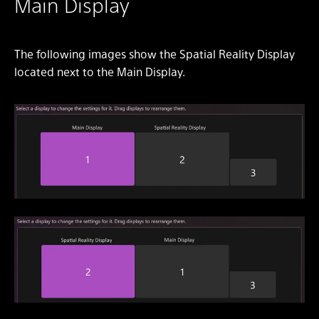
Main Display
The following images show the Spatial Reality Display
located next to the Main Display.