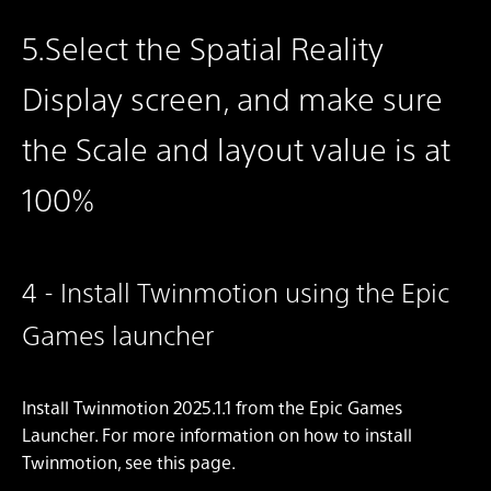
5.Select the Spatial Reality
Display screen, and make sure
the Scale and layout value is at
100%
4 - Install Twinmotion using the Epic
Games launcher
Install Twinmotion 2025.1.1 from the Epic Games
Launcher. For more information on how to install
Twinmotion, see this page.