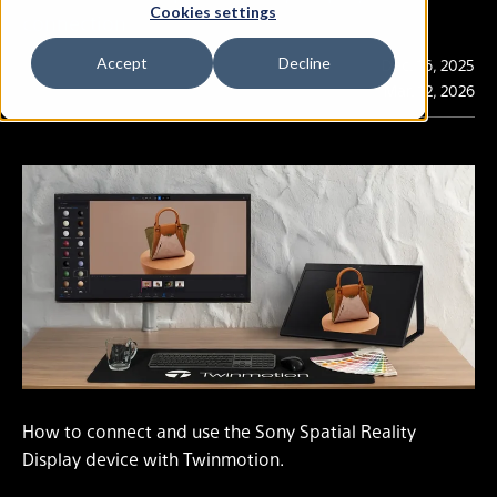
Cookies settings
connection
Accept
Decline
Publication
Dec. 16, 2025
Last Updated
Mar. 12, 2026
How to connect and use the Sony Spatial Reality
Display device with Twinmotion.