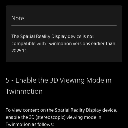
Note
The Spatial Reality Display device is not
compatible with Twinmotion versions earlier than
2025.1.1.
5 - Enable the 3D Viewing Mode in
Twinmotion
To view content on the Spatial Reality Display device,
enable the 3D (stereoscopic) viewing mode in
Twinmotion as follows: