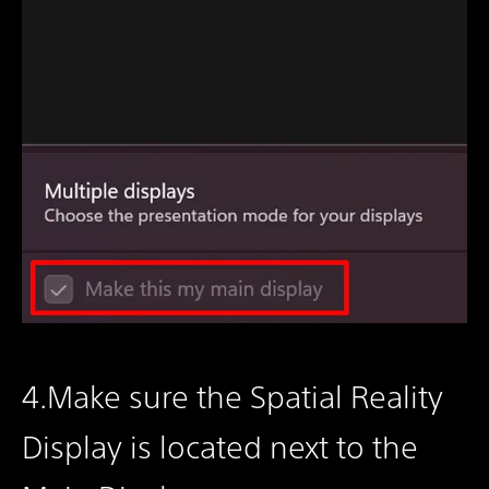
4.Make sure the Spatial Reality
Display is located next to the