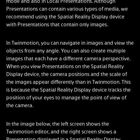
mode and also in Local Presentations. Although
Presentations can contain various types of media, we
recommend using the Spatial Reality Display device
with Presentations that contain only images.
In Twinmotion, you can navigate in images and view the
objects from any angle. You can also create multiple
images that each have a different camera perspective.
When you view Presentations on the Spatial Reality
Display device, the camera positions and the scale of
the images appear differently than in Twinmotion. This
is because the Spatial Reality Display device tracks the
position of your eyes to manage the point of view of
the camera.
In the image below, the left screen shows the
Twinmotion editor, and the right screen shows a
Presentation displayed in a Spatial Reality Display