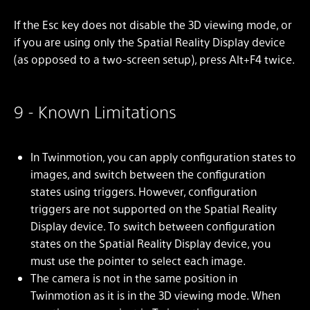
If the Esc key does not disable the 3D viewing mode, or
if you are using only the Spatial Reality Display device
(as opposed to a two-screen setup), press Alt+F4 twice.
9 - Known Limitations
In Twinmotion, you can apply configuration states to
images, and switch between the configuration
states using triggers. However, configuration
triggers are not supported on the Spatial Reality
Display device. To switch between configuration
states on the Spatial Reality Display device, you
must use the pointer to select each image.
The camera is not in the same position in
Twinmotion as it is in the 3D viewing mode. When