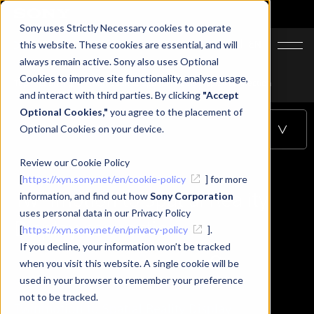
Sony uses Strictly Necessary cookies to operate
JA
EN
this website. These cookies are essential, and will
always remain active. Sony also uses Optional
Cookies to improve site functionality, analyse usage,
Top
Learning
Twinmotion to Spatial Reality Display connection
and interact with third parties. By clicking
"Accept
Optional Cookies,"
you agree to the placement of
Optional Cookies on your device.
Table of Contents
Review our Cookie Policy
[
https://xyn.sony.net/en/cookie-policy
] for more
Twinmotion to Spatial Reality
information, and find out how
Sony Corporation
uses personal data in our Privacy Policy
Display connection
[
https://xyn.sony.net/en/privacy-policy
].
If you decline, your information won’t be tracked
when you visit this website. A single cookie will be
used in your browser to remember your preference
not to be tracked.
Twinmotion to Spatial Reality Display