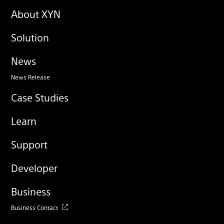
About XYN
Solution
News
News Release
Case Studies
Learn
Support
Developer
Business
Business Contact