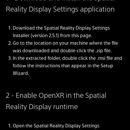
Reality Display Settings application
Download the Spatial Reality Display Settings
Installer (version 2.5.1) from this page.
Go to the location on your machine where the file
was downloaded and double-click the .zip file.
In the extracted folder, double click the .msi file and
follow the instructions that appear in the Setup
Wizard.
2 - Enable OpenXR in the Spatial
Reality Display runtime
Open the Spatial Reality Display Settings