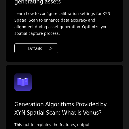
generating assets
Learn how to configure calibration settings for XYN
Spatial Scan to enhance data accuracy and
alignment during asset generation. Optimize your
spatial capture process.
Details
Generation Algorithms Provided by
XYN Spatial Scan: What is Venus?
This guide explains the features, output