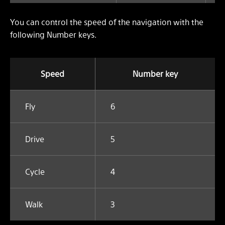
You can control the speed of the navigation with the
following Number keys.
Speed
Number key
Fly
6
Drive
5
Cycle
4
Walk
3