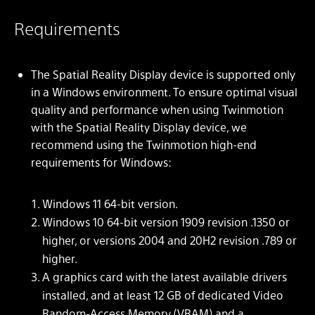
Requirements
The Spatial Reality Display device is supported only
in a Windows environment. To ensure optimal visual
quality and performance when using Twinmotion
with the Spatial Reality Display device, we
recommend using the Twinmotion high-end
requirements for Windows:
Windows 11 64-bit version.
Windows 10 64-bit version 1909 revision .1350 or
higher, or versions 2004 and 20H2 revision .789 or
higher.
A graphics card with the latest available drivers
installed, and at least 12 GB of dedicated Video
Random-Access Memory (VRAM) and a