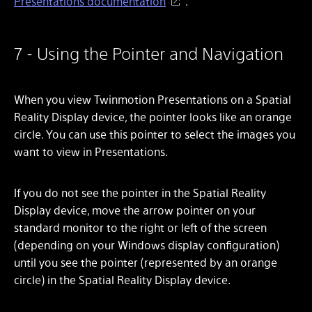
Presentations documentation
.
7 - Using the Pointer and Navigation
When you view Twinmotion Presentations on a Spatial
Reality Display device, the pointer looks like an orange
circle. You can use this pointer to select the images you
want to view in Presentations.
If you do not see the pointer in the Spatial Reality
Display device, move the arrow pointer on your
standard monitor to the right or left of the screen
(depending on your Windows display configuration)
until you see the pointer (represented by an orange
circle) in the Spatial Reality Display device.