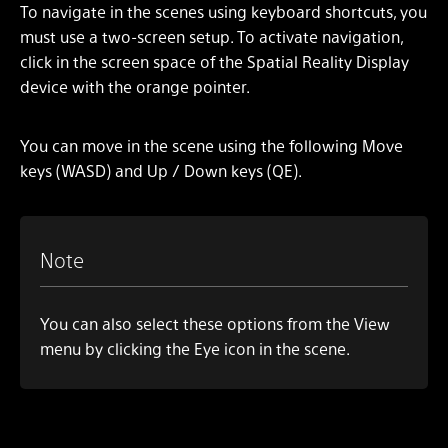
To navigate in the scenes using keyboard shortcuts, you
must use a two-screen setup. To activate navigation,
click in the screen space of the Spatial Reality Display
device with the orange pointer.
You can move in the scene using the following Move
keys (WASD) and Up / Down keys (QE).
Note
You can also select these options from the View
menu by clicking the Eye icon in the scene.