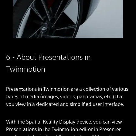
6 - About Presentations in
Twinmotion
Presentations in Twinmotion are a collection of various
types of media (images, videos, panoramas, etc.) that
you view in a dedicated and simplified user interface.
With the Spatial Reality Display device, you can view
Presentations in the Twinmotion editor in Presenter