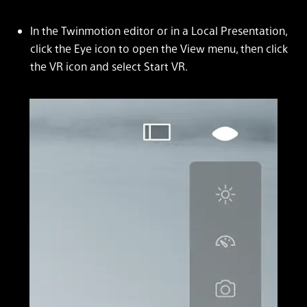
In the Twinmotion editor or in a Local Presentation,
click the Eye icon to open the View menu, then click
the VR icon and select Start VR.