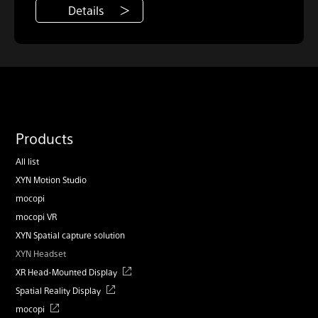
Details
Products
All list
XYN Motion Studio
mocopi
mocopi VR
XYN Spatial capture solution
XYN Headset
XR Head-Mounted Display
Spatial Reality Display
mocopi