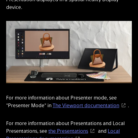
device.
For more information about Presenter mode, see
"Presenter Mode" in
The Viewport documentation
.
For more information about Presentations and Local
Presentations, see
the Presentations
and
Local