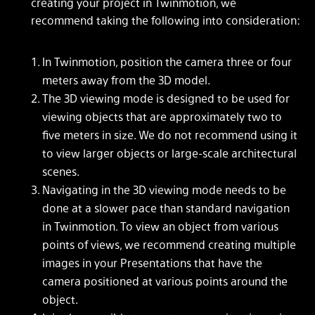
creating your project in Twinmotion, we
recommend taking the following into consideration:
In Twinmotion, position the camera three or four
meters away from the 3D model.
The 3D viewing mode is designed to be used for
viewing objects that are approximately two to
five meters in size. We do not recommend using it
to view larger objects or large-scale architectural
scenes.
Navigating in the 3D viewing mode needs to be
done at a slower pace than standard navigation
in Twinmotion. To view an object from various
points of views, we recommend creating multiple
images in your Presentations that have the
camera positioned at various points around the
object.