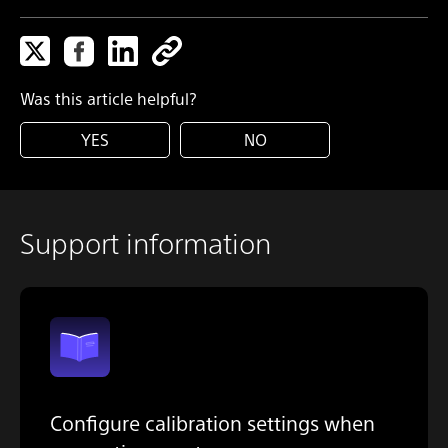
Was this article helpful?
YES
NO
Support information
Configure calibration settings when