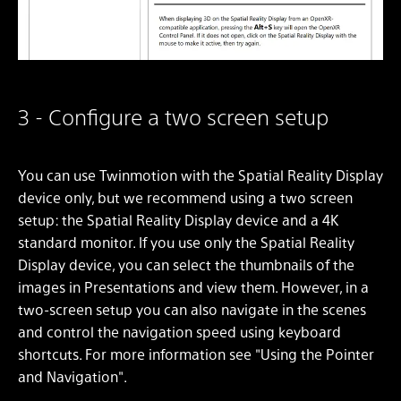
3 - Configure a two screen setup
You can use Twinmotion with the Spatial Reality Display
device only, but we recommend using a two screen
setup: the Spatial Reality Display device and a 4K
standard monitor. If you use only the Spatial Reality
Display device, you can select the thumbnails of the
images in Presentations and view them. However, in a
two-screen setup you can also navigate in the scenes
and control the navigation speed using keyboard
shortcuts. For more information see "Using the Pointer
and Navigation".