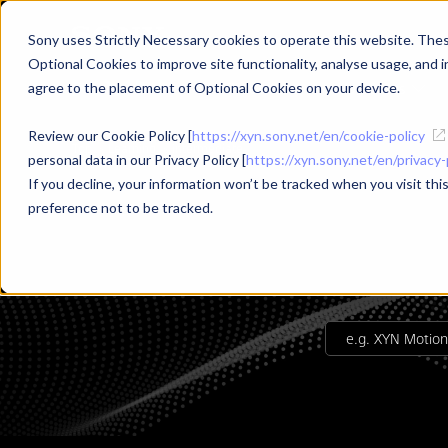
Sony uses Strictly Necessary cookies to operate this website. These
Optional Cookies to improve site functionality, analyse usage, and in
Products
Use Cases
agree to the placement of Optional Cookies on your device.
Review our Cookie Policy [
https://xyn.sony.net/en/cookie-policy
Top
Learning
intermediate
personal data in our Privacy Policy [
https://xyn.sony.net/en/privacy-
If you decline, your information won’t be tracked when you visit th
preference not to be tracked.