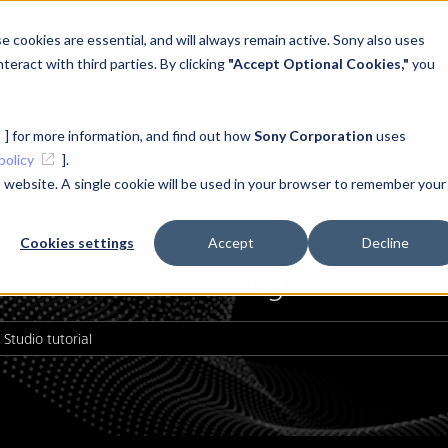
 cookies are essential, and will always remain active. Sony also uses
teract with third parties. By clicking
"Accept Optional Cookies,"
you
News
Case Studies
Learn
Support
Developer
] for more information, and find out how
Sony Corporation
uses
policy
].
is website. A single cookie will be used in your browser to remember your
Cookies settings
Accept
Decline
Learning