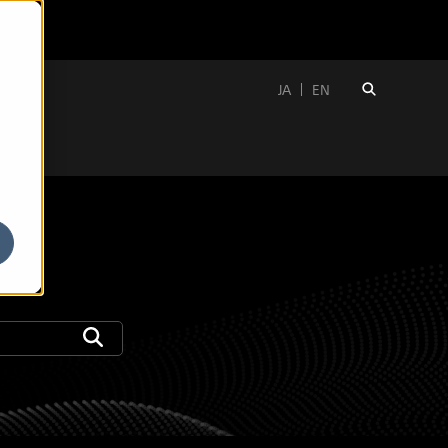
JA
EN