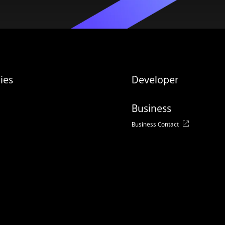
ies
Developer
Business
Business Contact