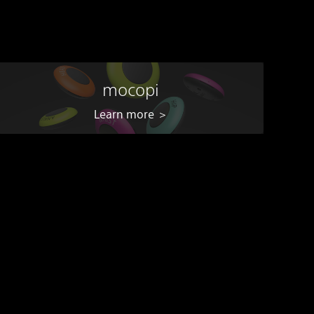
mocopi
Learn more ＞