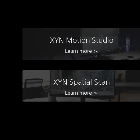
XYN Motion Studio
Learn more ＞
XYN Spatial Scan
Learn more ＞