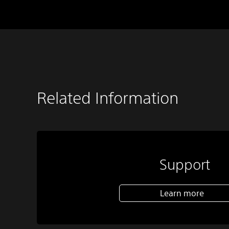
Related Information
Support
Learn more