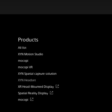
Products
All list
XYN Motion Studio
mocopi
mocopi VR
XYN Spatial capture solution
XYN Headset
XR Head-Mounted Display
Spatial Reality Display
mocopi