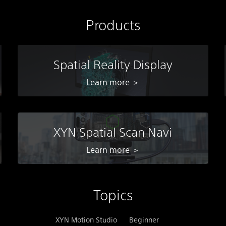
Products
Spatial Reality Display
Learn more ＞
XYN Spatial Scan Navi
Learn more ＞
Topics
XYN Motion Studio
Beginner