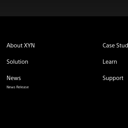
About XYN
Case Stud
Solution
Learn
News
Support
News Release