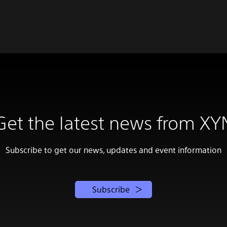
Get the latest news from XY
Subscribe to get our news, updates and event information
Subscribe