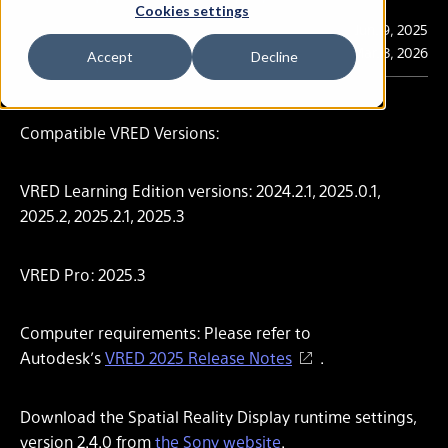
Cookies settings
Publication
Jun. 9, 2025
Last Updated
Mar. 3, 2026
Accept
Decline
Compatible VRED Versions:
VRED Learning Edition versions: 2024.2.1, 2025.0.1,
2025.2, 2025.2.1, 2025.3
VRED Pro: 2025.3
Computer requirements: Please refer to
Autodesk’s
VRED 2025 Release Notes
.
Download the Spatial Reality Display runtime settings,
version 2.4.0 from
the Sony website
.