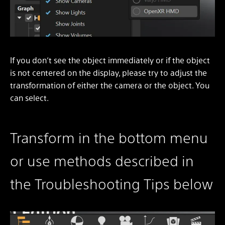
If you don’t see the object immediately or if the object
is not centered on the display, please try to adjust the
transformation of either the camera or the object. You
can select.
Transform in the bottom menu
or use methods described in
the Troubleshooting Tips below