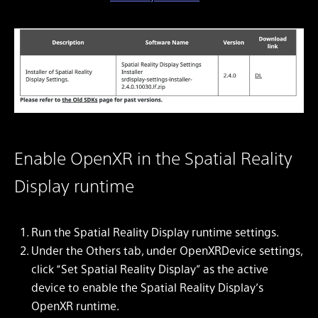
Enable OpenXR in the Spatial Reality
Display runtime
Run the Spatial Reality Display runtime settings.
Under the Others tab, under OpenXRDevice settings,
click “Set Spatial Reality Display” as the active
device to enable the Spatial Reality Display’s
OpenXR runtime.