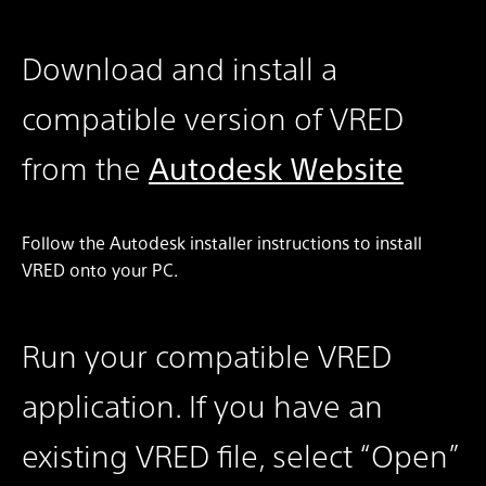
Download and install a
compatible version of VRED
from the
Autodesk Website
Follow the Autodesk installer instructions to install
VRED onto your PC.
Run your compatible VRED
application. If you have an
existing VRED file, select “Open”