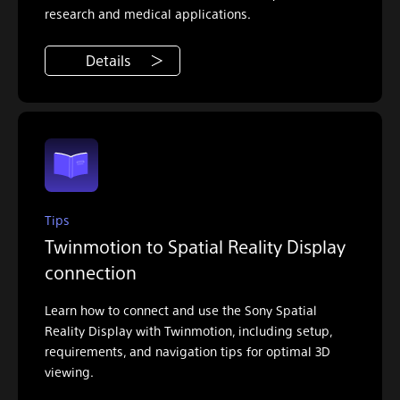
research and medical applications.
Details
Tips
Twinmotion to Spatial Reality Display
connection
Learn how to connect and use the Sony Spatial
Reality Display with Twinmotion, including setup,
requirements, and navigation tips for optimal 3D
viewing.