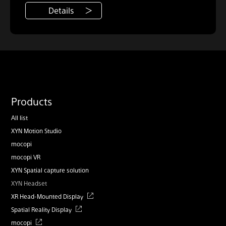
Details
Products
All list
XYN Motion Studio
mocopi
mocopi VR
XYN Spatial capture solution
XYN Headset
XR Head-Mounted Display
Spatial Reality Display
mocopi