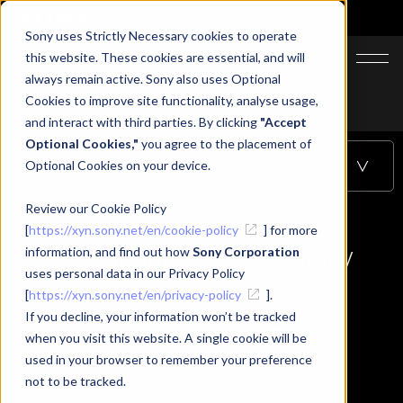
Sony uses Strictly Necessary cookies to operate
JA
EN
this website. These cookies are essential, and will
always remain active. Sony also uses Optional
Cookies to improve site functionality, analyse usage,
Top
Learning
VRED + Spatial Reality Display Instructions
and interact with third parties. By clicking
"Accept
Optional Cookies,"
you agree to the placement of
Optional Cookies on your device.
Table of Contents
Review our Cookie Policy
[
https://xyn.sony.net/en/cookie-policy
] for more
VRED + Spatial Reality Display
information, and find out how
Sony Corporation
uses personal data in our Privacy Policy
Instructions
[
https://xyn.sony.net/en/privacy-policy
].
If you decline, your information won’t be tracked
when you visit this website. A single cookie will be
used in your browser to remember your preference
not to be tracked.
VRED + Spatial Reality Display Instructions