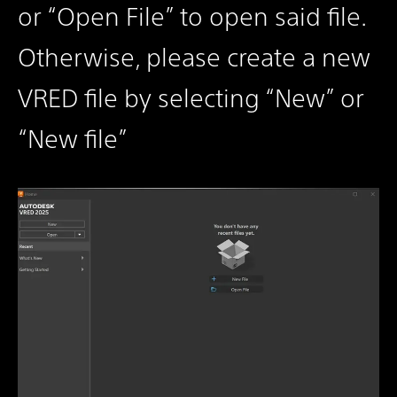
or “Open File” to open said file.
Otherwise, please create a new
VRED file by selecting “New” or
“New file”