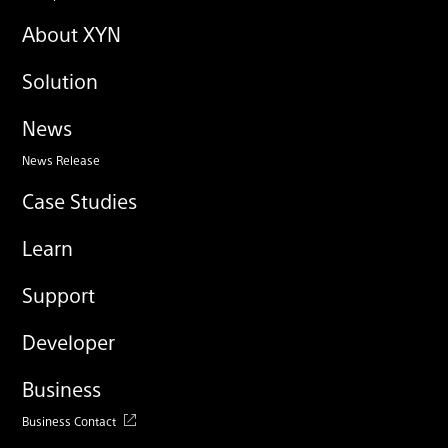
About XYN
Solution
News
News Release
Case Studies
Learn
Support
Developer
Business
Business Contact