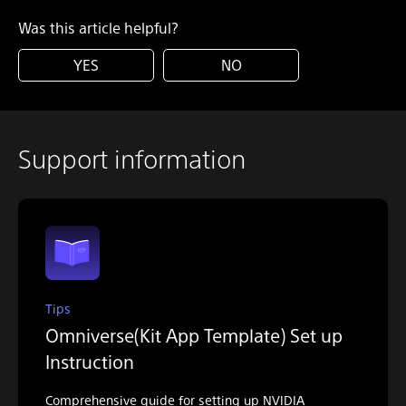
Was this article helpful?
YES
NO
Support information
Tips
Omniverse(Kit App Template) Set up
Instruction
Comprehensive guide for setting up NVIDIA