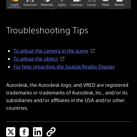
Troubleshooting Tips
To adjust the camera in the scene
To adjust the object
For help regarding the Spatial Reality Display
Autodesk, the Autodesk logo, and VRED are registered
trademarks or trademarks of Autodesk, Inc., and/or its
subsidiaries and/or affiliates in the USA and/or other
countries.