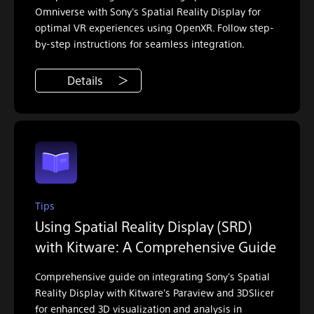
Omniverse with Sony's Spatial Reality Display for
optimal VR experiences using OpenXR. Follow step-
by-step instructions for seamless integration.
Details
Tips
Using Spatial Reality Display (SRD)
with Kitware: A Comprehensive Guide
Comprehensive guide on integrating Sony's Spatial
Reality Display with Kitware's Paraview and 3DSlicer
for enhanced 3D visualization and analysis in