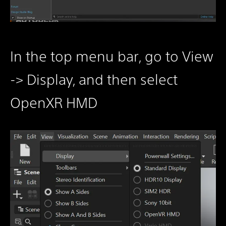
In the top menu bar, go to View
-> Display, and then select
OpenXR HMD