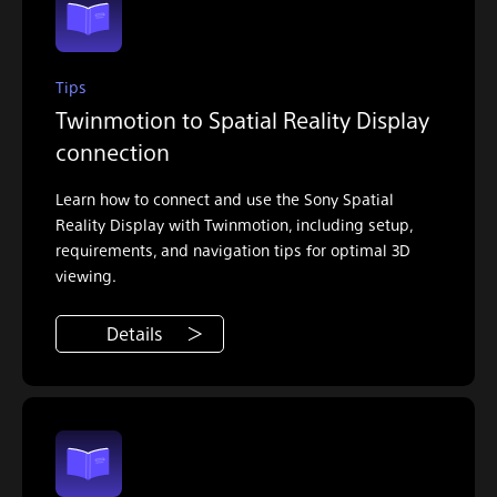
Tips
Twinmotion to Spatial Reality Display
connection
Learn how to connect and use the Sony Spatial
Reality Display with Twinmotion, including setup,
requirements, and navigation tips for optimal 3D
viewing.
Details