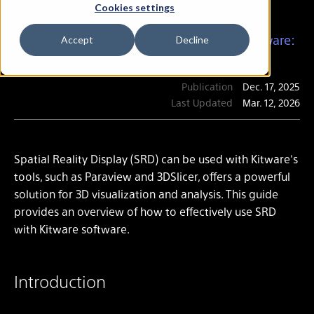
Cookies settings
Using Spatial Reality Display (SRD) with Kitware:
Accept
Decline
A Comprehensive Guide
Publication
Dec. 17, 2025
Last Updated
Mar. 12, 2026
Spatial Reality Display (SRD) can be used with Kitware's
tools, such as Paraview and 3DSlicer, offers a powerful
solution for 3D visualization and analysis. This guide
provides an overview of how to effectively use SRD
with Kitware software.
Introduction