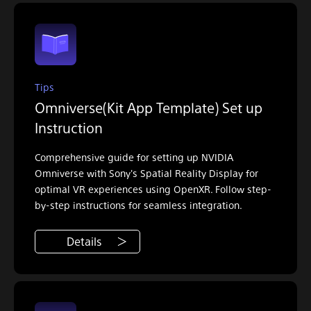
Tips
Omniverse(Kit App Template) Set up
Instruction
Comprehensive guide for setting up NVIDIA
Omniverse with Sony's Spatial Reality Display for
optimal VR experiences using OpenXR. Follow step-
by-step instructions for seamless integration.
Details