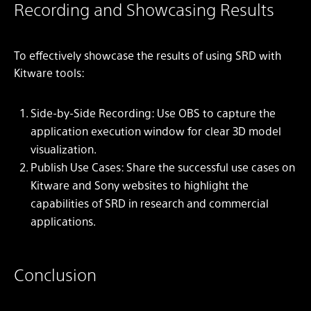
Recording and Showcasing Results
To effectively showcase the results of using SRD with
Kitware tools:
Side-by-Side Recording: Use OBS to capture the
application execution window for clear 3D model
visualization.
Publish Use Cases: Share the successful use cases on
Kitware and Sony websites to highlight the
capabilities of SRD in research and commercial
applications.
Conclusion