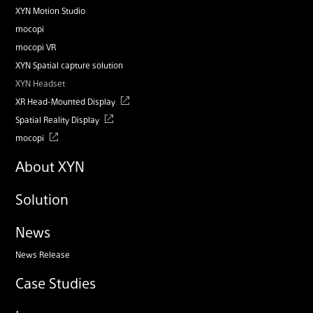
XYN Motion Studio
mocopi
mocopi VR
XYN Spatial capture solution
XYN Headset
XR Head-Mounted Display
Spatial Reality Display
mocopi
About XYN
Solution
News
News Release
Case Studies