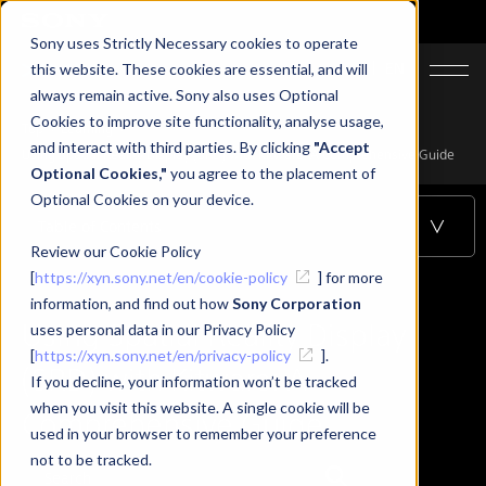
Sony uses Strictly Necessary cookies to operate
JA
EN
this website. These cookies are essential, and will
always remain active. Sony also uses Optional
Cookies to improve site functionality, analyse usage,
Top
Learning
and interact with third parties. By clicking
"Accept
Using Spatial Reality Display (SRD) with Kitware: A Comprehensive Guide
Optional Cookies,"
you agree to the placement of
Optional Cookies on your device.
Table of Contents
Review our Cookie Policy
[
https://xyn.sony.net/en/cookie-policy
] for more
information, and find out how
Sony Corporation
Using Spatial Reality Display
uses personal data in our Privacy Policy
[
https://xyn.sony.net/en/privacy-policy
].
(SRD) with Kitware: A
If you decline, your information won’t be tracked
when you visit this website. A single cookie will be
Comprehensive Guide
used in your browser to remember your preference
not to be tracked.