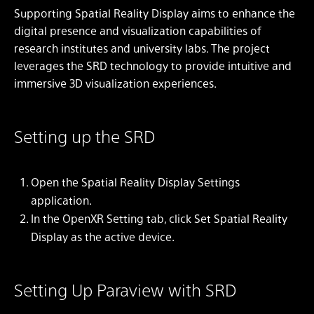
Supporting Spatial Reality Display aims to enhance the
digital presence and visualization capabilities of
research institutes and university labs. The project
leverages the SRD technology to provide intuitive and
immersive 3D visualization experiences.
Setting up the SRD
Open the Spatial Reality Display Settings
application.
In the OpenXR Setting tab, click Set Spatial Reality
Display as the active device.
Setting Up Paraview with SRD