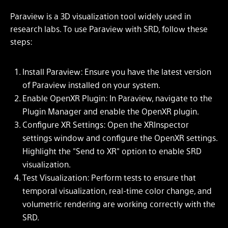
Paraview is a 3D visualization tool widely used in
research labs. To use Paraview with SRD, follow these
steps:
Install Paraview: Ensure you have the latest version
of Paraview installed on your system.
Enable OpenXR Plugin: In Paraview, navigate to the
Plugin Manager and enable the OpenXR plugin.
Configure XR Settings: Open the XRInspector
settings window and configure the OpenXR settings.
Highlight the "Send to XR" option to enable SRD
visualization.
Test Visualization: Perform tests to ensure that
temporal visualization, real-time color change, and
volumetric rendering are working correctly with the
SRD.