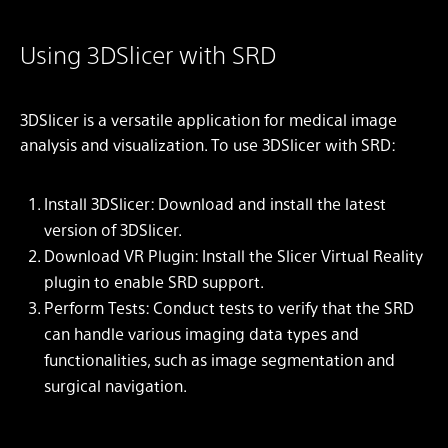
Using 3DSlicer with SRD
3DSlicer is a versatile application for medical image
analysis and visualization. To use 3DSlicer with SRD:
Install 3DSlicer: Download and install the latest
version of 3DSlicer.
Download VR Plugin: Install the Slicer Virtual Reality
plugin to enable SRD support.
Perform Tests: Conduct tests to verify that the SRD
can handle various imaging data types and
functionalities, such as image segmentation and
surgical navigation.