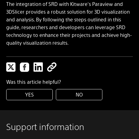
The integration of SRD with Kitware's Paraview and
3DSlicer provides a robust solution for 3D visualization
and analysis. By following the steps outlined in this
guide, researchers and developers can leverage SRD
technology to enhance their projects and achieve high-
quality visualization results.
Was this article helpful?
YES
NO
Support information