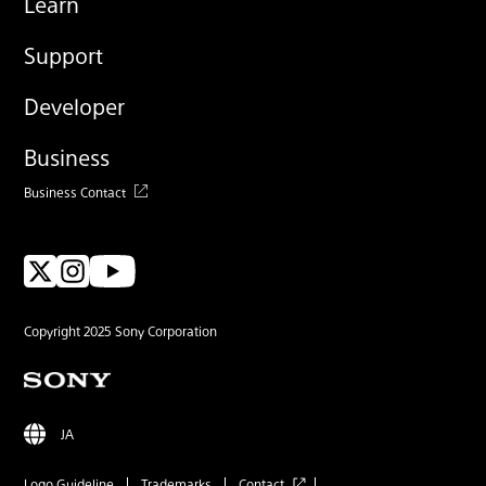
Learn
Support
Developer
Business
Business Contact
Copyright 2025 Sony Corporation
JA
Logo Guideline
Trademarks
Contact