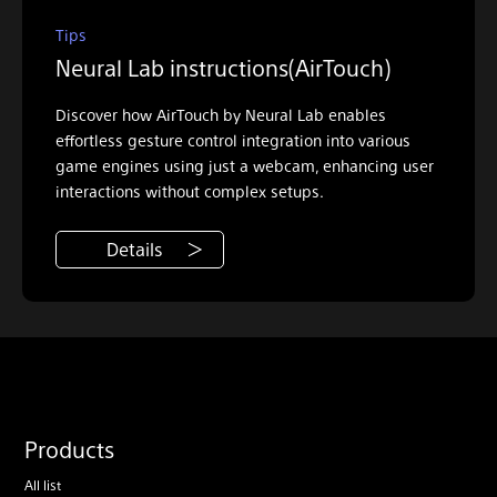
Tips
Neural Lab instructions(AirTouch)
Discover how AirTouch by Neural Lab enables
effortless gesture control integration into various
game engines using just a webcam, enhancing user
interactions without complex setups.
Details
Products
All list