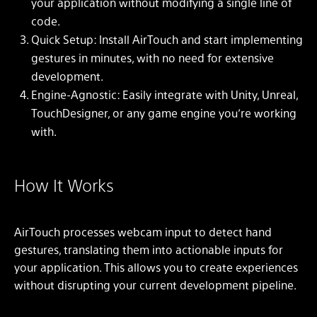
your application without modifying a single line of
code.
Quick Setup: Install AirTouch and start implementing
gestures in minutes, with no need for extensive
development.
Engine-Agnostic: Easily integrate with Unity, Unreal,
TouchDesigner, or any game engine you’re working
with.
How It Works
AirTouch processes webcam input to detect hand
gestures, translating them into actionable inputs for
your application. This allows you to create experiences
without disrupting your current development pipeline.