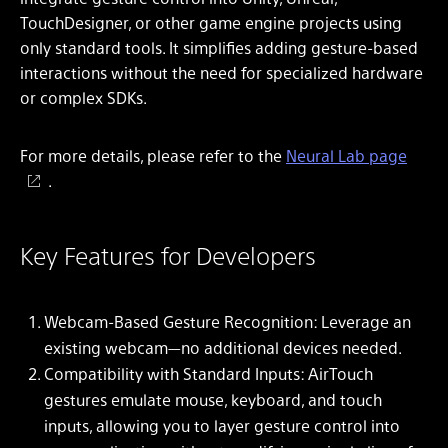
TouchDesigner, or other game engine projects using
only standard tools. It simplifies adding gesture-based
interactions without the need for specialized hardware
or complex SDKs.
For more details, please refer to the
Neural Lab page
.
Key Features for Developers
Webcam-Based Gesture Recognition: Leverage an
existing webcam—no additional devices needed.
Compatibility with Standard Inputs: AirTouch
gestures emulate mouse, keyboard, and touch
inputs, allowing you to layer gesture control into