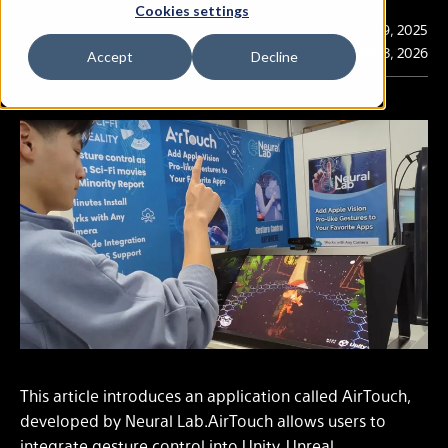
Cookies settings
Publication
Jun. 9, 2025
Last Updated
Mar. 3, 2026
Accept
Decline
This article introduces an application called AirTouch,
developed by Neural Lab.AirTouch allows users to
integrate gesture control into Unity, Unreal,