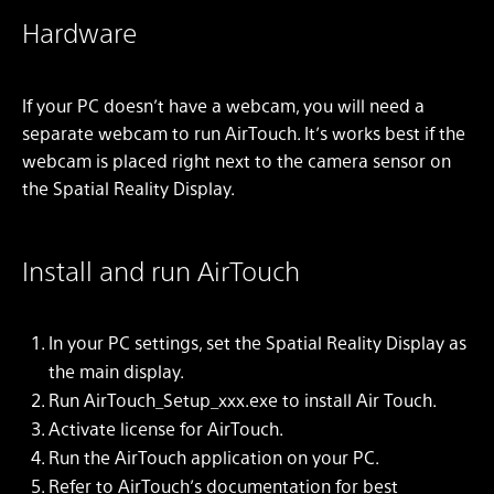
Hardware
If your PC doesn’t have a webcam, you will need a
separate webcam to run AirTouch. It’s works best if the
webcam is placed right next to the camera sensor on
the Spatial Reality Display.
Install and run AirTouch
In your PC settings, set the Spatial Reality Display as
the main display.
Run AirTouch_Setup_xxx.exe to install Air Touch.
Activate license for AirTouch.
Run the AirTouch application on your PC.
Refer to AirTouch’s documentation for best