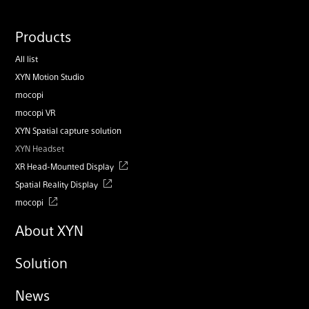
Products
All list
XYN Motion Studio
mocopi
mocopi VR
XYN Spatial capture solution
XYN Headset
XR Head-Mounted Display
Spatial Reality Display
mocopi
About XYN
Solution
News