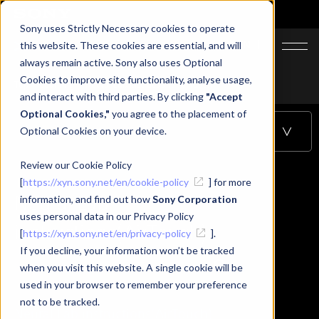
Sony uses Strictly Necessary cookies to operate
JA
EN
this website. These cookies are essential, and will
always remain active. Sony also uses Optional
Cookies to improve site functionality, analyse usage,
Top
Learning
Neural Lab instructions(AirTouch)
and interact with third parties. By clicking
"Accept
Optional Cookies,"
you agree to the placement of
Optional Cookies on your device.
Table of Contents
Review our Cookie Policy
[
https://xyn.sony.net/en/cookie-policy
] for more
Neural Lab
information, and find out how
Sony Corporation
uses personal data in our Privacy Policy
instructions(AirTouch)
[
https://xyn.sony.net/en/privacy-policy
].
If you decline, your information won’t be tracked
when you visit this website. A single cookie will be
used in your browser to remember your preference
not to be tracked.
Neural Lab instructions(AirTouch)