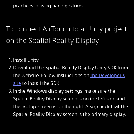
practices in using hand gestures.
To connect AirTouch to a Unity project
on the Spatial Reality Display
Install Unity
Download the Spatial Reality Display Unity SDK from
the website. Follow instructions on
the Developer’s
site
to install the SDK.
In the Windows display settings, make sure the
Spatial Reality Display screen is on the left side and
the laptop screen is on the right. Also, check that the
Spatial Reality Display screen is the primary display.