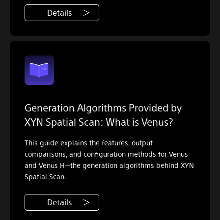
Details
Generation Algorithms Provided by
XYN Spatial Scan: What is Venus?
This guide explains the features, output
comparisons, and configuration methods for Venus
and Venus H—the generation algorithms behind XYN
Spatial Scan.
Details