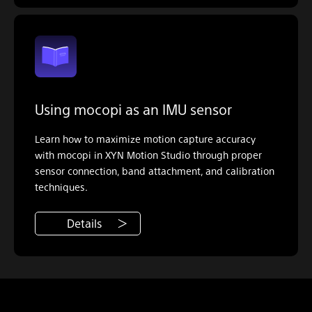
Using mocopi as an IMU sensor
Learn how to maximize motion capture accuracy
with mocopi in XYN Motion Studio through proper
sensor connection, band attachment, and calibration
techniques.
Details