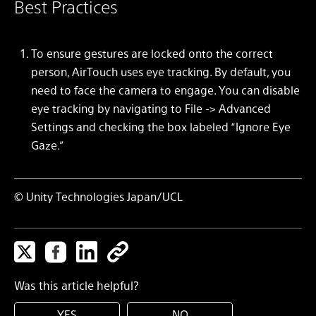
Best Practices
To ensure gestures are locked onto the correct
person, AirTouch uses eye tracking. By default, you
need to face the camera to engage. You can disable
eye tracking by navigating to File -> Advanced
Settings and checking the box labeled “Ignore Eye
Gaze.”
© Unity Technologies Japan/UCL
Was this article helpful?
YES
NO