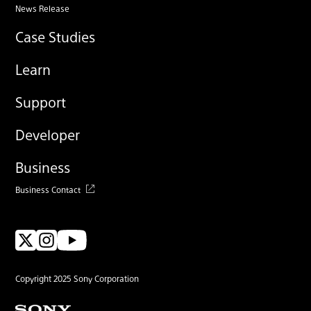
News Release
Case Studies
Learn
Support
Developer
Business
Business Contact
Copyright 2025 Sony Corporation