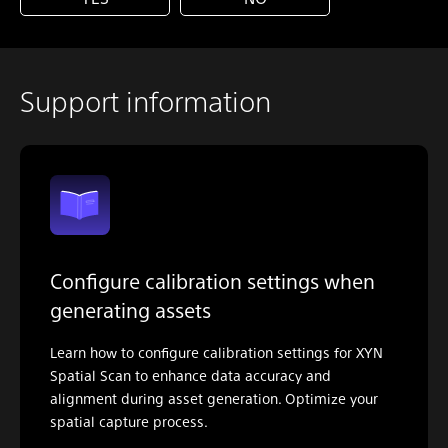
Support information
Configure calibration settings when
generating assets
Learn how to configure calibration settings for XYN
Spatial Scan to enhance data accuracy and
alignment during asset generation. Optimize your
spatial capture process.