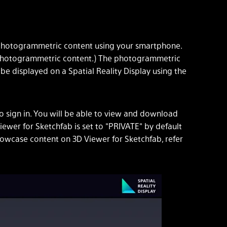
e photogrammetric content using your smartphone.
te photogrammetric content.) The photogrammetric
e displayed on a Spatial Reality Display using the
to sign in. You will be able to view and download
ewer for Sketchfab is set to "PRIVATE" by default
showcase content on 3D Viewer for Sketchfab, refer