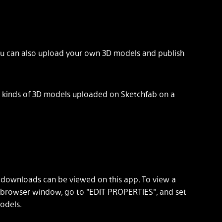
ou can also upload your own 3D models and publish
ll kinds of 3D models uploaded on Sketchfab on a
" downloads can be viewed on this app. To view a
 browser window, go to "EDIT PROPERTIES", and set
odels.