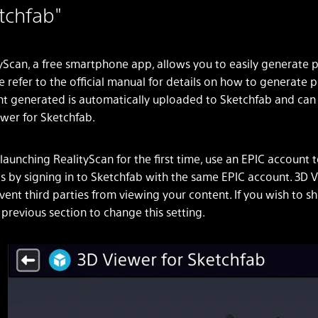
tchfab"
yScan, a free smartphone app, allows you to easily generat
e refer to the official manual for details on how to genera
t generated is automatically uploaded to Sketchfab and can b
wer for Sketchfab.
aunching RealityScan for the first time, use an EPIC account 
 by signing in to Sketchfab with the same EPIC account. 3D Vi
vent third parties from viewing your content. If you wish to 
 previous section to change this setting.