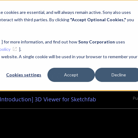
 cookies are essential, and will always remain active. Sony also uses
teract with third parties. By clicking
"Accept Optional Cookies,"
you
News
Case Studies
Learn
Support
Developer
] for more information, and find out how
Sony Corporation
uses
policy
].
is website. A single cookie will be used in your browser to remember your
er for Sketchfab
Cookies settings
Accept
Decline
Pu
Introduction] 3D Viewer for Sketchfab