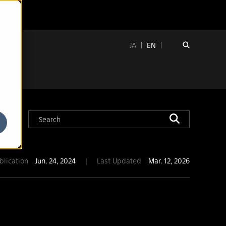
JA
EN
blication
Jun. 24, 2024
｜
Last Updated
Mar. 12, 2026