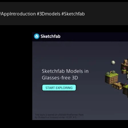
#AppIntroduction #3Dmodels #Sketchfab