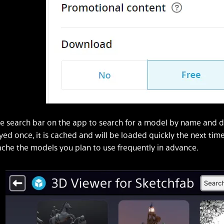
e search bar on the app to search for a model by name and 
yed once, it is cached and will be loaded quickly the next tim
che the models you plan to use frequently in advance.