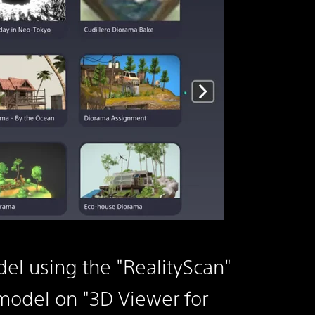
el using the "RealityScan"
odel on "3D Viewer for