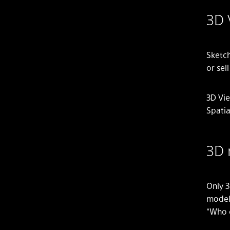
3D 
Sketch
or sel
3D Vie
Spatia
3D 
Only 3
model
"Who 