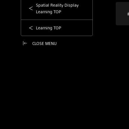
Spatial Reality Display
Learning TOP
Learning TOP
CLOSE MENU