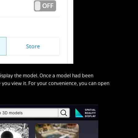
display the model. Once a model had been
e you view it. For your convenience, you can open