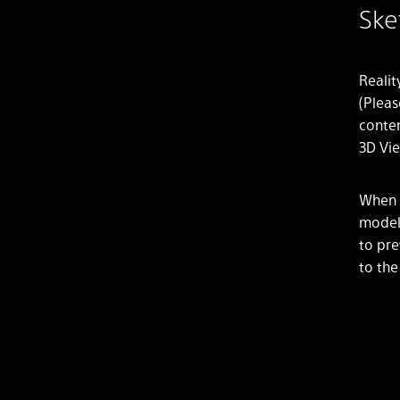
Ske
Realit
(Pleas
conten
3D Vie
When l
models
to pre
to the