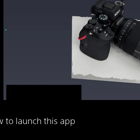
 to launch this app