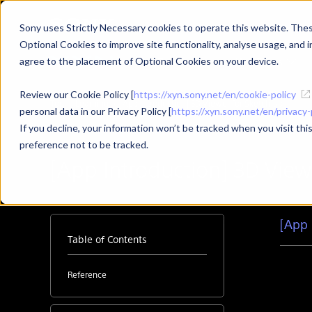
Sony uses Strictly Necessary cookies to operate this website. These
Optional Cookies to improve site functionality, analyse usage, and in
Products
Use Cases
agree to the placement of Optional Cookies on your device.
Review our Cookie Policy [
https://xyn.sony.net/en/cookie-policy
Top
Learning
[App Introduction] 3D Viewer for Sketchfab
personal data in our Privacy Policy [
https://xyn.sony.net/en/privacy-
If you decline, your information won’t be tracked when you visit th
preference not to be tracked.
[App Introduction] 3D View
[App 
Table of Contents
Reference