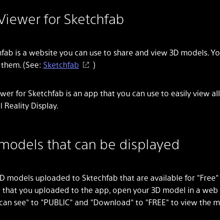
Viewer for Sketchfab
fab is a website you can use to share and view 3D models. Y
l them. (See:
Sketchfab
)
wer for Sketchfab is an app that you can use to easily view a
l Reality Display.
models that can be displayed
D models uploaded to Sktechfab that are available for "Free
 that you uploaded to the app, open your 3D model in a web
can see" to "PUBLIC" and "Download" to "FREE" to view the m