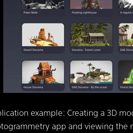
lication example: Creating a 3D mod
togrammetry app and viewing the m