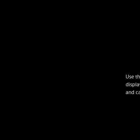
Use th
displa
and ca