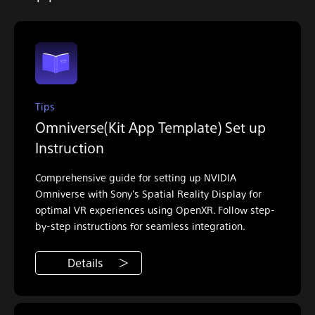
Tips
Omniverse(Kit App Template) Set up
Instruction
Comprehensive guide for setting up NVIDIA
Omniverse with Sony's Spatial Reality Display for
optimal VR experiences using OpenXR. Follow step-
by-step instructions for seamless integration.
Details