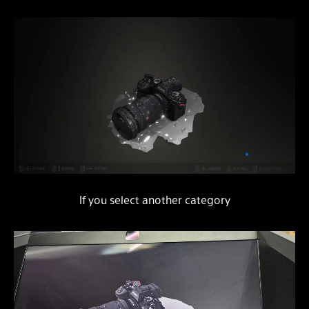
If you select another category