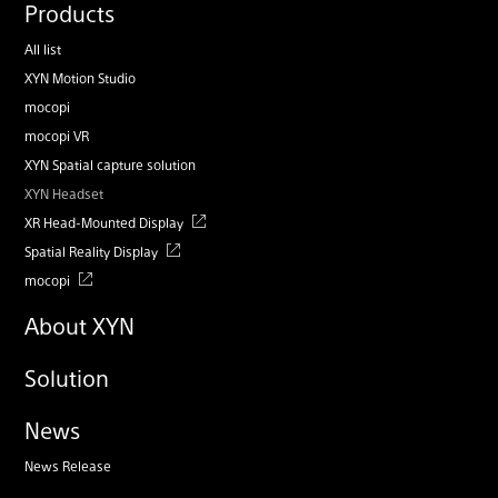
Products
All list
XYN Motion Studio
mocopi
mocopi VR
XYN Spatial capture solution
XYN Headset
XR Head-Mounted Display
Spatial Reality Display
mocopi
About XYN
Solution
News
News Release