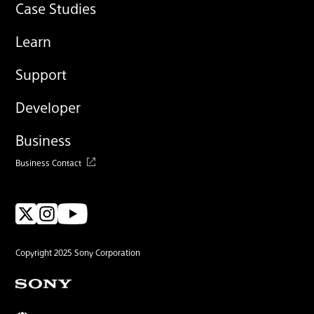
Case Studies
Learn
Support
Developer
Business
Business Contact
Copyright 2025 Sony Corporation