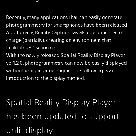
Recently, many applications that can easily generate
photogrammetry for smartphones have been released.
Additionally, Reality Capture has also become free of
charge (partially), creating an environment that
facilitates 3D scanning.
With the newly released Spatial Reality Display Player
ver1.2.0, photogrammetry can now be easily displayed
without using a game engine. The following is an
introduction to the display method.
Spatial Reality Display Player
has been updated to support
unlit display