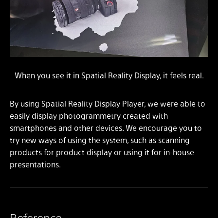
When you see it in Spatial Reality Display, it feels real.
By using Spatial Reality Display Player, we were able to
easily display photogrammetry created with
smartphones and other devices. We encourage you to
try new ways of using the system, such as scanning
products for product display or using it for in-house
presentations.
Reference