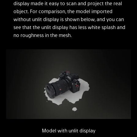
display made it easy to scan and project the real
object. For comparison, the model imported
without unlit display is shown below, and you can
see that the unlit display has less white splash and
no roughness in the mesh.
Model with unlit display