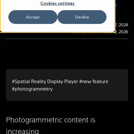
Cookies settings
Let's display photogrammetry easily with the
Player App!
Accept
Decline
Publication
May. 27, 2024
Last Updated
Mar. 12, 2026
#Spatial Reality Display Player #new feature
#photogrammetry
Photogrammetric content is
increasing