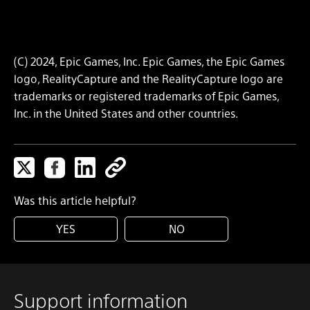
(C) 2024, Epic Games, Inc. Epic Games, the Epic Games
logo, RealityCapture and the RealityCapture logo are
trademarks or registered trademarks of Epic Games,
Inc. in the United States and other countries.
Was this article helpful?
YES
NO
Support information