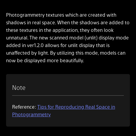
Photogrammetry textures which are created with
shadows in real space. When the shadows are added to
these textures in the application, they often look
unnatural. The new scanned model (unlit) display mode
added in ver1.2.0 allows for unlit display that is
unaffected by light. By utilizing this mode, models can
now be displayed more beautifully.
Note
Reference:
Tips for Reproducing Real Space in
Photogrammetry