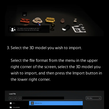
Select the 3D model you wish to import.
Select the file format from the menu in the upper
right corner of the screen, select the 3D model you
wish to import, and then press the Import button in
the lower right corner.