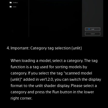
Important: Category tag selection (unlit)
When loading a model, select a category. The tag
function is a tag used for sorting models by
category. If you select the tag "scanned model
(unlit)" added in ver1.2.0, you can switch the display
format to the unlit shader display. Please select a
category and press the Run button in the lower
right corner.