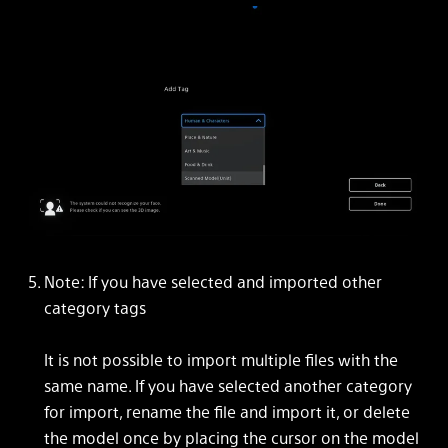
Note: If you have selected and imported other
category tags
It is not possible to import multiple files with the
same name. If you have selected another category
for import, rename the file and import it, or delete
the model once by placing the cursor on the model