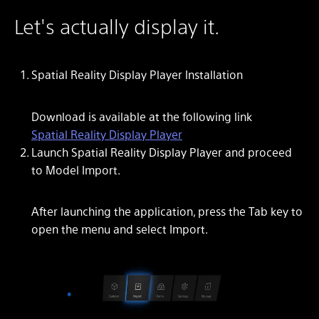
Let's actually display it.
Spatial Reality Display Player Installation
Download is available at the following link
Spatial Reality Display Player
Launch Spatial Reality Display Player and proceed
to Model Import.
After launching the application, press the Tab key to
open the menu and select Import.