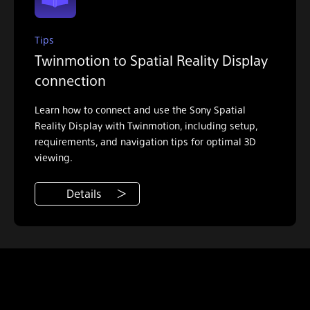
Tips
Twinmotion to Spatial Reality Display
connection
Learn how to connect and use the Sony Spatial
Reality Display with Twinmotion, including setup,
requirements, and navigation tips for optimal 3D
viewing.
Details