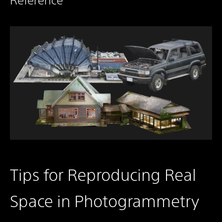
Tips for Reproducing Real
Space in Photogrammetry