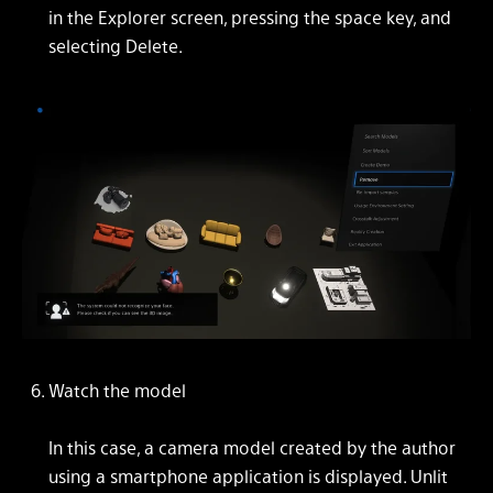
in the Explorer screen, pressing the space key, and
selecting Delete.
Watch the model
In this case, a camera model created by the author
using a smartphone application is displayed. Unlit