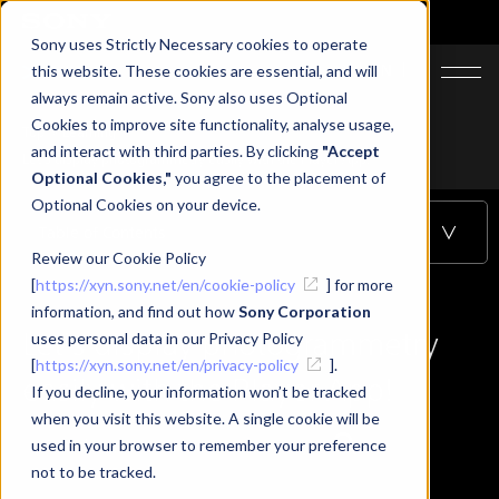
Sony uses Strictly Necessary cookies to operate
JA
EN
this website. These cookies are essential, and will
always remain active. Sony also uses Optional
Cookies to improve site functionality, analyse usage,
Top
Learning
and interact with third parties. By clicking
"Accept
Let's display photogrammetry easily with the Player App!
Optional Cookies,"
you agree to the placement of
Optional Cookies on your device.
Table of Contents
Review our Cookie Policy
[
https://xyn.sony.net/en/cookie-policy
] for more
information, and find out how
Sony Corporation
Let's display photogrammetry
uses personal data in our Privacy Policy
[
https://xyn.sony.net/en/privacy-policy
].
easily with the Player App!
If you decline, your information won’t be tracked
when you visit this website. A single cookie will be
used in your browser to remember your preference
not to be tracked.