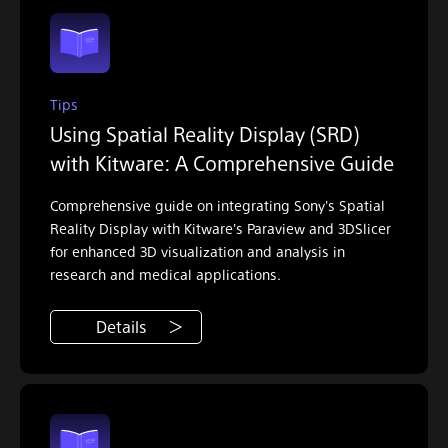
Tips
Using Spatial Reality Display (SRD)
with Kitware: A Comprehensive Guide
Comprehensive guide on integrating Sony's Spatial
Reality Display with Kitware's Paraview and 3DSlicer
for enhanced 3D visualization and analysis in
research and medical applications.
Details