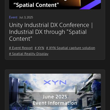
Event
Jul. 3, 2025
Unity Industrial DX Conference |
Industrial DX through “Spatial
Content"
# Event Report
# XYN
# XYN Spatial capture solution
# Spatial Reality Display