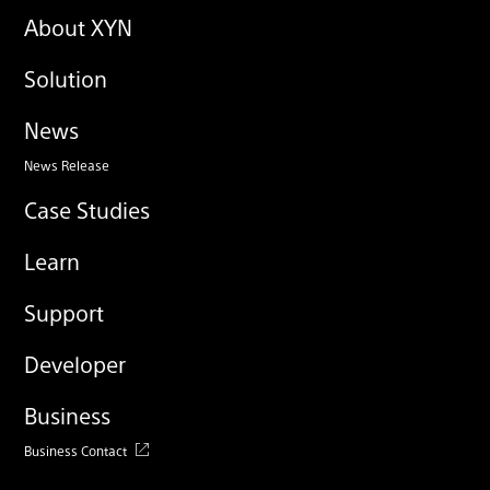
About XYN
Solution
News
News Release
Case Studies
Learn
Support
Developer
Business
Business Contact