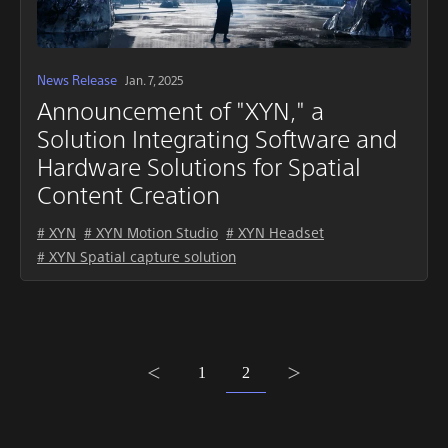
News Release
Jan. 7, 2025
Announcement of "XYN," a
Solution Integrating Software and
Hardware Solutions for Spatial
Content Creation
# XYN
# XYN Motion Studio
# XYN Headset
# XYN Spatial capture solution
1
2