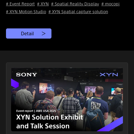
# Event Report
# XYN
# Spatial Reality Display
# mocopi
# XYN Motion Studio
# XYN Spatial capture solution
Detail