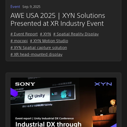
Event
Sep. 9, 2025
AWE USA 2025｜XYN Solutions
Presented at XR Industry Event
# Event Report
# XYN
# Spatial Reality Display
# mocopi
# XYN Motion Studio
# XYN Spatial capture solution
# XR head-mounted display