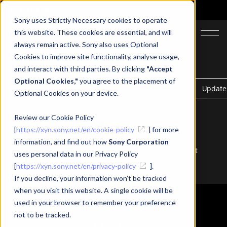
Sony uses Strictly Necessary cookies to operate
JA
EN
this website. These cookies are essential, and will
always remain active. Sony also uses Optional
Cookies to improve site functionality, analyse usage,
Category
and interact with third parties. By clicking
"Accept
Optional Cookies,"
you agree to the placement of
News Release
Event
Update
Optional Cookies on your device.
Review our Cookie Policy
Related Tags
[
https://xyn.sony.net/en/cookie-policy
] for more
#XYN
#XYN Motion Studio
#XYN Headset
information, and find out how
Sony Corporation
#XYN Spatial capture solution
#mocopi
#Event Report
uses personal data in our Privacy Policy
#Siemens-Sony
#Powerd by XYN
[
https://xyn.sony.net/en/privacy-policy
].
If you decline, your information won’t be tracked
when you visit this website. A single cookie will be
used in your browser to remember your preference
not to be tracked.
News