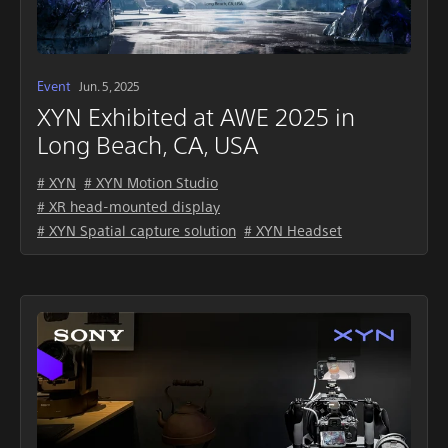
Event
Jun. 5, 2025
XYN Exhibited at AWE 2025 in
Long Beach, CA, USA
# XYN
# XYN Motion Studio
# XR head-mounted display
# XYN Spatial capture solution
# XYN Headset