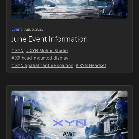
Event
Jun. 6, 2025
June Event Information
# XYN
# XYN Motion Studio
# XR head-mounted display
# XYN Spatial capture solution
# XYN Headset