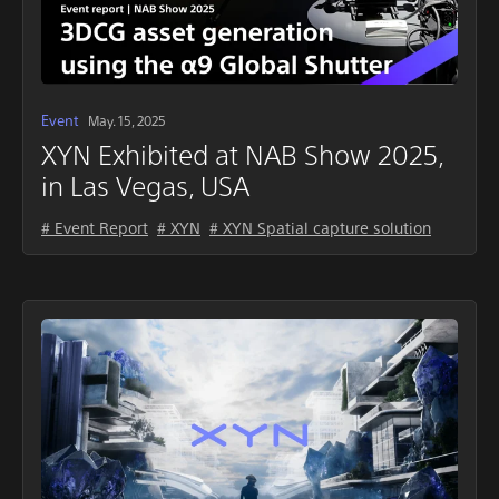
Event
May. 15, 2025
XYN Exhibited at NAB Show 2025,
in Las Vegas, USA
# Event Report
# XYN
# XYN Spatial capture solution