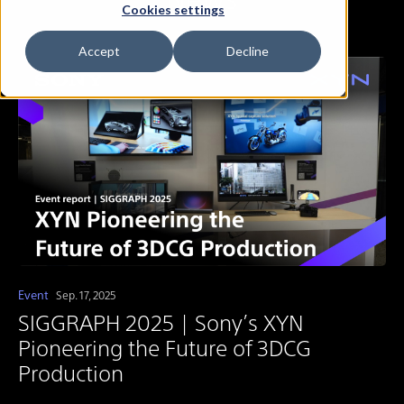
Cookies settings
Accept
Decline
Event
Sep. 17, 2025
SIGGRAPH 2025 | Sony’s XYN
Pioneering the Future of 3DCG
Production