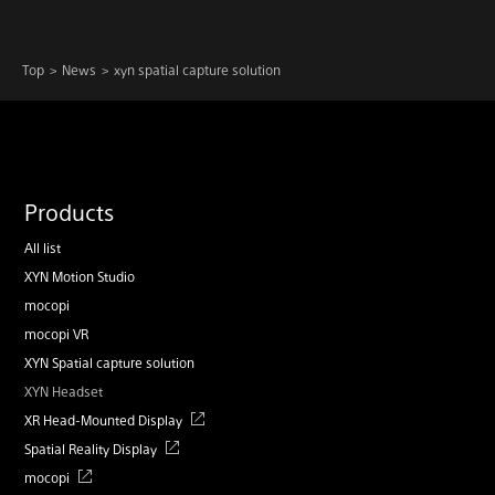
Top
News
xyn spatial capture solution
Products
All list
XYN Motion Studio
mocopi
mocopi VR
XYN Spatial capture solution
XYN Headset
XR Head-Mounted Display
Spatial Reality Display
mocopi