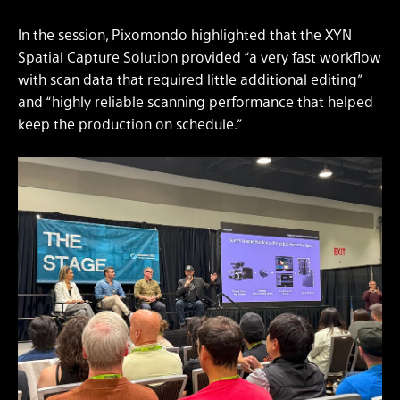
In the session, Pixomondo highlighted that the XYN
Spatial Capture Solution provided “a very fast workflow
with scan data that required little additional editing”
and “highly reliable scanning performance that helped
keep the production on schedule.”