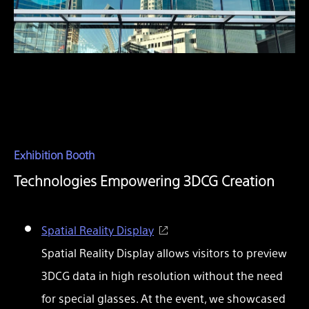
Exhibition Booth
Technologies Empowering 3DCG Creation
Spatial Reality Display
Spatial Reality Display allows visitors to preview
3DCG data in high resolution without the need
for special glasses. At the event, we showcased