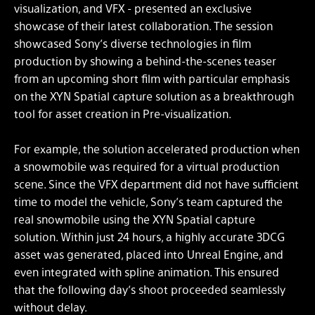
visualization, and VFX - presented an exclusive
showcase of their latest collaboration. The session
showcased Sony’s diverse technologies in film
production by showing a behind-the-scenes teaser
from an upcoming short film with particular emphasis
on the XYN Spatial capture solution as a breakthrough
tool for asset creation in Pre-visualization.
For example, the solution accelerated production when
a snowmobile was required for a virtual production
scene. Since the VFX department did not have sufficient
time to model the vehicle, Sony’s team captured the
real snowmobile using the XYN Spatial capture
solution. Within just 24 hours, a highly accurate 3DCG
asset was generated, placed into Unreal Engine, and
even integrated with spline animation. This ensured
that the following day’s shoot proceeded seamlessly
without delay.