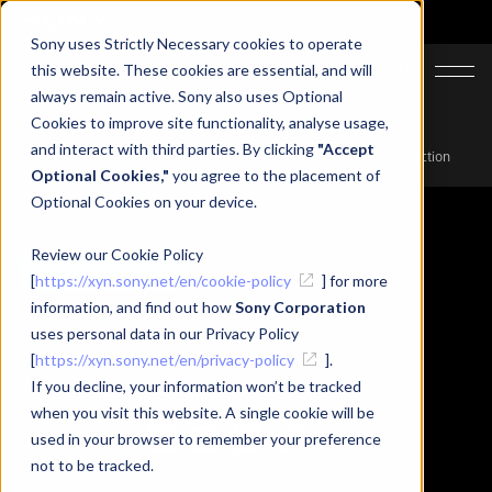
Sony uses Strictly Necessary cookies to operate
JA
EN
this website. These cookies are essential, and will
always remain active. Sony also uses Optional
Cookies to improve site functionality, analyse usage,
Top
News
and interact with third parties. By clicking
"Accept
SIGGRAPH 2025 | Sony’s XYN Pioneering the Future of 3DCG Production
Optional Cookies,"
you agree to the placement of
Optional Cookies on your device.
Category
Review our Cookie Policy
Event
[
https://xyn.sony.net/en/cookie-policy
] for more
information, and find out how
Sony Corporation
Related Tags
uses personal data in our Privacy Policy
#Event Report
#XYN
#Spatial Reality Display
#mocopi
[
https://xyn.sony.net/en/privacy-policy
].
#XYN Motion Studio
If you decline, your information won’t be tracked
#XYN Spatial capture solution
when you visit this website. A single cookie will be
Share
used in your browser to remember your preference
not to be tracked.