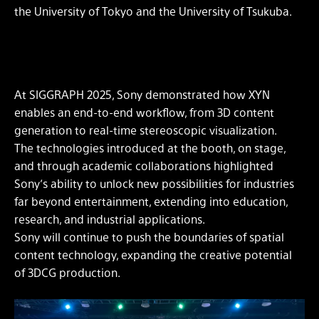
the University of Tokyo and the University of Tsukuba.
At SIGGRAPH 2025, Sony demonstrated how XYN
enables an end-to-end workflow, from 3D content
generation to real-time stereoscopic visualization.
The technologies introduced at the booth, on stage,
and through academic collaborations highlighted
Sony’s ability to unlock new possibilities for industries
far beyond entertainment, extending into education,
research, and industrial applications.
Sony will continue to push the boundaries of spatial
content technology, expanding the creative potential
of 3DCG production.