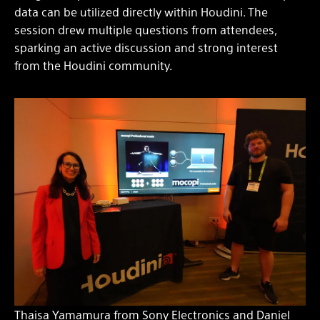
data can be utilized directly within Houdini. The
session drew multiple questions from attendees,
sparking an active discussion and strong interest
from the Houdini community.
Thaisa Yamamura from Sony Electronics and Daniel