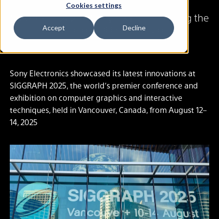
Cookies settings
SIGGRAPH 2025 | Sony’s XYN Pioneering the
Future of 3DCG Production
Accept
Decline
Sep. 17, 2025
Sony Electronics showcased its latest innovations at
SIGGRAPH 2025, the world’s premier conference and
exhibition on computer graphics and interactive
techniques, held in Vancouver, Canada, from August 12–
14, 2025