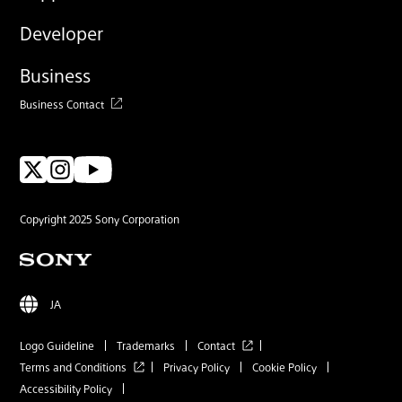
Developer
Business
Business Contact
Copyright 2025 Sony Corporation
JA
Logo Guideline
Trademarks
Contact
Terms and Conditions
Privacy Policy
Cookie Policy
Accessibility Policy