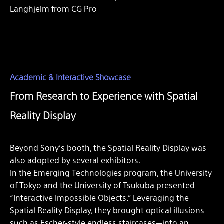
Langhjelm from CG Pro
Academic & Interactive Showcase
From Research to Experience with Spatial
Reality Display
Beyond Sony’s booth, the Spatial Reality Display was
also adopted by several exhibitors.
In the Emerging Technologies program, the University
of Tokyo and the University of Tsukuba presented
“Interactive Impossible Objects.” Leveraging the
Spatial Reality Display, they brought optical illusions—
such as Escher-style endless staircases—into an