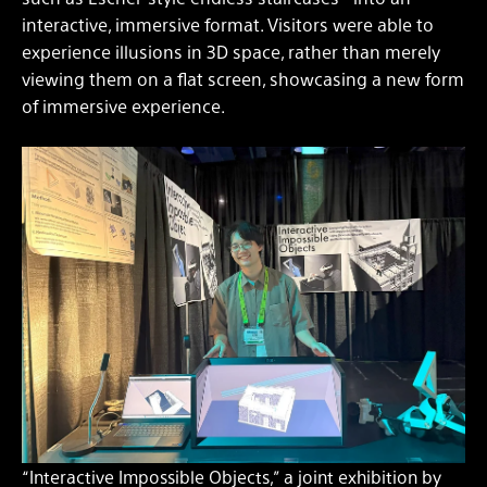
interactive, immersive format. Visitors were able to
experience illusions in 3D space, rather than merely
viewing them on a flat screen, showcasing a new form
of immersive experience.
“Interactive Impossible Objects,” a joint exhibition by