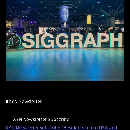
■XYN Newsletter
XYN Newsletter Subscribe
XYN Newsletter subscribe *Residents of the USA and