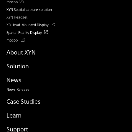
mocopi VR
XYN Spatial capture solution
XYN Headset
XR Head-Mounted Display
Spatial Reality Display
mocopi
About XYN
Solution
News
News Release
Case Studies
Learn
Support