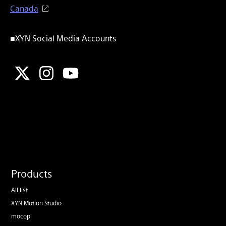
Canada
■XYN Social Media Accounts
Products
All list
XYN Motion Studio
mocopi