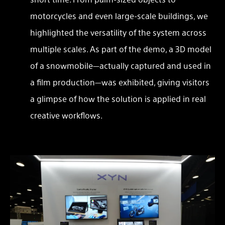
motorcycles and even large-scale buildings, we
highlighted the versatility of the system across
multiple scales. As part of the demo, a 3D model
of a snowmobile—actually captured and used in
a film production—was exhibited, giving visitors
a glimpse of how the solution is applied in real
creative workflows.