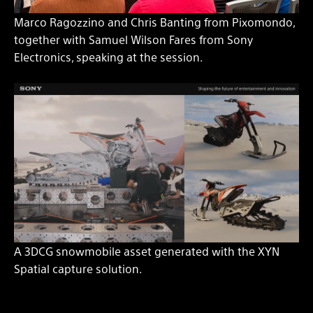
Marco Ragozzino and Chris Banting from Pixomondo,
together with Samuel Wilson Fares from Sony
Electronics, speaking at the session.
A 3DCG snowmobile asset generated with the XYN
Spatial capture solution.