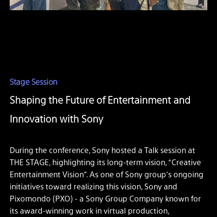
Stage Session
Shaping the Future of Entertainment and
Innovation with Sony
During the conference, Sony hosted a Talk session at
THE STAGE, highlighting its long-term vision, “Creative
Entertainment Vision”. As one of Sony group’s ongoing
initiatives toward realizing this vision, Sony and
Pixomondo (PXO) - a Sony Group Company known for
its award-winning work in virtual production,