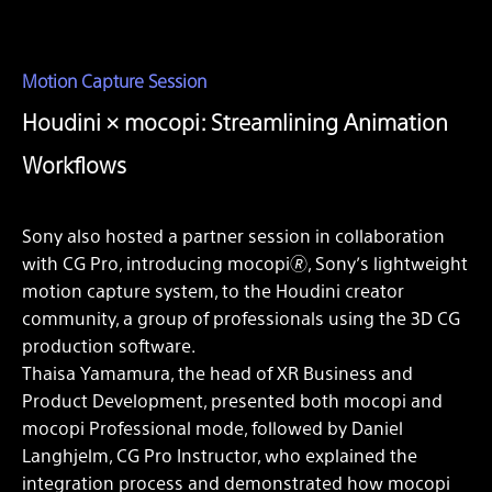
Motion Capture Session
Houdini × mocopi: Streamlining Animation
Workflows
Sony also hosted a partner session in collaboration
with CG Pro, introducing mocopi🄬, Sony’s lightweight
motion capture system, to the Houdini creator
community, a group of professionals using the 3D CG
production software.
Thaisa Yamamura, the head of XR Business and
Product Development, presented both mocopi and
mocopi Professional mode, followed by Daniel
Langhjelm, CG Pro Instructor, who explained the
integration process and demonstrated how mocopi