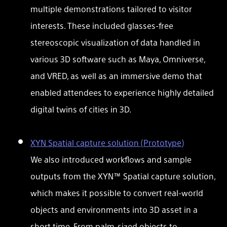
multiple demonstrations tailored to visitor
interests. These included glasses-free
stereoscopic visualization of data handled in
various 3D software such as Maya, Omniverse,
and VRED, as well as an immersive demo that
enabled attendees to experience highly detailed
digital twins of cities in 3D.
XYN Spatial capture solution (Prototype)
We also introduced workflows and sample
outputs from the XYN™ Spatial capture solution,
which makes it possible to convert real-world
objects and environments into 3D asset in a
short time. From palm-sized objects to