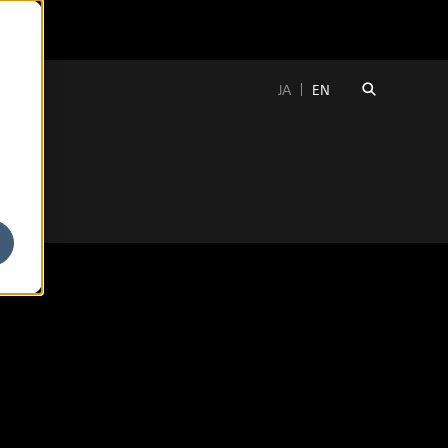
JA
EN