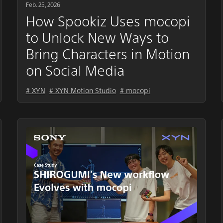
Feb. 25, 2026
How Spookiz Uses mocopi
to Unlock New Ways to
Bring Characters in Motion
on Social Media
# XYN
# XYN Motion Studio
# mocopi