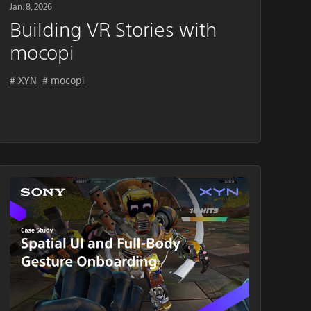
Jan. 8, 2026
Building VR Stories with
mocopi
# XYN
# mocopi