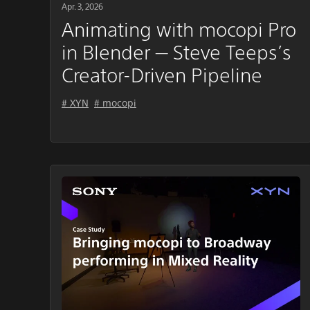
Apr. 3, 2026
Animating with mocopi Pro
in Blender — Steve Teeps’s
Creator-Driven Pipeline
# XYN
# mocopi