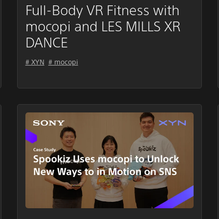
Full-Body VR Fitness with
mocopi and LES MILLS XR
DANCE
# XYN
# mocopi