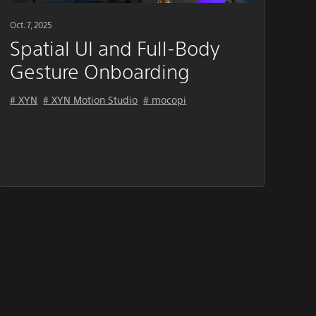
Oct. 7, 2025
Spatial UI and Full-Body
Gesture Onboarding
# XYN
# XYN Motion Studio
# mocopi