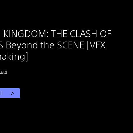
e KINGDOM: THE CLASH OF
 Beyond the SCENE [VFX
aking]
copi
il