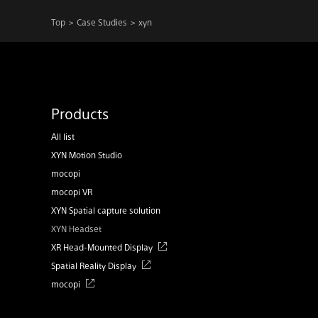
Top
Case Studies
xyn
Products
All list
XYN Motion Studio
mocopi
mocopi VR
XYN Spatial capture solution
XYN Headset
XR Head-Mounted Display
Spatial Reality Display
mocopi