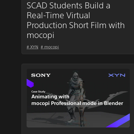
SCAD Students Build a
Real-Time Virtual
Production Short Film with
mocopi
# XYN
# mocopi