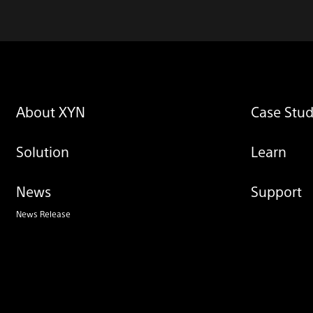
About XYN
Case Stud
Solution
Learn
News
Support
News Release