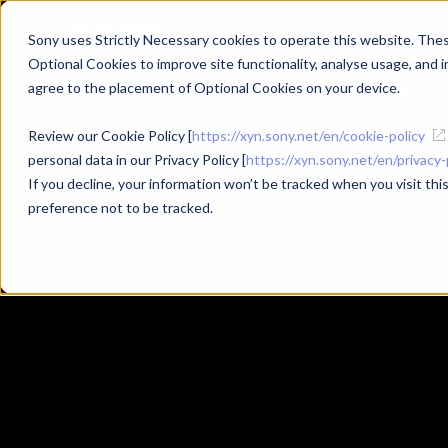
Sony uses Strictly Necessary cookies to operate this website. These
Optional Cookies to improve site functionality, analyse usage, and in
Products
Use Cases
agree to the placement of Optional Cookies on your device.
Review our Cookie Policy [
https://xyn.sony.net/en/cookie-policy
personal data in our Privacy Policy [
https://xyn.sony.net/en/privacy-
If you decline, your information won’t be tracked when you visit th
#XYN
#XYN Motion Studio
#mocopi
Related Tags
preference not to be tracked.