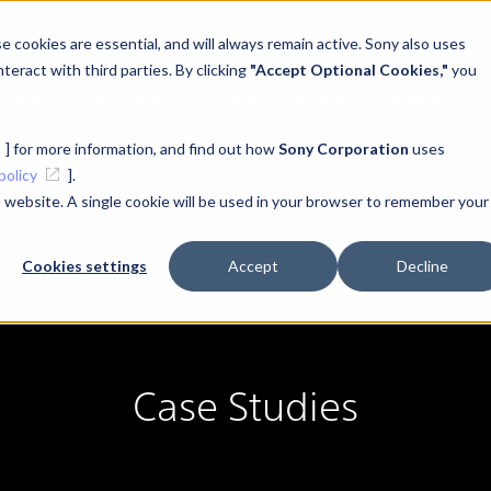
 cookies are essential, and will always remain active. Sony also uses
teract with third parties. By clicking
"Accept Optional Cookies,"
you
News
Case Studies
Learn
Support
Developer
] for more information, and find out how
Sony Corporation
uses
policy
].
is website. A single cookie will be used in your browser to remember your
#XYN Headset
Cookies settings
Accept
Decline
Case Studies