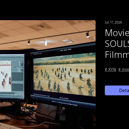
Jul. 17, 2026
Movi
SOULS
Filmm
# XYN
# mo
Deta