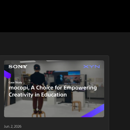
Jun. 2, 2026