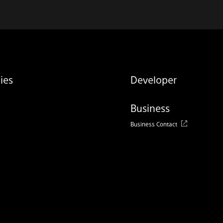
ies
Developer
Business
Business Contact