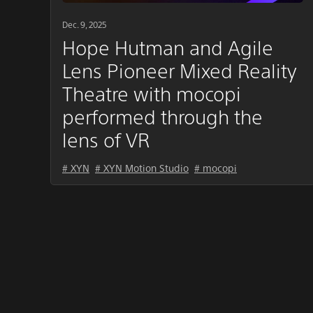
Dec. 9, 2025
Hope Hutman and Agile
Lens Pioneer Mixed Reality
Theatre with mocopi
performed through the
lens of VR
# XYN
# XYN Motion Studio
# mocopi