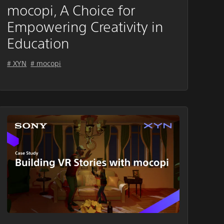
mocopi, A Choice for
Empowering Creativity in
Education
# XYN
# mocopi