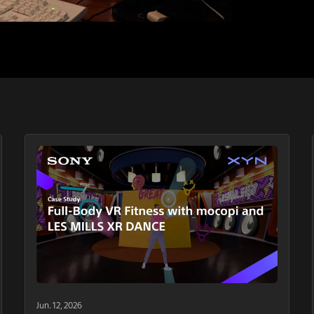
Jun. 12, 2026