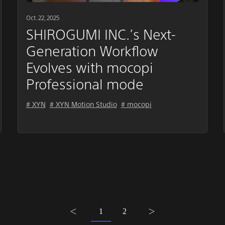
Oct. 22, 2025
SHIROGUMI INC.’s Next-
Generation Workflow
Evolves with mocopi
Professional mode
# XYN
# XYN Motion Studio
# mocopi
1
2