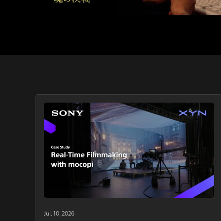
Jul. 10, 2026