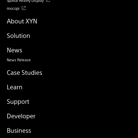
Spatial Reality Display
mocopi
About XYN
Solution
News
News Release
Case Studies
Learn
Support
Developer
Business