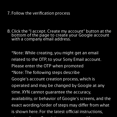
Follow the verification process
Click the “I accept. Create my account” button at the
bottom of the page to create your Google account
with a company email address.
*Note: While creating, you might get an email
related to the OTP, to your Sony Email account.
Please enter the OTP when promoted
*Note: The following steps describe
Google's account creation process, which is
operated and may be changed by Google at any
time. XYN cannot guarantee the accuracy,
availability, or behavior of Google's screens, and the
exact wording/order of steps may differ from what
is shown here. For the latest official instructions,