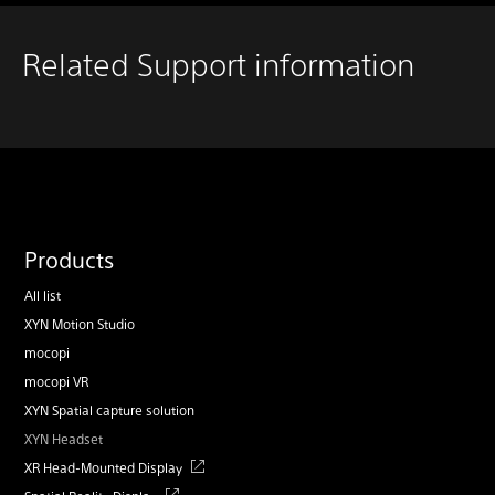
Related Support information
Products
All list
XYN Motion Studio
mocopi
mocopi VR
XYN Spatial capture solution
XYN Headset
XR Head-Mounted Display