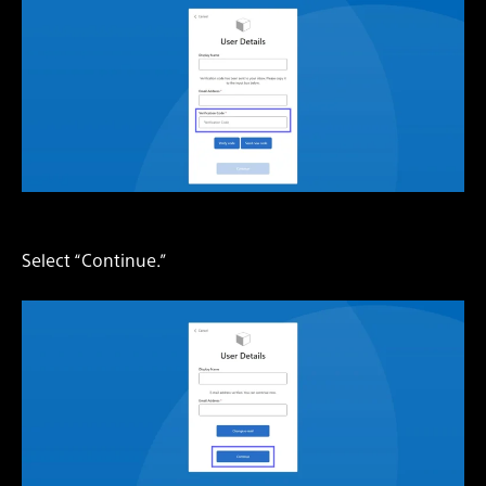
Select “Continue.”