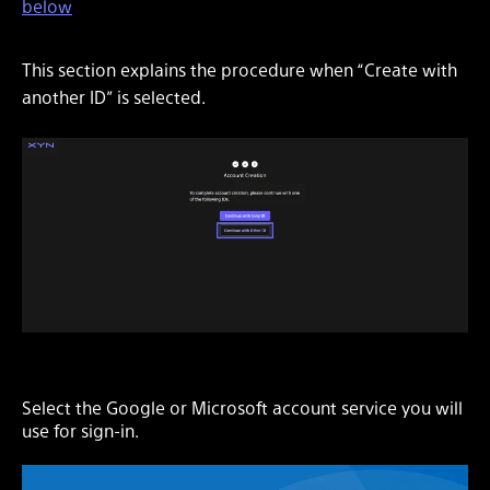
below
This section explains the procedure when “Create with
another ID” is selected.
Select the Google or Microsoft account service you will
use for sign-in.