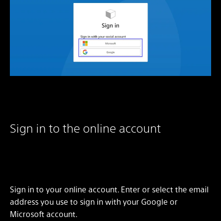
Sign in to the online account
Sign in to your online account. Enter or select the email
address you use to sign in with your Google or
Microsoft account.