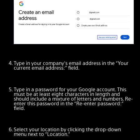
Type in your company’s email address in the “Your
current email address:” field.
Type in a password for your Google account. This
must be at least eight characters in length and
should include a mixture of letters and numbers. Re-
enter this password in the “Re-enter password:”
field.
Select your location by clicking the drop-down
menu next to “Location.”