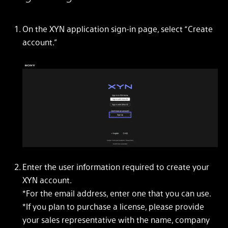
On the XYN application sign-in page, select “Create
account.”
Enter the user information required to create your
XYN account.
*For the email address, enter one that you can use.
*If you plan to purchase a license, please provide
your sales representative with the name, company