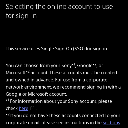
Selecting the online account to use
for sign-in
This service uses Single Sign-On (SSO) for sign-in.
1
2
You can choose from your Sony*
, Google*
, or
2
Microsoft*
account. These accounts must be created
and owned in advance. For use from a corporate
network environment, we recommend signing in with a
Google or Microsoft account.
1
*
For information about your Sony account, please
check
here
.
2
*
If you do not have these accounts connected to your
corporate email, please see instructions in the
sections