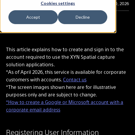
Last Updated
Jul. 10, 2026
Cookies settings
Accept
Decline
In this article
This article explains how to create and sign in to the
account required to use the XYN Spatial capture
solution applications.
*As of April 2026, this service is available for corporate
customers with accounts.
Contact us
*The screen images shown here are for illustrative
purposes only and are subject to change.
*How to create a Google or Microsoft account with a
corporate email address
Registering User Information