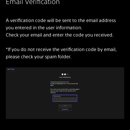
Email Verification
A verification code will be sent to the email address
you entered in the user information.
Check your email and enter the code you received.
*If you do not receive the verification code by email,
please check your spam folder.