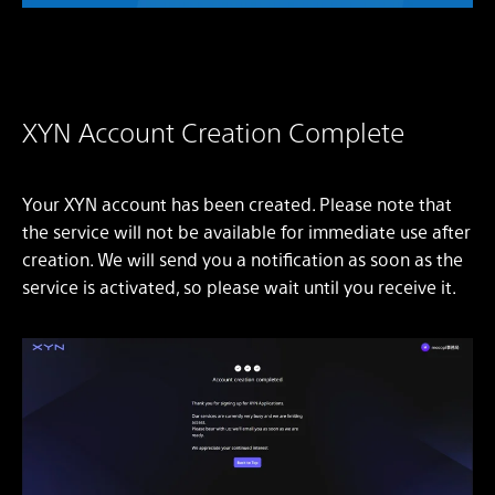
XYN Account Creation Complete
Your XYN account has been created. Please note that
the service will not be available for immediate use after
creation. We will send you a notification as soon as the
service is activated, so please wait until you receive it.