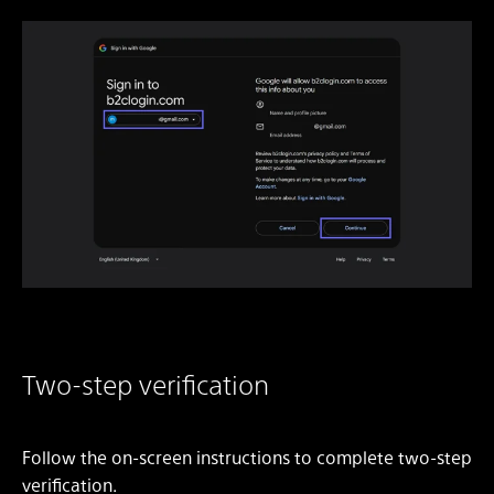
Two-step verification
Follow the on-screen instructions to complete two-step
verification.