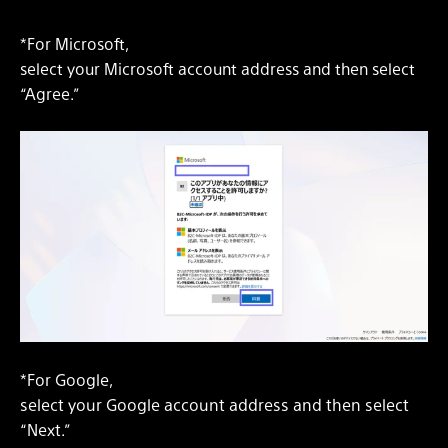
*For Microsoft,
select your Microsoft account address and then select
“Agree.”
*For Google,
select your Google account address and then select
“Next.”