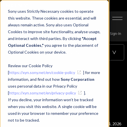
Sony uses Strictly Necessary cookies to operate
JA
EN
this website. These cookies are essential, and will
always remain active. Sony also uses Optional
Cookies to improve site functionality, analyse usage,
Top
Support
XYN Spatial Scan Navi Beta
Account Creation & Sign-In
and interact with third parties. By clicking
"Accept
Optional Cookies,"
you agree to the placement of
Optional Cookies on your device.
Account Creation & Sign-In
Table of Contents
Review our Cookie Policy
[
https://xyn.sony.net/en/cookie-policy
] for more
Account Creation & Sign-In
information, and find out how
Sony Corporation
uses personal data in our Privacy Policy
[
https://xyn.sony.net/en/privacy-policy
].
If you decline, your information won’t be tracked
when you visit this website. A single cookie will be
Account Creation & Sign-In
used in your browser to remember your preference
not to be tracked.
Publication
Apr. 14, 2026