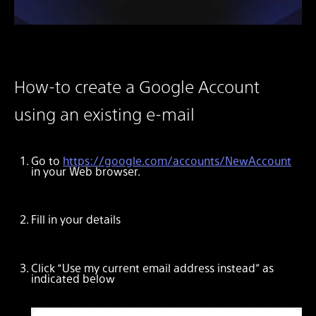
How-to create a Google Account
using an existing e-mail
Go to
https://google.com/accounts/NewAccount
in your Web browser.
Fill in your details
Click “Use my current email address instead” as
indicated below