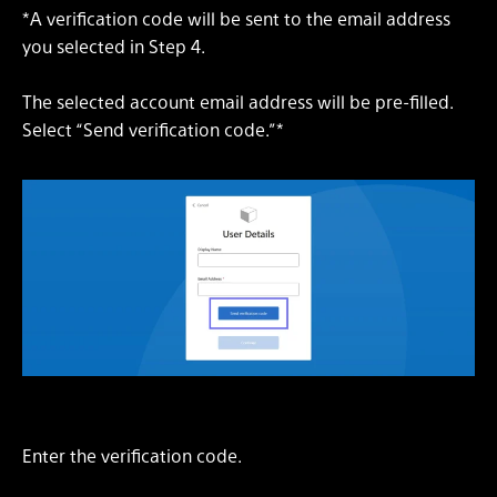
*A verification code will be sent to the email address
you selected in Step 4.
The selected account email address will be pre-filled.
Select “Send verification code.”*
Enter the verification code.