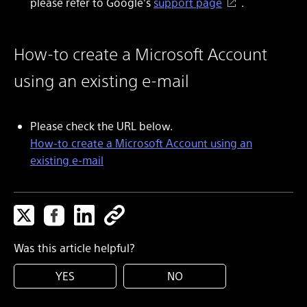
please refer to Google's
support page
.
How-to create a Microsoft Account
using an existing e-mail
Please check the URL below.
How-to create a Microsoft Account using an
existing e-mail
Was this article helpful?
YES
NO