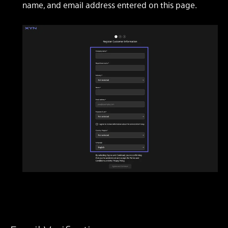
name, and email address entered on this page.