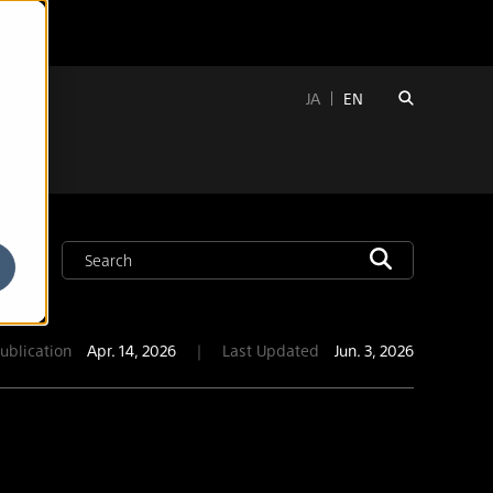
JA
EN
ublication
Apr. 14, 2026
｜
Last Updated
Jun. 3, 2026