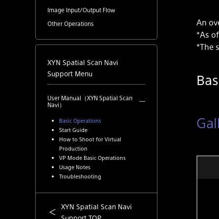
Image Input/Output Flow
An ove
Other Operations
*As of
*The s
XYN Spatial Scan Navi
Support Menu
Bas
User Manual（XYN Spatial Scan
Navi）
Gal
Basic Operations
Start Guide
How to Shoot for Virtual
Production
VP Mode Basic Operations
Usage Notes
Troubleshooting
XYN Spatial Scan Navi
Support TOP