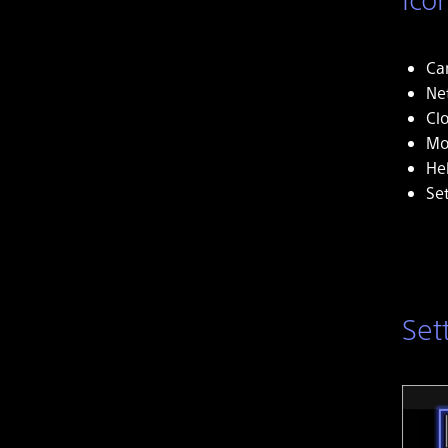
Ca
Ne
Cl
Mo
He
Se
Set