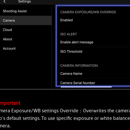
mportant
mera Exposure/WB settings Override：Overwrites the camera'
's default settings. To use specific exposure or white balance
mera.