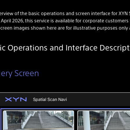
rview of the basic operations and screen interface for XYN S
 April 2026, this service is available for corporate customers
creen images shown here are for illustrative purposes only 
ic Operations and Interface Descript
lery Screen