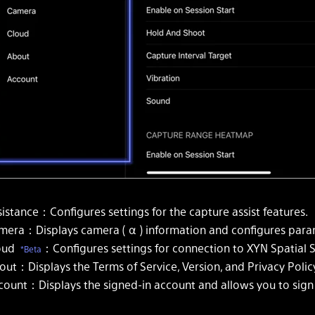
istance：Configures settings for the capture assist features.
mera：Displays camera ( α ) information and configures param
oud
：Configures settings for connection to XYN Spatial 
*Beta
out：Displays the Terms of Service, Version, and Privacy Polic
count：Displays the signed-in account and allows you to sign