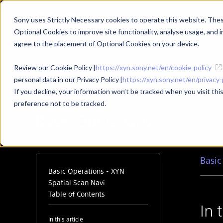
Sony uses Strictly Necessary cookies to operate this website. These
Optional Cookies to improve site functionality, analyse usage, and in
Products
Use Cases
agree to the placement of Optional Cookies on your device.
Review our Cookie Policy [
https://xyn.sony.net/en/cookie-policy
Top
Support
XYN Spatial Scan Navi
Basic Operations
personal data in our Privacy Policy [
https://xyn.sony.net/en/privacy-
If you decline, your information won’t be tracked when you visit th
preference not to be tracked.
Basic Operations
Basic
Basic Operations - XYN
Spatial Scan Navi
Table of Contents
In 
In this article