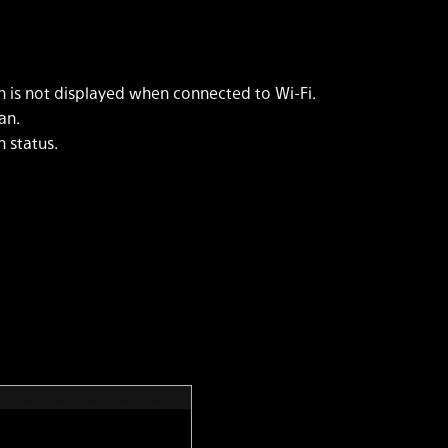
 is not displayed when connected to Wi-Fi.
an.
 status.