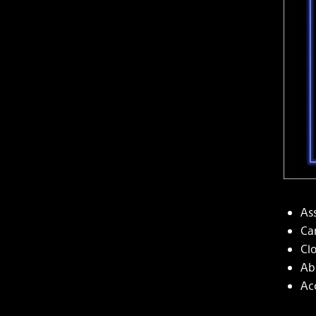
Ass
Ca
Cl
Ab
Ac