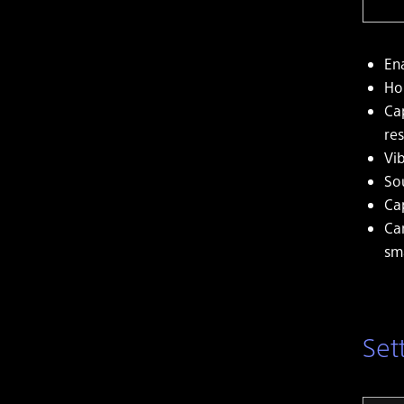
En
Ho
Ca
res
Vi
So
Ca
Ca
sm
Set