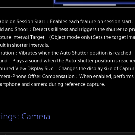
able on Session Start：Enables each feature on session start.
ld and Shoot：Detects stillness and triggers the shutter to p
pture Interval Target：(Object mode only) Sets the target ima
ult in shorter intervals.
bration：Vibrates when the Auto Shutter position is reached.
und：Plays a sound when the Auto Shutter position is reache
ptured View Display Size：Changes the display size of Captur
mera-Phone Offset Compensation：When enabled, performs p
artphone and camera during reference capture.
tings: Camera