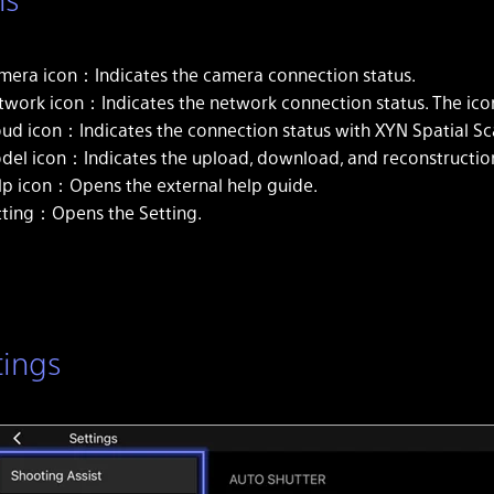
mera icon：Indicates the camera connection status.
twork icon：Indicates the network connection status. The icon
oud icon：Indicates the connection status with XYN Spatial Sc
del icon：Indicates the upload, download, and reconstruction
lp icon：Opens the external help guide.
tting：Opens the Setting.
tings