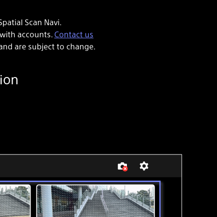
patial Scan Navi.
 with accounts.
Contact us
and are subject to change.
ion