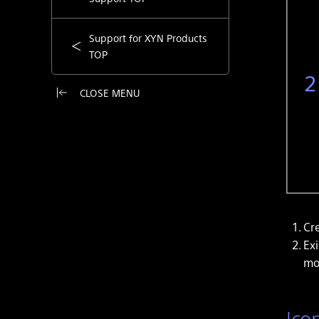
Support for XYN Products
TOP
CLOSE MENU
Cr
Ex
mo
Ico