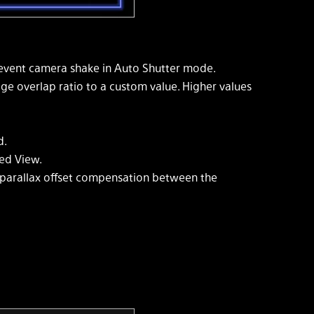
revent camera shake in Auto Shutter mode.
ge overlap ratio to a custom value. Higher values
d.
ed View.
arallax offset compensation between the