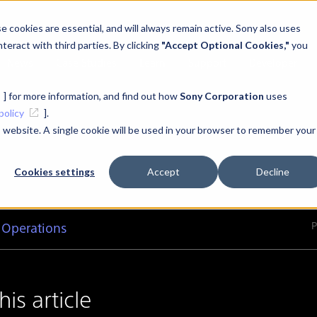
 cookies are essential, and will always remain active. Sony also uses
teract with third parties. By clicking
"Accept Optional Cookies,"
you
News
Case Studies
Learn
Support
Developer
] for more information, and find out how
Sony Corporation
uses
policy
].
is website. A single cookie will be used in your browser to remember your
Cookies settings
Accept
Decline
P
 Operations
this article