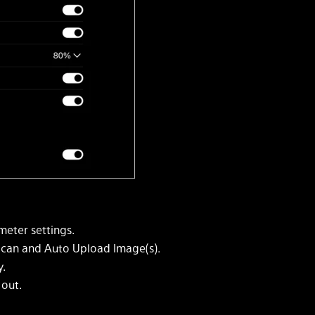
eter settings.
Scan and Auto Upload Image(s).
y.
 out.