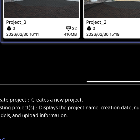
eate project：Creates a new project.
isting project(s)：Displays the project name, creation date, n
dels, and upload information.
ns