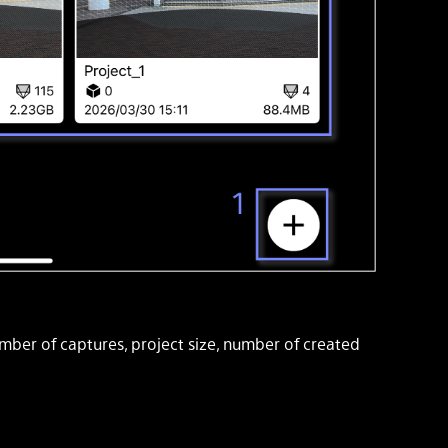
umber of captures, project size, number of created