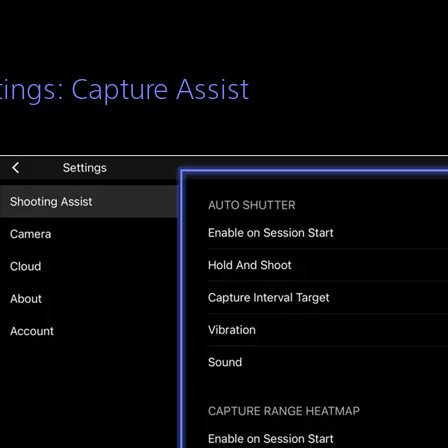
tings: Capture Assist