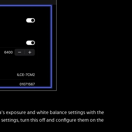
s exposure and white balance settings with the
 settings, turn this off and configure them on the