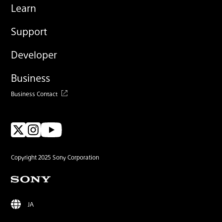
Learn
Support
Developer
Business
Business Contact
Copyright 2025 Sony Corporation
JA