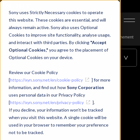
Sony uses Strictly Necessary cookies to operate
JA
EN
this website. These cookies are essential, and will
always remain active. Sony also uses Optional
Cookies to improve site functionality, analyse usage,
Top
Learning
XYN Motion Studio
How to use Grounding Refinement
and interact with third parties. By clicking
"Accept
Optional Cookies,"
you agree to the placement of
Optional Cookies on your device.
How to use Grounding Refinement
-Table of Contents
Review our Cookie Policy
[
https://xyn.sony.net/en/cookie-policy
] for more
How to use Grounding
information, and find out how
Sony Corporation
uses personal data in our Privacy Policy
Refinement
[
https://xyn.sony.net/en/privacy-policy
].
If you decline, your information won’t be tracked
when you visit this website. A single cookie will be
used in your browser to remember your preference
not to be tracked.
How to use Grounding Refinement