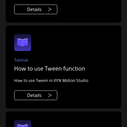
Details
Tutorial
How to use Tween function
How to use Tween in XYN Motion Studio
Details