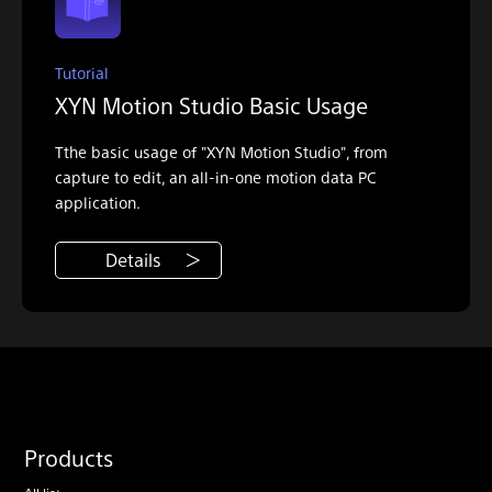
Tutorial
XYN Motion Studio Basic Usage
Tthe basic usage of "XYN Motion Studio", from
capture to edit, an all-in-one motion data PC
application.
Details
Products