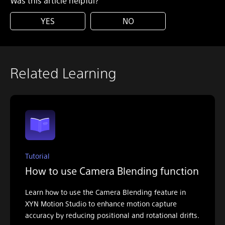
Was this article helpful?
YES
NO
Related Learning
Tutorial
How to use Camera Blending function
Learn how to use the Camera Blending feature in
XYN Motion Studio to enhance motion capture
accuracy by reducing positional and rotational drifts.