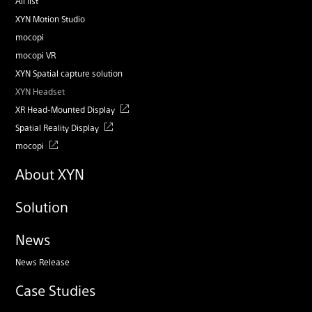
All list
XYN Motion Studio
mocopi
mocopi VR
XYN Spatial capture solution
XYN Headset
XR Head-Mounted Display
Spatial Reality Display
mocopi
About XYN
Solution
News
News Release
Case Studies