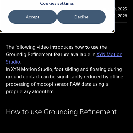
Cookies settings
Publication
Apr. 30, 2025
Last Updated
Jul. 1, 2026
Accept
Decline
The following video introduces how to use the
Groundig Refinement feature available in
XYN Motion
Studio
.
In XYN Motion Studio, foot sliding and floating during
ground contact can be significantly reduced by offline
processing of mocopi sensor RAW data using a
proprietary algorithm.
How to use Grounding Refinement