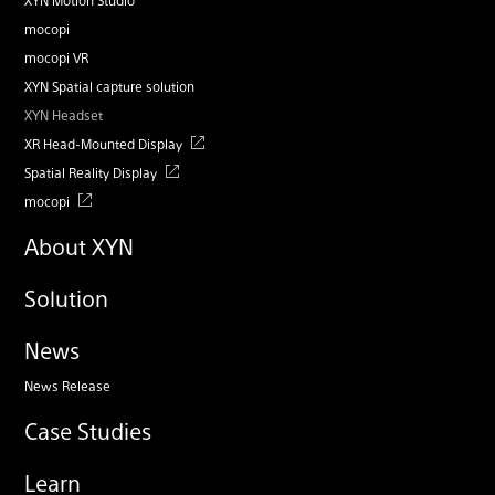
mocopi
mocopi VR
XYN Spatial capture solution
XYN Headset
XR Head-Mounted Display
Spatial Reality Display
mocopi
About XYN
Solution
News
News Release
Case Studies
Learn