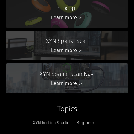
mocopi
Learn more ＞
XYN Spatial Scan
Learn more ＞
XYN Spatial Scan Navi
Learn more ＞
Topics
XYN Motion Studio
Beginner