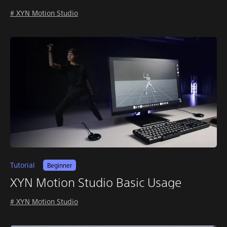
# XYN Motion Studio
Tutorial
Beginner
XYN Motion Studio Basic Usage
# XYN Motion Studio