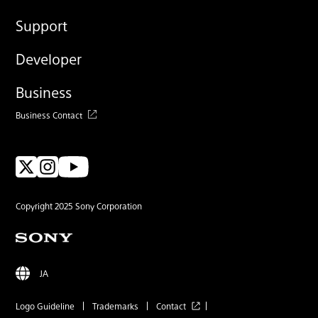
Support
Developer
Business
Business Contact
Copyright 2025 Sony Corporation
JA
Logo Guideline
Trademarks
Contact