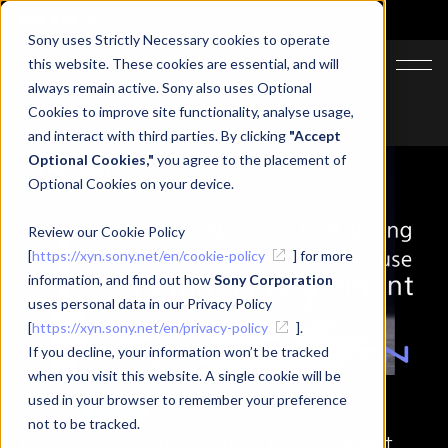
Sony uses Strictly Necessary cookies to operate
JA
EN
this website. These cookies are essential, and will
always remain active. Sony also uses Optional
Cookies to improve site functionality, analyse usage,
Top
Learning
beginner
and interact with third parties. By clicking
"Accept
Optional Cookies,"
you agree to the placement of
Optional Cookies on your device.
Review our Cookie Policy
[
https://xyn.sony.net/en/cookie-policy
] for more
information, and find out how
Sony Corporation
uses personal data in our Privacy Policy
[
https://xyn.sony.net/en/privacy-policy
].
If you decline, your information won’t be tracked
when you visit this website. A single cookie will be
used in your browser to remember your preference
Tutorial
Beginner
not to be tracked.
How to use Grounding Refinement