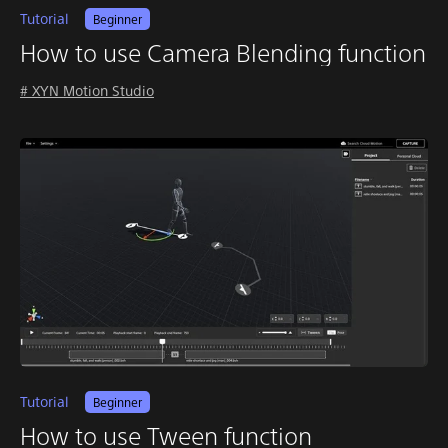
Tutorial
Beginner
How to use Camera Blending function
# XYN Motion Studio
Tutorial
Beginner
How to use Tween function