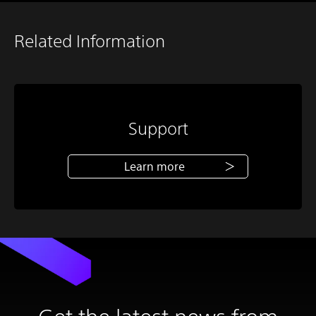
Related Information
Support
Learn more
Get the latest news from