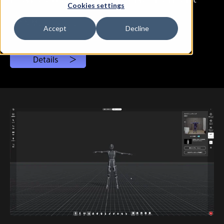
Cookies settings
# XYN Motion Studio
Accept
Decline
Details