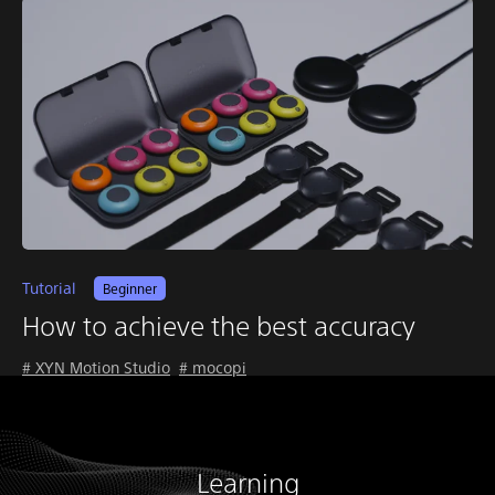
Tutorial
Beginner
How to achieve the best accuracy
# XYN Motion Studio
# mocopi
Learning