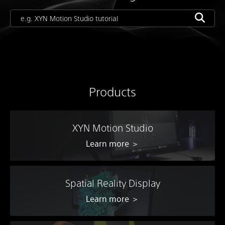
Products
XYN Motion Studio
Learn more ＞
Spatial Reality Display
Learn more ＞