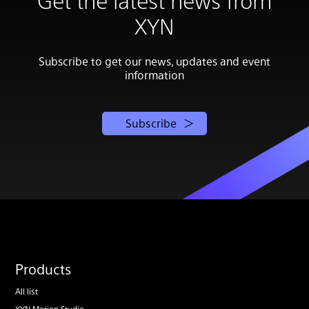
XYN
Subscribe to get our news, updates and event
information
Subscribe
Products
All list
XYN Motion Studio