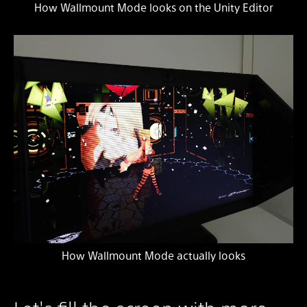
How Wallmount Mode looks on the Unity Editor
How Wallmount Mode actually looks