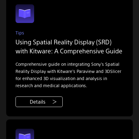
Tips
Using Spatial Reality Display (SRD)
with Kitware: A Comprehensive Guide
Comprehensive guide on integrating Sony's Spatial
Reality Display with Kitware's Paraview and 3DSlicer
for enhanced 3D visualization and analysis in
research and medical applications.
Details