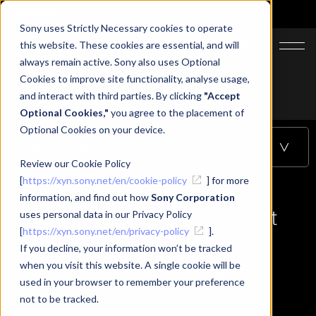
Sony uses Strictly Necessary cookies to operate
JA
EN
this website. These cookies are essential, and will
always remain active. Sony also uses Optional
Cookies to improve site functionality, analyse usage,
Top
Learning
and interact with third parties. By clicking
"Accept
Let's make an application that supports vertical installation
Optional Cookies,"
you agree to the placement of
Optional Cookies on your device.
Table of Contents
Review our Cookie Policy
[
https://xyn.sony.net/en/cookie-policy
] for more
information, and find out how
Sony Corporation
Let's make an application that
uses personal data in our Privacy Policy
[
https://xyn.sony.net/en/privacy-policy
].
supports vertical installation
If you decline, your information won’t be tracked
when you visit this website. A single cookie will be
used in your browser to remember your preference
not to be tracked.