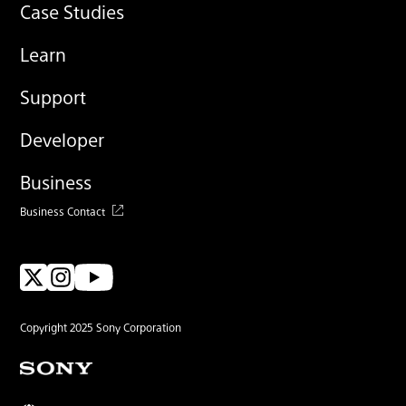
Case Studies
Learn
Support
Developer
Business
Business Contact
Copyright 2025 Sony Corporation