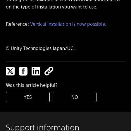
on the type of installation you want to use.
Reference:
Vertical installation is now possible.
© Unity Technologies Japan/UCL
Was this article helpful?
YES
NO
Support information