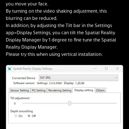
you move your face.
By turning on the video shaking adjustment, this
blurring can be reduced.
In addition, by adjusting the Tilt bar in the Settings
app>Display Settings, you can tilt the Spatial Reality
Display Manager by 1 degree to fine tune the Spatial
Reality Display Manager.
Please try this when using vertical installation.