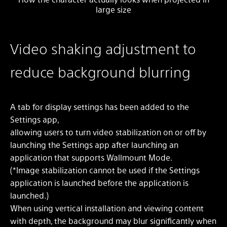
large size
Video shaking adjustment to
reduce background blurring
A tab for display settings has been added to the
Settings app,
allowing users to turn video stabilization on or off by
launching the Settings app after launching an
application that supports Wallmount Mode.
(*Image stabilization cannot be used if the Settings
application is launched before the application is
launched.)
When using vertical installation and viewing content
with depth, the background may blur significantly when