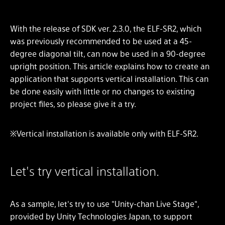
With the release of SDK ver. 2.3.0, the ELF-SR2, which
was previously recommended to be used at a 45-
degree diagonal tilt, can now be used in a 90-degree
upright position. This article explains how to create an
application that supports vertical installation. This can
be done easily with little or no changes to existing
project files, so please give it a try.
※Vertical installation is available only with ELF-SR2.
Let's try vertical installation.
As a sample, let's try to use "Unity-chan Live Stage",
provided by Unity Technologies Japan, to support