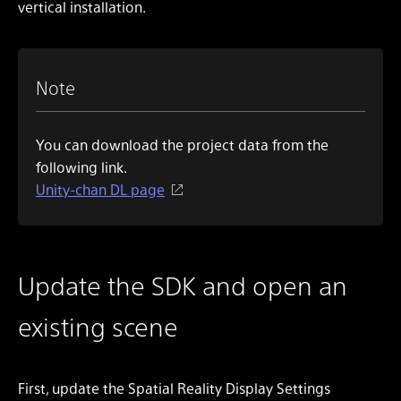
vertical installation.
Note
You can download the project data from the
following link.
Unity-chan DL page
Update the SDK and open an
existing scene
First, update the Spatial Reality Display Settings