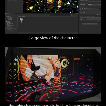
Large view of the character
How the character actually looks when projected in