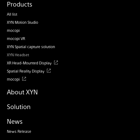
Products
All list
XYN Motion Studio
mocopi
mocopi VR
XYN Spatial capture solution
XYN Headset
XR Head-Mounted Display
Spatial Reality Display
mocopi
About XYN
Solution
News
News Release