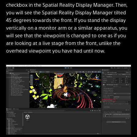
checkbox in the Spatial Reality Display Manager. Then,
you will see the Spatial Reality Display Manager tilted
45 degrees towards the front. If you stand the display
vertically on a monitor arm or a similar apparatus, you
will see that the viewpoint is changed to one as if you
are looking at a live stage from the front, unlike the
overhead viewpoint you have had until now.