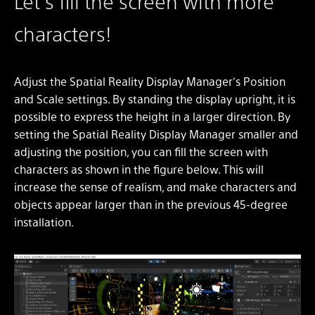
Let's fill the screen with more
characters!
Adjust the Spatial Reality Display Manager's Position
and Scale settings. By standing the display upright, it is
possible to express the height in a larger direction. By
setting the Spatial Reality Display Manager smaller and
adjusting the position, you can fill the screen with
characters as shown in the figure below. This will
increase the sense of realism, and make characters and
objects appear larger than in the previous 45-degree
installation.