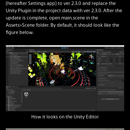
(hereafter Settings app) to ver 2.3.0 and replace the
Unity Plugin in the project data with ver 2.3.0. After the
update is complete, open main.scene in the
Assets>Scene folder. By default, it should look like the
figure below.
How it looks on the Unity Editor