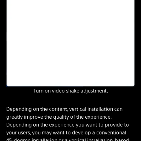
Turn on video shake adjustment.
Depending on the content, vertical installation can
greatly improve the quality of the experience.
Depending on the experience you want to provide to
your users, you may want to develop a conventional
45-degree installation or a vertical installation, based