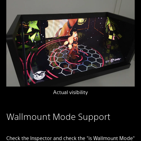
Actual visibility
Wallmount Mode Support
Check the Inspector and check the "is Wallmount Mode"