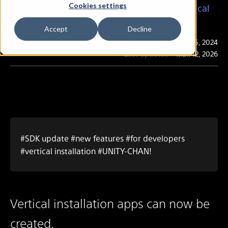
Cookies settings
Let's make an application that supports vertical
installation
Accept
Decline
Publication
Mar. 25, 2024
Last Updated
Mar. 12, 2026
#SDK update #new features #for developers
#vertical installation #UNITY-CHAN!
Vertical installation apps can now be
created.