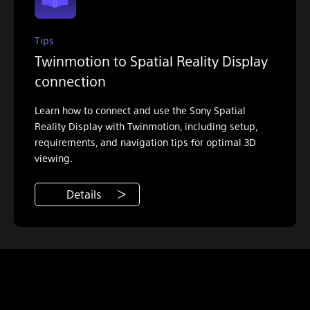
Tips
Twinmotion to Spatial Reality Display
connection
Learn how to connect and use the Sony Spatial
Reality Display with Twinmotion, including setup,
requirements, and navigation tips for optimal 3D
viewing.
Details