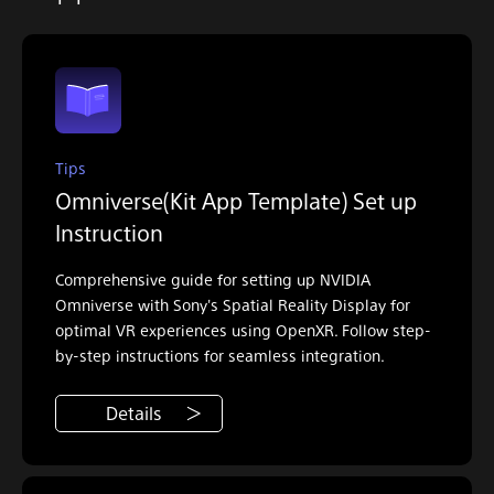
Tips
Omniverse(Kit App Template) Set up
Instruction
Comprehensive guide for setting up NVIDIA
Omniverse with Sony's Spatial Reality Display for
optimal VR experiences using OpenXR. Follow step-
by-step instructions for seamless integration.
Details