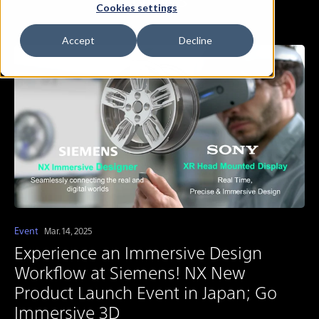
Cookies settings
Accept
Decline
Event
Mar. 14, 2025
Experience an Immersive Design
Workflow at Siemens! NX New
Product Launch Event in Japan; Go
Immersive 3D