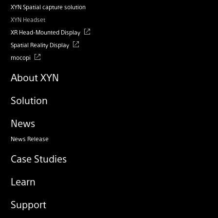
XYN Spatial capture solution
XYN Headset
XR Head-Mounted Display
Spatial Reality Display
mocopi
About XYN
Solution
News
News Release
Case Studies
Learn
Support