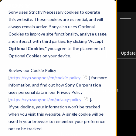
Sony uses Strictly Necessary cookies to operate
JA
EN
this website. These cookies are essential, and will
always remain active. Sony also uses Optional
Cookies to improve site functionality, analyse usage,
Category
and interact with third parties. By clicking
"Accept
Optional Cookies,"
you agree to the placement of
News Release
Event
Update
Optional Cookies on your device.
Review our Cookie Policy
Related Tags
[
https://xyn.sony.net/en/cookie-policy
] for more
#XYN
#XYN Motion Studio
#XYN Headset
information, and find out how
Sony Corporation
#XYN Spatial capture solution
#mocopi
#Event Report
uses personal data in our Privacy Policy
#Siemens-Sony
#Powerd by XYN
[
https://xyn.sony.net/en/privacy-policy
].
If you decline, your information won’t be tracked
when you visit this website. A single cookie will be
used in your browser to remember your preference
not to be tracked.
News