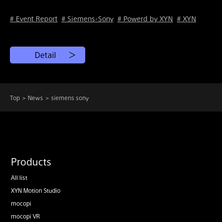
# Event Report
# Siemens-Sony
# Powerd by XYN
# XYN
Detail
Top
News
siemens sony
Products
All list
XYN Motion Studio
mocopi
mocopi VR