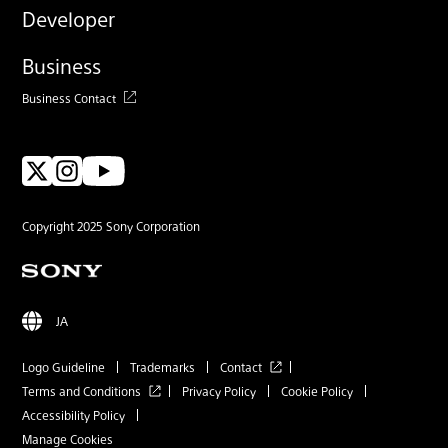
Developer
Business
Business Contact
Copyright 2025 Sony Corporation
JA
Logo Guideline
Trademarks
Contact
Terms and Conditions
Privacy Policy
Cookie Policy
Accessibility Policy
Manage Cookies