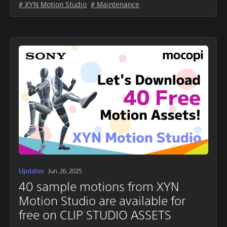
# XYN Motion Studio
# Maintenance
Updates
Jun. 26, 2025
40 sample motions from XYN
Motion Studio are available for
free on CLIP STUDIO ASSETS