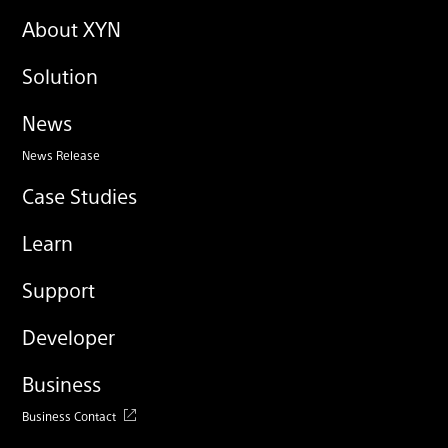
About XYN
Solution
News
News Release
Case Studies
Learn
Support
Developer
Business
Business Contact