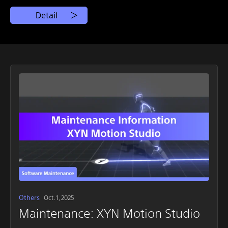
Detail
Others
Oct. 1, 2025
Maintenance: XYN Motion Studio