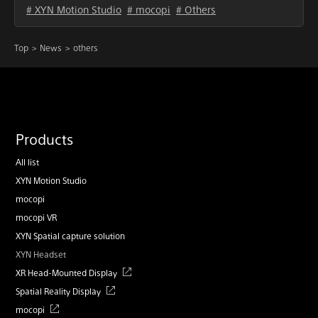
# XYN Motion Studio
# mocopi
# Others
Top
News
others
Products
All list
XYN Motion Studio
mocopi
mocopi VR
XYN Spatial capture solution
XYN Headset
XR Head-Mounted Display
Spatial Reality Display
mocopi