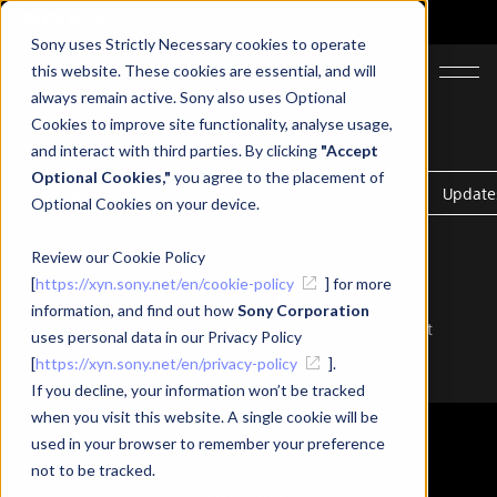
Sony uses Strictly Necessary cookies to operate
JA
EN
this website. These cookies are essential, and will
always remain active. Sony also uses Optional
Cookies to improve site functionality, analyse usage,
Category
and interact with third parties. By clicking
"Accept
Optional Cookies,"
you agree to the placement of
News Release
Event
Update
Optional Cookies on your device.
Review our Cookie Policy
Related Tags
[
https://xyn.sony.net/en/cookie-policy
] for more
#XYN
#XYN Motion Studio
#XYN Headset
information, and find out how
Sony Corporation
#XYN Spatial capture solution
#mocopi
#Event Report
uses personal data in our Privacy Policy
#Siemens-Sony
#Powerd by XYN
[
https://xyn.sony.net/en/privacy-policy
].
If you decline, your information won’t be tracked
when you visit this website. A single cookie will be
used in your browser to remember your preference
not to be tracked.
News