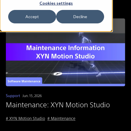
Cookies settings
Accept
Decline
Support
Jun. 15, 2026
Maintenance: XYN Motion Studio
# XYN Motion Studio
# Maintenance