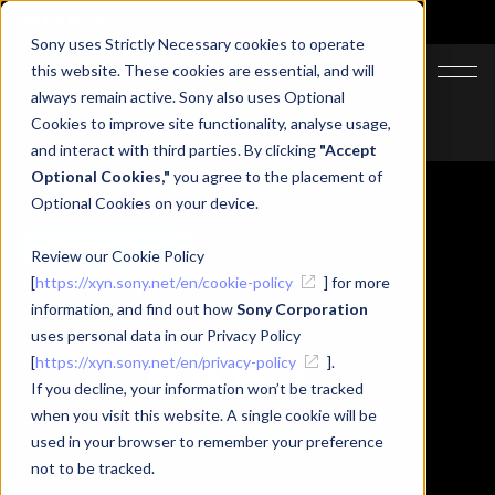
Sony uses Strictly Necessary cookies to operate
JA
EN
this website. These cookies are essential, and will
always remain active. Sony also uses Optional
Cookies to improve site functionality, analyse usage,
Top
News
Maintenance: XYN Motion Studio
and interact with third parties. By clicking
"Accept
Optional Cookies,"
you agree to the placement of
Optional Cookies on your device.
Category
Support
Review our Cookie Policy
[
https://xyn.sony.net/en/cookie-policy
] for more
Related Tags
information, and find out how
Sony Corporation
#XYN Motion Studio
#Maintenance
uses personal data in our Privacy Policy
[
https://xyn.sony.net/en/privacy-policy
].
Share
If you decline, your information won’t be tracked
when you visit this website. A single cookie will be
used in your browser to remember your preference
not to be tracked.
Maintenance: XYN Motion Studio