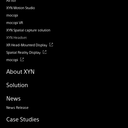
All list
XYN Motion Studio
mocopi
mocopi VR
XYN Spatial capture solution
XYN Headset
XR Head-Mounted Display
Spatial Reality Display
mocopi
About XYN
Solution
News
News Release
Case Studies