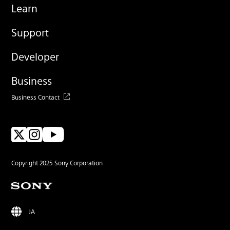
Learn
Support
Developer
Business
Business Contact
Copyright 2025 Sony Corporation
JA