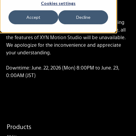
Cookies settings
Jun. 15, 2026
Accept
Decline
We will go through cloud system maintenance during
the following time period. During the maintenance, all
the features of XYN Motion Studio will be unavailable.
We apologize for the inconvenience and appreciate
your understanding.
Downtime: June. 22, 2026 (Mon) 8:00PM to June. 23,
0:00AM (JST)
Products