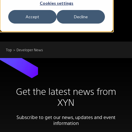
Cookies settings
Accept
Decline
Top
Developer News
Get the latest news from
XYN
Subscribe to get our news, updates and event
information