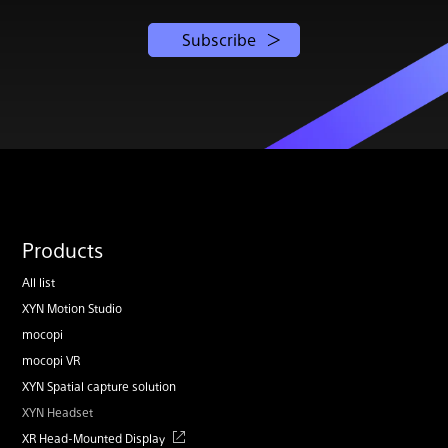
Subscribe
Products
All list
XYN Motion Studio
mocopi
mocopi VR
XYN Spatial capture solution
XYN Headset
XR Head-Mounted Display