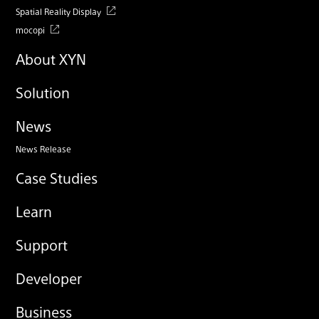
Spatial Reality Display
mocopi
About XYN
Solution
News
News Release
Case Studies
Learn
Support
Developer
Business