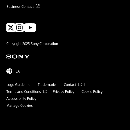
Business Contact
Copyright 2025 Sony Corporation
JA
Logo Guideline
Trademarks
Contact
Terms and Conditions
Privacy Policy
Cookie Policy
Accessibility Policy
Manage Cookies