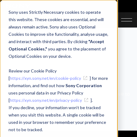
Sony uses Strictly Necessary cookies to operate
JA
EN
this website. These cookies are essential, and will
always remain active. Sony also uses Optional
Cookies to improve site functionality, analyse usage,
and interact with third parties. By clicking
"Accept
Optional Cookies,"
you agree to the placement of
Optional Cookies on your device.
Review our Cookie Policy
Blog
[
https://xyn.sony.net/en/cookie-policy
] for more
information, and find out how
Sony Corporation
uses personal data in our Privacy Policy
Use this space to tell everyone about what you have to
[
https://xyn.sony.net/en/privacy-policy
].
offer.
If you decline, your information won’t be tracked
when you visit this website. A single cookie will be
used in your browser to remember your preference
not to be tracked.