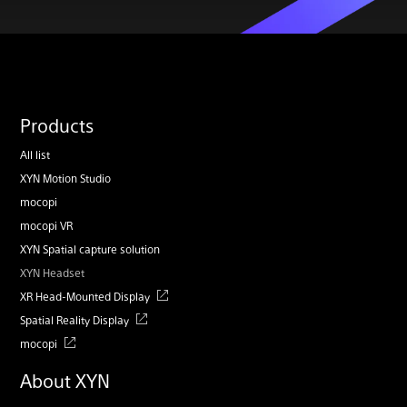
Products
All list
XYN Motion Studio
mocopi
mocopi VR
XYN Spatial capture solution
XYN Headset
XR Head-Mounted Display
Spatial Reality Display
mocopi
About XYN