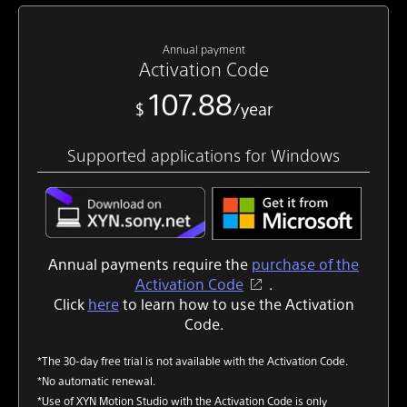
Annual payment
Activation Code
107.88
$
/year
Supported applications for Windows
Annual payments require the
purchase of the
Activation Code
.
Click
here
to learn how to use the Activation
Code.
*The 30-day free trial is not available with the Activation Code.
*No automatic renewal.
*Use of XYN Motion Studio with the Activation Code is only