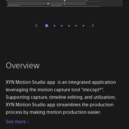
Overview
XYN Motion Studio app is an integrated application
leveraging the motion capture tool "mocopi®“.
Supporting capture, timeline editing, and utilization,
XYN Motion Studio app streamlines the production
process by making motion production easier.
See more ↓