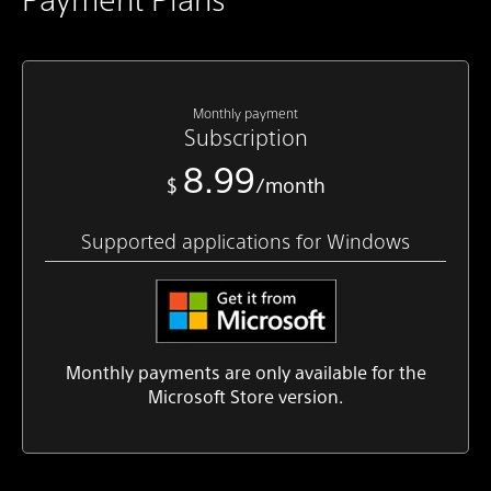
Monthly payment
Subscription
8.99
$
/month
Supported applications for Windows
Monthly payments are only available for the
Microsoft Store version.