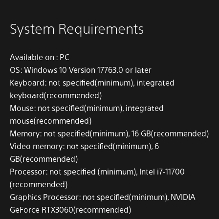
System Requirements
Available on
: PC
OS:
Windows 10 Version 17763.0 or later
Keyboard:
not specified
(minimum)
, integrated
keyboard
(recommended)
Mouse:
not specified
(minimum)
, integrated
mouse
(recommended)
Memory:
not specified
(minimum)
, 16 GB
(recommended)
Video memory:
not specified
(
minimum
)
, 6
GB
(recommended)
Processor: not specified
(minimum)
, Intel i7-11700
(recommended)
Graphics Processor:
not specified
(minimum)
, NVIDIA
GeForce RTX3060
(recommended)