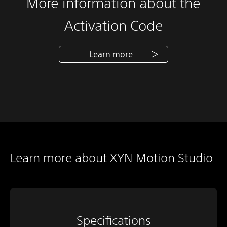
More information about the
Activation Code
Learn more
Learn more about XYN Motion Studio
Specifications