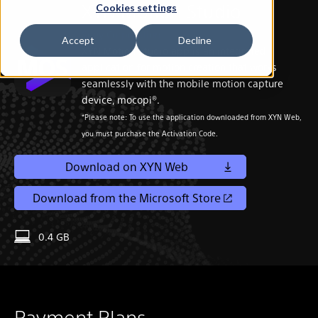
XYN Motion Studio
Cookies settings
Sony Corporation
Accept
Decline
XYN Motion Studio app is an integrated
application for motion creation that works
seamlessly with the mobile motion capture
device, mocopi®.
*Please note: To use the application downloaded from XYN Web,
you must purchase the Activation Code.
Download on XYN Web
Download from the Microsoft Store
0.4 GB
Payment Plans