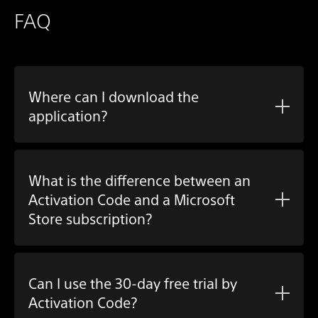
FAQ
Where can I download the
application?
What is the difference between an
Activation Code and a Microsoft
Store subscription?
Can I use the 30-day free trial by
Activation Code?