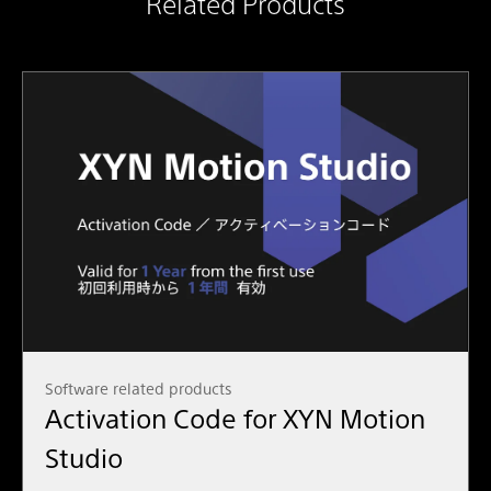
Related Products
Software related products
Activation Code for XYN Motion
Studio