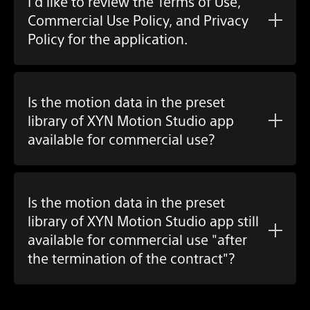
I’d like to review the Terms of Use,
Commercial Use Policy, and Privacy
Policy for the application.
Is the motion data in the preset
library of XYN Motion Studio app
available for commercial use?
Is the motion data in the preset
library of XYN Motion Studio app still
available for commercial use "after
the termination of the contract"?