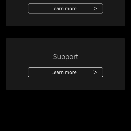
Learn more
Support
Learn more