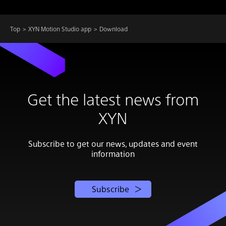
Top
XYN Motion Studio app
Download
Get the latest news from
XYN
Subscribe to get our news, updates and event
information
Subscribe