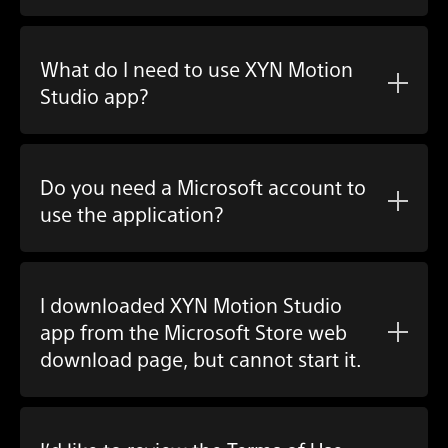
What do I need to use XYN Motion
Studio app?
Do you need a Microsoft account to
use the application?
I downloaded XYN Motion Studio
app from the Microsoft Store web
download page, but cannot start it.