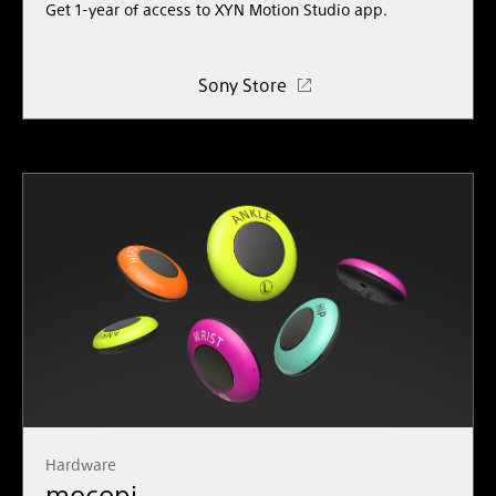
Get 1-year of access to XYN
Motion
Studio
app.
Sony Store
Hardware
mocopi