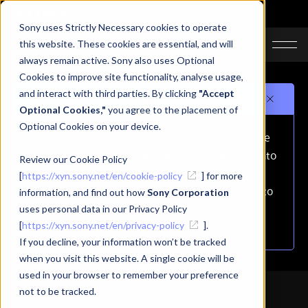
Sony uses Strictly Necessary cookies to operate
JA
EN
this website. These cookies are essential, and will
always remain active. Sony also uses Optional
Cookies to improve site functionality, analyse usage,
and interact with third parties. By clicking
"Accept
Important notice
Optional Cookies,"
you agree to the placement of
Optional Cookies on your device.
The Capture function currently available in the
XYN Motion Studio app will be consolidated into
Review our Cookie Policy
the mocopi PC app on October 1, 2026 (JST).
[
https://xyn.sony.net/en/cookie-policy
] for more
As a result, the Capture function is scheduled to
information, and find out how
Sony Corporation
be removed from this app.For more details,
uses personal data in our Privacy Policy
[
https://xyn.sony.net/en/privacy-policy
please refer to
the announcement
].
.
If you decline, your information won’t be tracked
when you visit this website. A single cookie will be
used in your browser to remember your preference
not to be tracked.
Free Download｜In-app purchases available