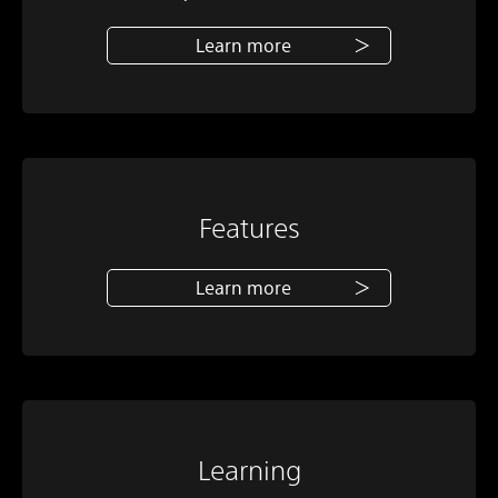
Learn more
Features
Learn more
Learning