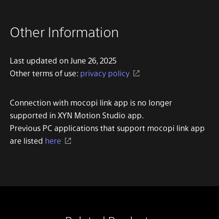
Other Information
Last updated on June 26, 2025
Other terms of use:
privacy policy
Connection with mocopi link app is no longer
supported in XYN Motion Studio app.
Previous PC applications that support mocopi link app
are listed
here