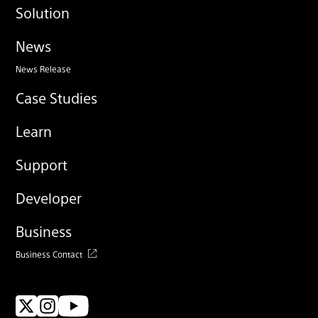
Solution
News
News Release
Case Studies
Learn
Support
Developer
Business
Business Contact