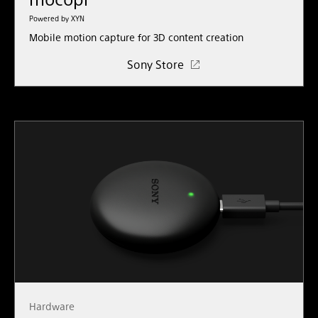
Powered by XYN
Mobile motion capture for 3D content creation
Sony Store
Hardware