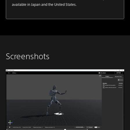
available in Japan and the United States.
Screenshots