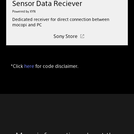
Sensor Data Reciever
Powered by XYN
Dedicated receiver for direct connection between
mocopi and PC
Sony Store
*Click
here
for code disclaimer.