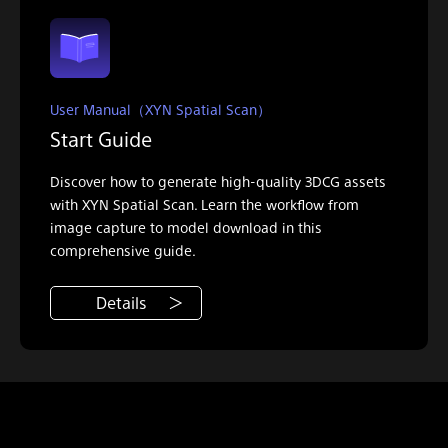
User Manual（XYN Spatial Scan）
Start Guide
Discover how to generate high-quality 3DCG assets
with XYN Spatial Scan. Learn the workflow from
image capture to model download in this
comprehensive guide.
Details