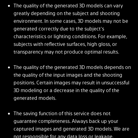
The quality of the generated 3D models can vary
greatly depending on the subject and shooting
environment. In some cases, 3D models may not be
generated correctly due to the subject's
characteristics or lighting conditions. For example,
subjects with reflective surfaces, high gloss, or
transparency may not produce optimal results.
The quality of the generated 3D models depends on
the quality of the input images and the shooting
positions. Certain images may result in unsuccessful
3D modeling or a decrease in the quality of the
generated models.
The saving function of this service does not
guarantee completeness. Always back up your
captured images and generated 3D models. We are
not responsible for any data loss or leakage.