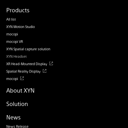
Products
All list
XYN Motion Studio
mocopi
mocopi VR
XYN Spatial capture solution
XYN Headset
XR Head-Mounted Display
Spatial Reality Display
mocopi
About XYN
Solution
News
News Release