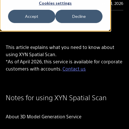
Last Updated
Apr. 14, 2026
Cookies settings
Accept
Decline
In this article
This article explains what you need to know about
using
XYN Spatial Scan
.
*As of April 2026, this service is available for corporate
customers with accounts.
Contact us
Notes for using XYN Spatial Scan
About 3D Model Generation Service