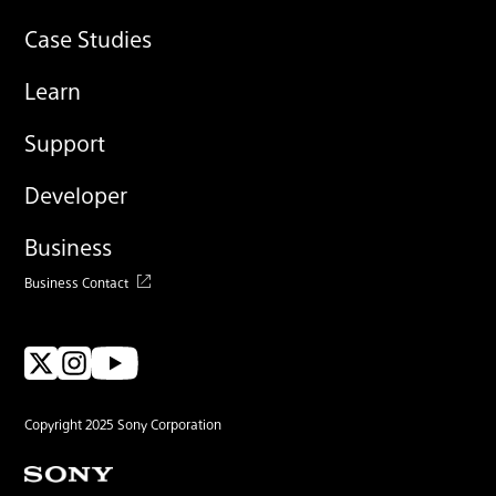
Case Studies
Learn
Support
Developer
Business
Business Contact
Copyright 2025 Sony Corporation