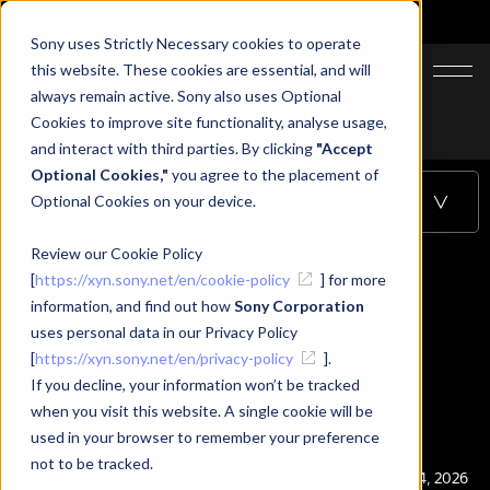
Sony uses Strictly Necessary cookies to operate
JA
EN
this website. These cookies are essential, and will
always remain active. Sony also uses Optional
Cookies to improve site functionality, analyse usage,
Top
Support
XYN Spatial Scan
Usage Notes
and interact with third parties. By clicking
"Accept
Optional Cookies,"
you agree to the placement of
Optional Cookies on your device.
Usage Notes
-
XYN Spatial Scan
Table of Contents
Review our Cookie Policy
[
https://xyn.sony.net/en/cookie-policy
] for more
Usage Notes
information, and find out how
Sony Corporation
uses personal data in our Privacy Policy
[
https://xyn.sony.net/en/privacy-policy
].
If you decline, your information won’t be tracked
when you visit this website. A single cookie will be
Usage Notes
used in your browser to remember your preference
not to be tracked.
Publication
Apr. 14, 2026