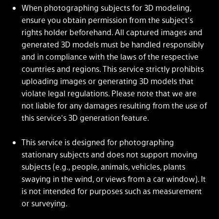
When photographing subjects for 3D modeling,
ensure you obtain permission from the subject's
rights holder beforehand. All captured images and
generated 3D models must be handled responsibly
and in compliance with the laws of the respective
countries and regions. This service strictly prohibits
uploading images or generating 3D models that
violate legal regulations. Please note that we are
not liable for any damages resulting from the use of
this service's 3D generation feature.
This service is designed for photographing
stationary subjects and does not support moving
subjects (e.g., people, animals, vehicles, plants
swaying in the wind, or views from a car window). It
is not intended for purposes such as measurement
or surveying.