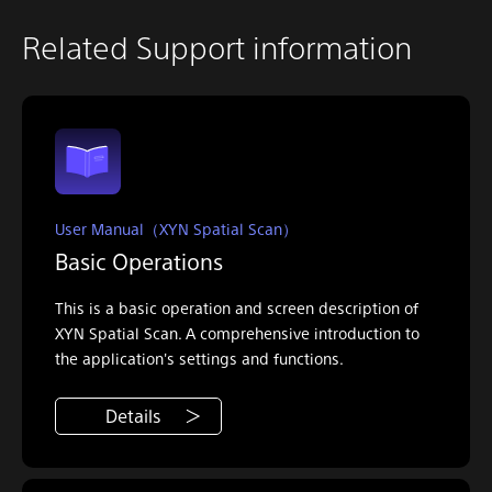
Related Support information
User Manual（XYN Spatial Scan）
Basic Operations
This is a basic operation and screen description of
XYN Spatial Scan. A comprehensive introduction to
the application's settings and functions.
Details