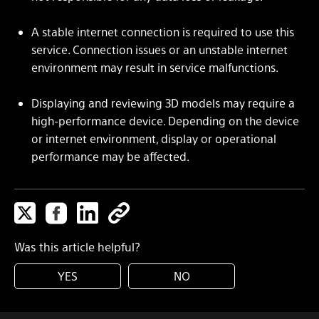
A stable internet connection is required to use this
service. Connection issues or an unstable internet
environment may result in service malfunctions.
Displaying and reviewing 3D models may require a
high-performance device. Depending on the device
or internet environment, display or operational
performance may be affected.
Was this article helpful?
YES
NO