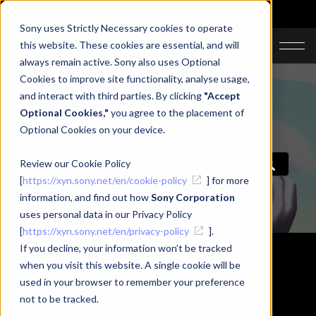
Sony uses Strictly Necessary cookies to operate
JA
EN
this website. These cookies are essential, and will
always remain active. Sony also uses Optional
Cookies to improve site functionality, analyse usage,
and interact with third parties. By clicking
"Accept
Optional Cookies,"
you agree to the placement of
Support for mocopi VR
Optional Cookies on your device.
Review our Cookie Policy
[
https://xyn.sony.net/en/cookie-policy
] for more
information, and find out how
Sony Corporation
uses personal data in our Privacy Policy
[
https://xyn.sony.net/en/privacy-policy
].
If you decline, your information won’t be tracked
when you visit this website. A single cookie will be
used in your browser to remember your preference
User Manual
not to be tracked.