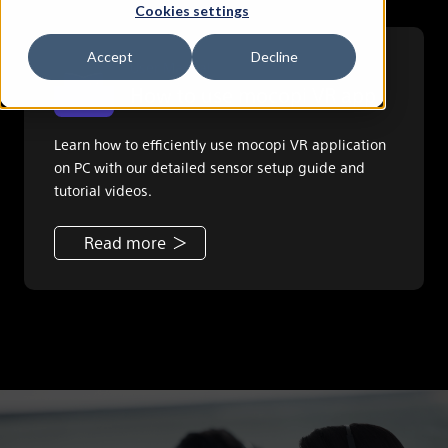
Cookies settings
Accept
Decline
User Manual
How to use mocopi VR app
Learn how to efficiently use mocopi VR application
on PC with our detailed sensor setup guide and
tutorial videos.
Read more