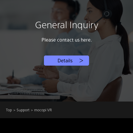
General Inquiry
Please contact us here.
Details
Top
Support
mocopi VR