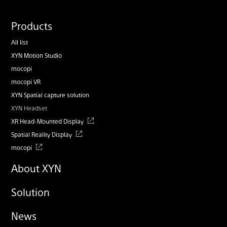
Products
All list
XYN Motion Studio
mocopi
mocopi VR
XYN Spatial capture solution
XYN Headset
XR Head-Mounted Display
Spatial Reality Display
mocopi
About XYN
Solution
News