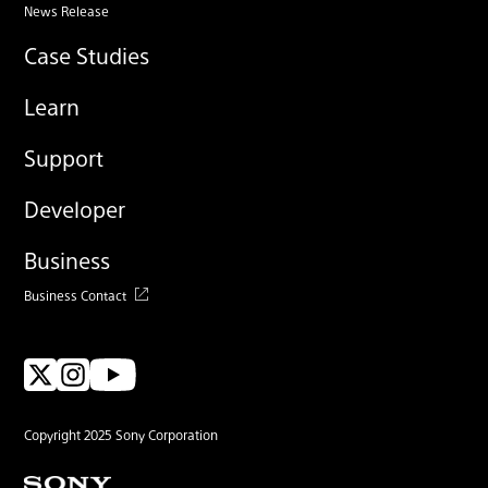
News Release
Case Studies
Learn
Support
Developer
Business
Business Contact
Copyright 2025 Sony Corporation