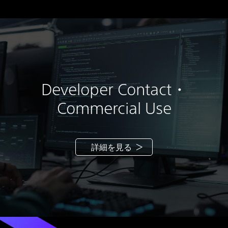
use the SOFTWARE (a) solely in accordance with
this EULA and the usage instructions as may be
made available to you by SONY or the THIRD-
PARTY SUPPLIERS and (b) only for your
personal and noncommercial use:
(i) to install one copy of the SOFTWARE on your
personal computer. Unless otherwise specified
Developer Contact・
in the documentation provided with the
SOFTWARE or on SONY-designated web site,
Commercial Use
you may install and use such SOFTWARE on one
unit of personal computer at a time;
(ii) to use the SOFTWARE which is installed into
your personal computer for the purpose of
詳細を見る
creating 3D content;
(iii) to make one back-up copy of the
SOFTWARE solely for recovery purposes to be
used consistent herewith; and
(iv) only if you are separately licensed by Epic
Games International S.à r.l., to use the Unreal®
Engine and any code, artwork, or other content