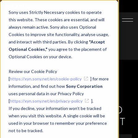
Sony uses Strictly Necessary cookies to operate
JA
EN
CN
this website. These cookies are essential, and will
always remain active. Sony also uses Optional
Cookies to improve site functionality, analyse usage,
Top
Developer
SRD Developer Site
and interact with third parties. By clicking
"Accept
Unreal Engine Spatial Reality Display Plugin END USER LICENSE
Optional Cookies,"
you agree to the placement of
AGREEMENT
Optional Cookies on your device.
Review our Cookie Policy
[
https://xyn.sony.net/en/cookie-policy
] for more
information, and find out how
Sony Corporation
uses personal data in our Privacy Policy
Unreal Engine Spatial
[
https://xyn.sony.net/en/privacy-policy
].
Reality Display Plugin END
If you decline, your information won’t be tracked
when you visit this website. A single cookie will be
USER LICENSE AGREEMENT
used in your browser to remember your preference
not to be tracked.