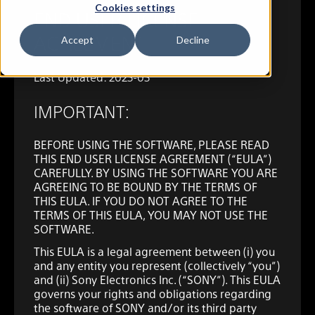
Cookies settings
END USER LICENSE
AGREEMENT
Accept
Decline
Last Updated: 2023-03
IMPORTANT:
BEFORE USING THE SOFTWARE, PLEASE READ
THIS END USER LICENSE AGREEMENT (“EULA”)
CAREFULLY. BY USING THE SOFTWARE YOU ARE
AGREEING TO BE BOUND BY THE TERMS OF
THIS EULA. IF YOU DO NOT AGREE TO THE
TERMS OF THIS EULA, YOU MAY NOT USE THE
SOFTWARE.
This EULA is a legal agreement between (i) you
and any entity you represent (collectively “you”)
and (ii) Sony Electronics Inc. (“SONY”). This EULA
governs your rights and obligations regarding
the software of SONY and/or its third party