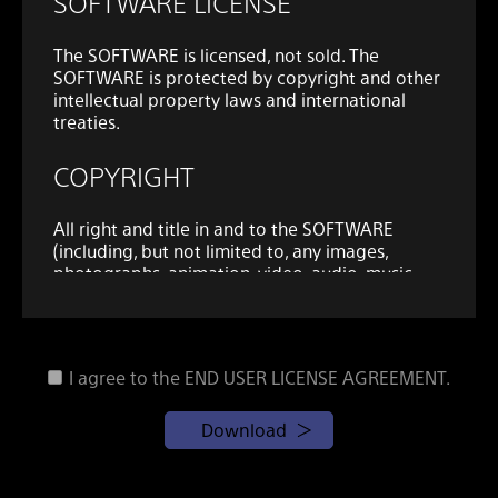
SOFTWARE LICENSE
The SOFTWARE is licensed, not sold. The
SOFTWARE is protected by copyright and other
intellectual property laws and international
treaties.
COPYRIGHT
All right and title in and to the SOFTWARE
(including, but not limited to, any images,
photographs, animation, video, audio, music,
text and "applets" and other content
incorporated into the SOFTWARE) is owned by
SONY or one or more of the THIRD-PARTY
SUPPLIERS.
I agree to the END USER LICENSE AGREEMENT.
GRANT OF LICENSE
Download
SONY grants you the following limited, non-
exclusive, personal, non-transferable license to