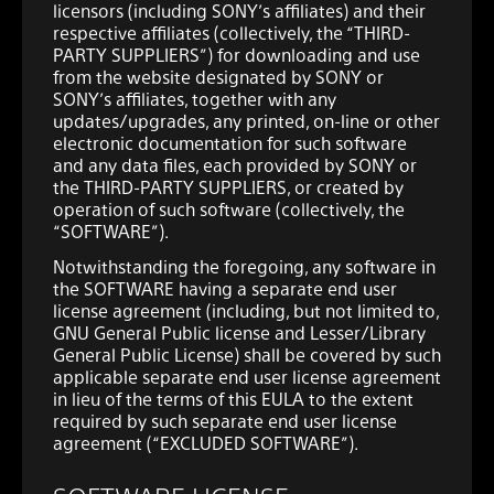
licensors (including SONY’s affiliates) and their
respective affiliates (collectively, the “THIRD-
PARTY SUPPLIERS”) for downloading and use
from the website designated by SONY or
SONY’s affiliates, together with any
updates/upgrades, any printed, on-line or other
electronic documentation for such software
and any data files, each provided by SONY or
the THIRD-PARTY SUPPLIERS, or created by
operation of such software (collectively, the
“SOFTWARE”).
Notwithstanding the foregoing, any software in
the SOFTWARE having a separate end user
license agreement (including, but not limited to,
GNU General Public license and Lesser/Library
General Public License) shall be covered by such
applicable separate end user license agreement
in lieu of the terms of this EULA to the extent
required by such separate end user license
agreement (“EXCLUDED SOFTWARE”).