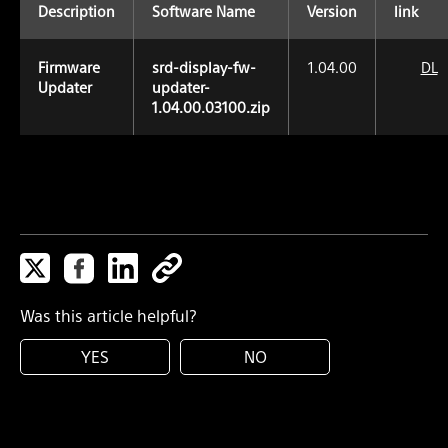
Description
Software Name
Version
link
Firmware
srd-display-fw-
1.04.00
DL
Updater
updater-
1.04.00.03100.zip
Was this article helpful?
YES
NO