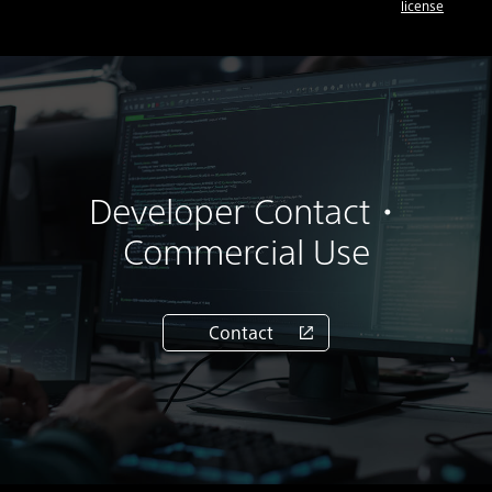
license
Developer Contact・
Commercial Use
Contact