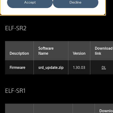
Accept
Decline
You can download the Firmware with this display.
ELF-SR2
Software
Download
Description
Name
Version
link
Firmware
srd_update.zip
1.30.03
DL
ELF-SR1
Downlo