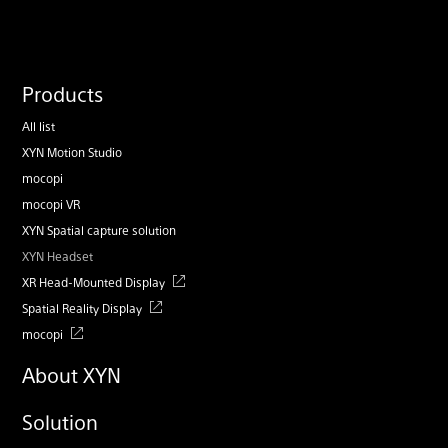
Products
All list
XYN Motion Studio
mocopi
mocopi VR
XYN Spatial capture solution
XYN Headset
XR Head-Mounted Display
Spatial Reality Display
mocopi
About XYN
Solution