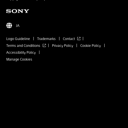
JA
Logo Guideline
Trademarks
Contact
Terms and Conditions
Privacy Policy
Cookie Policy
Accessibility Policy
Manage Cookies