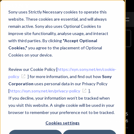
Sony uses Strictly Necessary cookies to operate this
JA
EN
CN
website. These cookies are essential, and will always
remain active. Sony also uses Optional Cookies to
improve site functionality, analyse usage, and interact
Table of Contents
with third parties. By clicking
"Accept Optional
Cookies,"
you agree to the placement of Optional
Cookies on your device.
Firmware
Review our Cookie Policy [
https://xyn.sony.net/en/cookie-
policy
] for more information, and find out how
Sony
Corporation
uses personal data in our Privacy Policy
[
https://xyn.sony.net/en/privacy-policy
].
If you decline, your information won’t be tracked when
Firmware
you visit this website. A single cookie will be used in your
browser to remember your preference not to be tracked.
Publication
Dec. 15, 2025
Last Updated
Mar. 3, 2026
Cookies settings