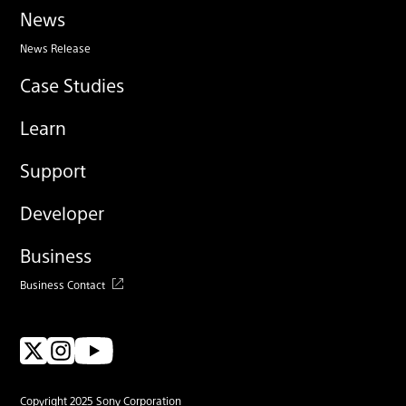
News
News Release
Case Studies
Learn
Support
Developer
Business
Business Contact
Copyright 2025 Sony Corporation