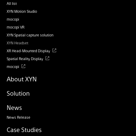
All list
XYN Motion Studio
mocopi
mocopi VR
XYN Spatial capture solution
XYN Headset
XR Head-Mounted Display
Spatial Reality Display
mocopi
About XYN
Solution
News
News Release
Case Studies