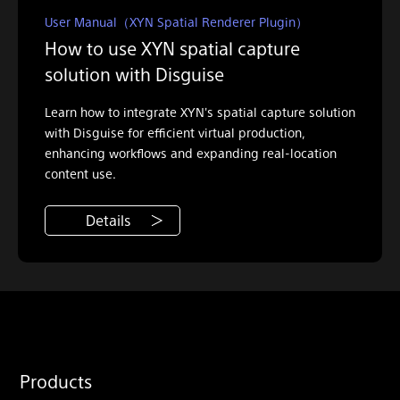
User Manual（XYN Spatial Renderer Plugin）
How to use XYN spatial capture
solution with Disguise
Learn how to integrate XYN's spatial capture solution
with Disguise for efficient virtual production,
enhancing workflows and expanding real-location
content use.
Details
Products