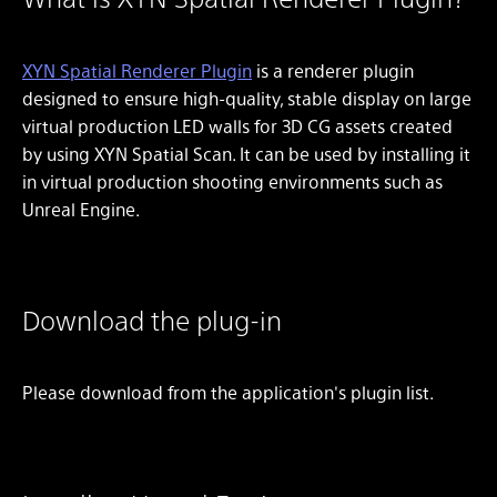
XYN Spatial Renderer Plugin
is a renderer plugin
designed to ensure high-quality, stable display on large
virtual production LED walls for 3D CG assets created
by using XYN Spatial Scan. It can be used by installing it
in virtual production shooting environments such as
Unreal Engine.
Download the plug-in
Please download from the application's plugin list.