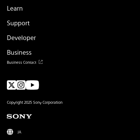
Learn
Support
Developer
Business
Business Contact
Copyright 2025 Sony Corporation
JA