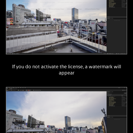
If you do not activate the license, a watermark will
appear