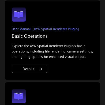
User Manual（XYN Spatial Renderer Plugin）
Basic Operations
Explore the XYN Spatial Renderer Plugin's basic
operations, including file rendering, camera settings,
and lighting options for enhanced visual output.
Details