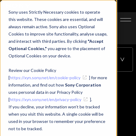
Sony uses Strictly Necessary cookies to operate
JA
EN
this website. These cookies are essential, and will
always remain active. Sony also uses Optional
Cookies to improve site functionality, analyse usage,
Top
Support
XYN Spatial Renderer Plugin
Start Guide
and interact with third parties. By clicking
"Accept
Optional Cookies,"
you agree to the placement of
Optional Cookies on your device.
Start Guide - XYN Spatial Renderer Plugin
Table of
Contents
Review our Cookie Policy
[
https://xyn.sony.net/en/cookie-policy
] for more
information, and find out how
Sony Corporation
Start Guide
uses personal data in our Privacy Policy
[
https://xyn.sony.net/en/privacy-policy
].
If you decline, your information won’t be tracked
when you visit this website. A single cookie will be
used in your browser to remember your preference
Start Guide
not to be tracked.