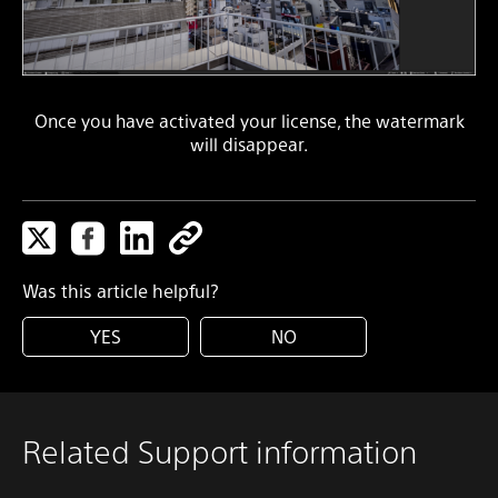
Once you have activated your license, the watermark
will disappear.
Was this article helpful?
YES
NO
Related Support information