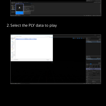
Select the PLY data to play