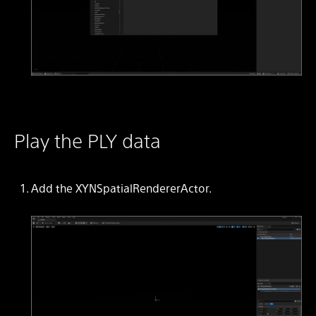
Play the PLY data
Add the XYNSpatialRendererActor.