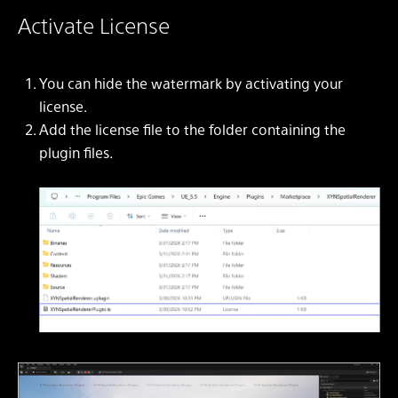
Activate License
You can hide the watermark by activating your
license.
Add the license file to the folder containing the
plugin files.