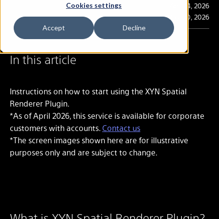
Publication
Apr. 14, 2026
Cookies settings
Last Updated
May. 20, 2026
Accept
Decline
In this article
Instructions on how to start using the XYN Spatial
Renderer Plugin.
*As of April 2026, this service is available for corporate
customers with accounts.
Contact us
*The screen images shown here are for illustrative
purposes only and are subject to change.
What is XYN Spatial Renderer Plugin?