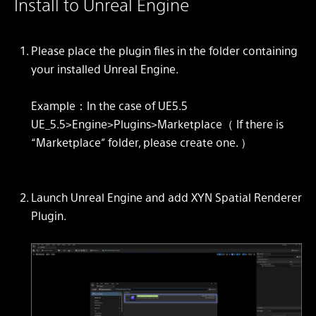
Install to Unreal Engine
Please place the plugin files in the folder containing
your installed Unreal Engine.
Example：In the case of UE5.5
UE_5.5>Engine>Plugins>Marketplace（ If there is
“Marketplace” folder, please create one. ）
Launch Unreal Engine and add XYN Spatial Renderer
Plugin.