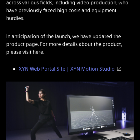
across various fields, including video production, who
have previously faced high costs and equipment
hurdles.
In anticipation of the launch, we have updated the
product page. For more details about the product,
please visit here.
XYN Web Portal Site｜XYN Motion Studio