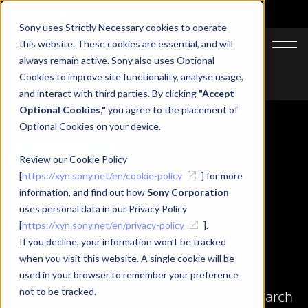
Sony uses Strictly Necessary cookies to operate
JA
EN
this website. These cookies are essential, and will
always remain active. Sony also uses Optional
Cookies to improve site functionality, analyse usage,
Top
News
XYN Motion Studio App launching on March 25, 2025
and interact with third parties. By clicking
"Accept
Optional Cookies,"
you agree to the placement of
Optional Cookies on your device.
Category
Updates
Review our Cookie Policy
[
https://xyn.sony.net/en/cookie-policy
] for more
Related Tags
information, and find out how
Sony Corporation
#XYN Motion Studio
uses personal data in our Privacy Policy
[
https://xyn.sony.net/en/privacy-policy
].
Share
If you decline, your information won’t be tracked
when you visit this website. A single cookie will be
used in your browser to remember your preference
not to be tracked.
XYN Motion Studio App launching on March