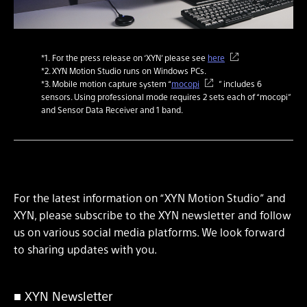
*1. For the press release on ‘XYN’ please see
here
*2. XYN Motion Studio runs on Windows PCs.
*3. Mobile motion capture system “
mocopi
” includes 6
sensors. Using professional mode requires 2 sets each of “mocopi”
and Sensor Data Receiver and 1 band.
For the latest information on “XYN Motion Studio” and
XYN, please subscribe to the XYN newsletter and follow
us on various social media platforms. We look forward
to sharing updates with you.
■ XYN Newsletter