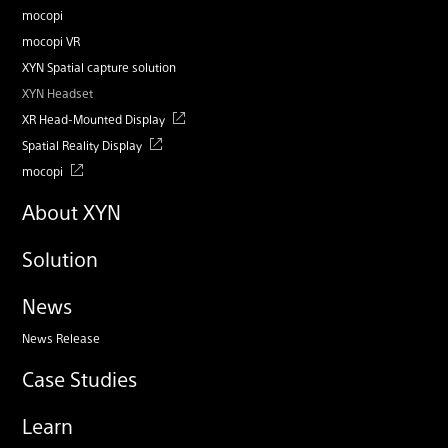
mocopi
mocopi VR
XYN Spatial capture solution
XYN Headset
XR Head-Mounted Display
Spatial Reality Display
mocopi
About XYN
Solution
News
News Release
Case Studies
Learn