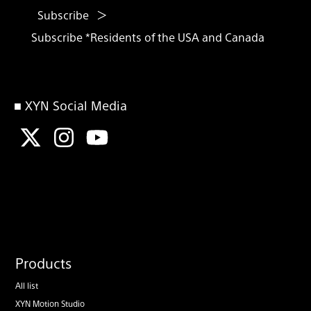
Subscribe
Subscribe *Residents of the USA and Canada
■ XYN Social Media
Products
All list
XYN Motion Studio