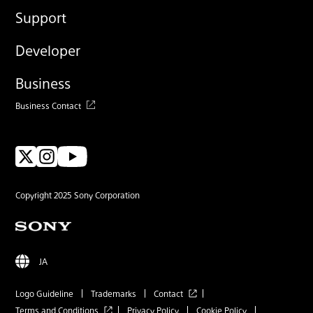
Support
Developer
Business
Business Contact
Copyright 2025 Sony Corporation
JA
Logo Guideline
Trademarks
Contact
Terms and Conditions
Privacy Policy
Cookie Policy