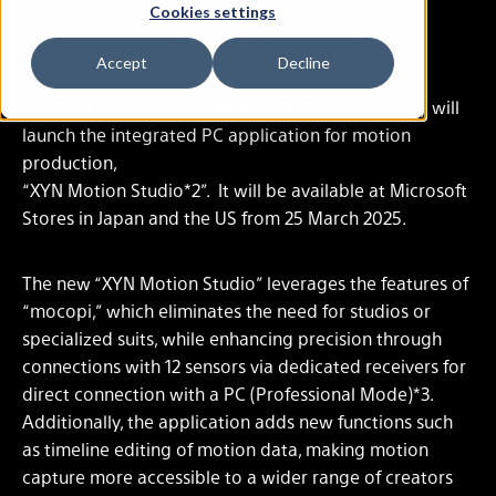
25, 2025
Cookies settings
Feb. 28, 2025
Accept
Decline
As the first product under the “XYN” brand*1, Sony will
launch the integrated PC application for motion
production,
“XYN Motion Studio*2”. It will be available at Microsoft
Stores in Japan and the US from 25 March 2025.
The new “XYN Motion Studio” leverages the features of
“mocopi,” which eliminates the need for studios or
specialized suits, while enhancing precision through
connections with 12 sensors via dedicated receivers for
direct connection with a PC (Professional Mode)*3.
Additionally, the application adds new functions such
as timeline editing of motion data, making motion
capture more accessible to a wider range of creators