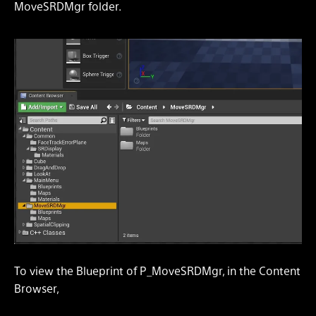
MoveSRDMgr folder.
To view the Blueprint of P_MoveSRDMgr, in the Content
Browser,