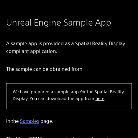
Unreal Engine Sample App
A sample app is provided as a Spatial Reality Display
compliant application.
The sample can be obtained from
We have prepared a sample app for the Spatial Reality
Display. You can download the app from
here
.
in the
Samples
page.