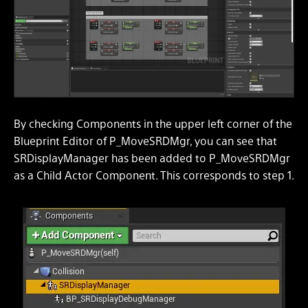
By checking Components in the upper left corner of the
Blueprint Editor of P_MoveSRDMgr, you can see that
SRDisplayManager has been added to P_MoveSRDMgr
as a Child Actor Component. This corresponds to step 1.