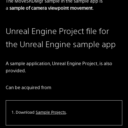
The MoveSRDMgr sample in the sample app is
a
sample of camera viewpoint movement
.
Unreal Engine Project file for
the Unreal Engine sample app
A sample application, Unreal Engine Project, is also
provided.
Can be acquired from
Download
Sample Projects
.