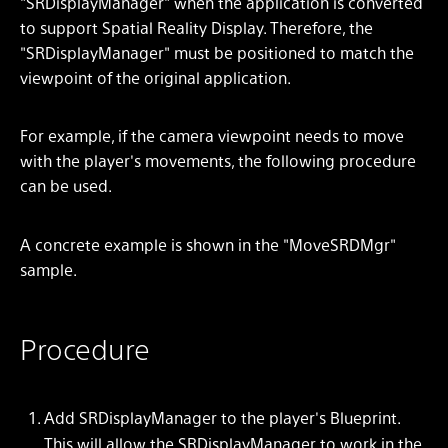
"SRDisplayManager" when the application is converted
to support Spatial Reality Display. Therefore, the
"SRDisplayManager" must be positioned to match the
viewpoint of the original application.
For example, if the camera viewpoint needs to move
with the player's movements, the following procedure
can be used.
A concrete example is shown in the "MoveSRDMgr"
sample.
Procedure
Add SRDisplayManager to the player's Blueprint.
This will allow the SRDisplayManager to work in the