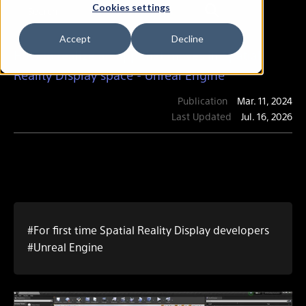
Cookies settings
Accept
Decline
How to realize an app that moves in Spatial
Reality Display space - Unreal Engine
Publication
Mar. 11, 2024
Last Updated
Jul. 16, 2026
#For first time Spatial Reality Display developers
#Unreal Engine