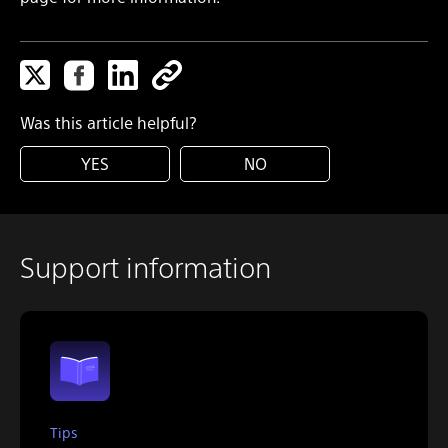
Was this article helpful?
YES
NO
Support information
Tips