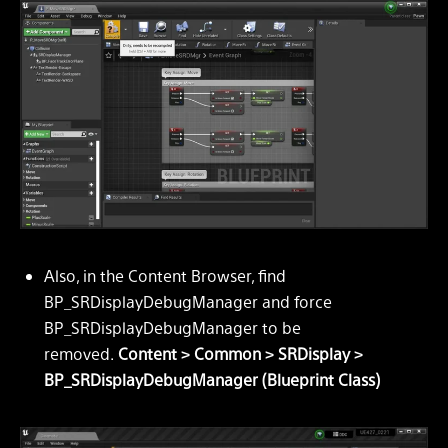
Also, in the Content Browser, find
BP_SRDisplayDebugManager and force
BP_SRDisplayDebugManager to be
removed.
Content > Common > SRDisplay >
BP_SRDisplayDebugManager (Blueprint Class)