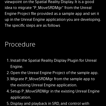
viewpoint on the Spatial Reality Display. It is a good
idea to migrate "P_MoveSRDMgr" from the Unreal
Engine Project file provided as a sample app and set it
up in the Unreal Engine application you are developing.
The specific steps are as follows
Procedure
Install the Spatial Reality Display Plugin for Unreal
Engine.
Open the Unreal Engine Project of the sample app.
Migrate P_MoveSRDMgr from the sample app to
the existing Unreal Engine application.
Setup P_MoveSRDMgr in the existing Unreal Engine
application.
Display and playback in SRD, and control with