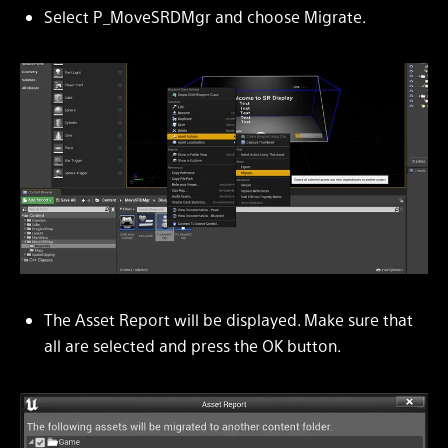
Select P_MoveSRDMgr and choose Migrate.
The Asset Report will be displayed. Make sure that
all are selected and press the OK button.