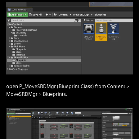
open P_MoveSRDMgr (Blueprint Class) from Content >
MoveSRDMgr > Blueprints.