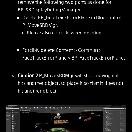
remove the following two parts as done for
BP_SRDisplayDebugManager.
Delete BP_FaceTrackErrorPlane in Blueprint of
P_MoveSRDMgr.
Please also compile when deleting.
Forcibly delete Content > Common >
FaceTrackErrorPlane > BP_FaceTrackErrorPlane.
Caution 2
P_MoveSRDMgr will stop moving if it
hits another object, so place it so that it does not
hit another object.