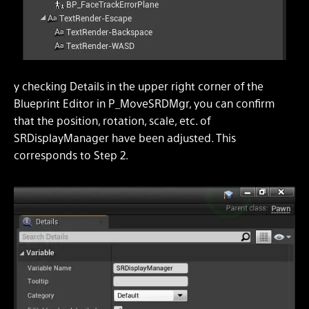
y checking Details in the upper right corner of the
Blueprint Editor in P_MoveSRDMgr, you can confirm
that the position, rotation, scale, etc. of
SRDisplayManager have been adjusted. This
corresponds to Step 2.