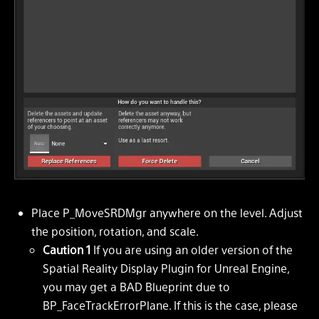
Place P_MoveSRDMgr anywhere on the level. Adjust
the position, rotation, and scale.
Caution 1
If you are using an older version of the
Spatial Reality Display Plugin for Unreal Engine,
you may get a BAD Blueprint due to
BP_FaceTrackErrorPlane. If this is the case, please