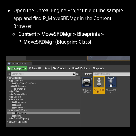
Open the Unreal Engine Project file of the sample
app and find P_MoveSRDMgr in the Content
Browser.
Content > MoveSRDMgr > Blueprints >
P_MoveSRDMgr (Blueprint Class)