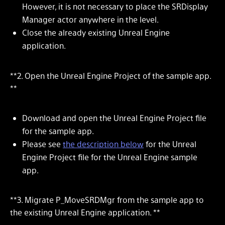
However, it is not necessary to place the SRDisplay
Manager actor anywhere in the level.
Close the already existing Unreal Engine
application.
**2. Open the Unreal Engine Project of the sample app.
**
Download and open the Unreal Engine Project file
for the sample app.
Please see
the description below
for the Unreal
Engine Project file for the Unreal Engine sample
app.
**3. Migrate P_MoveSRDMgr from the sample app to
the existing Unreal Engine application. **