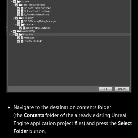
Navigate to the destination contents folder
(the
Contents
folder of the already existing Unreal
Engine application project files) and press the
Select
Folder
button.