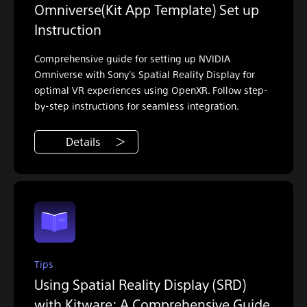
Omniverse(Kit App Template) Set up
Instruction
Comprehensive guide for setting up NVIDIA
Omniverse with Sony's Spatial Reality Display for
optimal VR experiences using OpenXR. Follow step-
by-step instructions for seamless integration.
Details
Tips
Using Spatial Reality Display (SRD)
with Kitware: A Comprehensive Guide