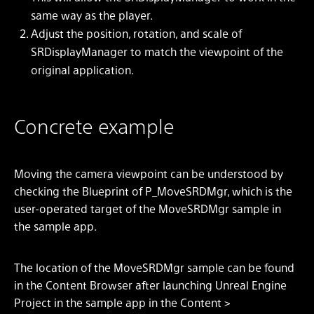
same way as the player.
Adjust the position, rotation, and scale of
SRDisplayManager to match the viewpoint of the
original application.
Concrete example
Moving the camera viewpoint can be understood by
checking the Blueprint of P_MoveSRDMgr, which is the
user-operated target of the MoveSRDMgr sample in
the sample app.
The location of the MoveSRDMgr sample can be found
in the Content Browser after launching Unreal Engine
Project in the sample app in the Content >