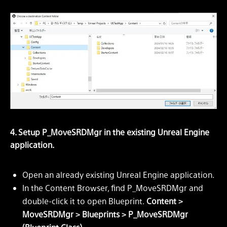
4. Setup P_MoveSRDMgr in the existing Unreal Engine
application.
Open an already existing Unreal Engine application.
In the Content Browser, find P_MoveSRDMgr and
double-click it to open Blueprint.
Content >
MoveSRDMgr > Blueprints > P_MoveSRDMgr