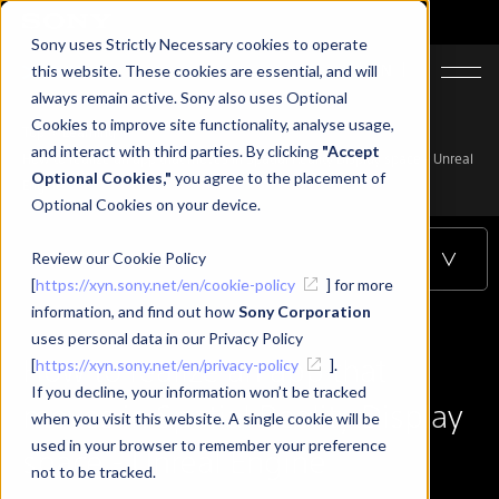
Sony uses Strictly Necessary cookies to operate
JA
EN
this website. These cookies are essential, and will
always remain active. Sony also uses Optional
Cookies to improve site functionality, analyse usage,
Top
Learning
and interact with third parties. By clicking
"Accept
How to realize an app that moves in Spatial Reality Display space - Unreal
Optional Cookies,"
you agree to the placement of
Engine
Optional Cookies on your device.
Review our Cookie Policy
Table of Contents
[
https://xyn.sony.net/en/cookie-policy
] for more
information, and find out how
Sony Corporation
uses personal data in our Privacy Policy
How to realize an app that
[
https://xyn.sony.net/en/privacy-policy
].
If you decline, your information won’t be tracked
moves in Spatial Reality Display
when you visit this website. A single cookie will be
used in your browser to remember your preference
space - Unreal Engine
not to be tracked.