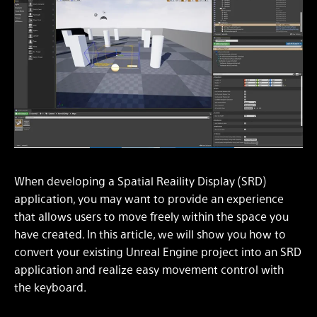
When developing a Spatial Reaility Display (SRD)
application, you may want to provide an experience
that allows users to move freely within the space you
have created. In this article, we will show you how to
convert your existing Unreal Engine project into an SRD
application and realize easy movement control with
the keyboard.