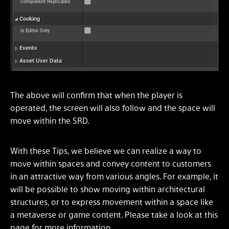
The above will confirm that when the player is
operated, the screen will also follow and the space will
move within the SRD.
With these Tips, we believe we can realize a way to
move within spaces and convey content to customers
in an attractive way from various angles. For example, it
will be possible to show moving within architectural
structures, or to express movement within a space like
a metaverse or game content. Please take a look at this
page for more information.