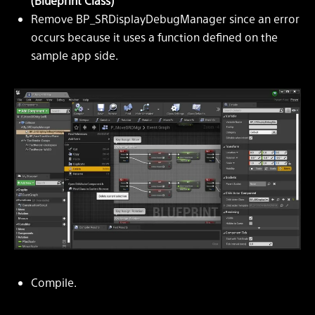
(Blueprint Class)
Remove BP_SRDisplayDebugManager since an error
occurs because it uses a function defined on the
sample app side.
Compile.