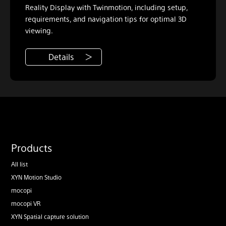
Reality Display with Twinmotion, including setup,
requirements, and navigation tips for optimal 3D
viewing.
Details
Products
All list
XYN Motion Studio
mocopi
mocopi VR
XYN Spatial capture solution