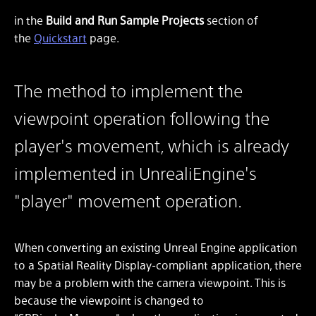
in the
Build and Run Sample Projects
section of
the
Quickstart
page.
The method to implement the
viewpoint operation following the
player's movement, which is already
implemented in UnrealiEngine's
"player" movement operation.
When converting an existing Unreal Engine application
to a Spatial Reality Display-compliant application, there
may be a problem with the camera viewpoint. This is
because the viewpoint is changed to