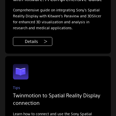
Comprehensive guide on integrating Sony's Spatial
Reality Display with Kitware's Paraview and 3DSlicer
for enhanced 3D visualization and analysis in
research and medical applications.
Details
Tips
Twinmotion to Spatial Reality Display
connection
Learn how to connect and use the Sony Spatial