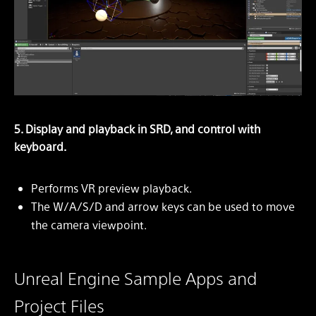
5. Display and playback in SRD, and control with
keyboard.
Performs VR preview playback.
The W/A/S/D and arrow keys can be used to move
the camera viewpoint.
Unreal Engine Sample Apps and
Project Files