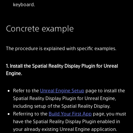
keyboard.
Concrete example
The procedure is explained with specific examples.
1. Install the Spatial Reality Display Plugin for Unreal
Engine.
Refer to the
Unreal Engine Setup
page to install the
Spatial Reality Display Plugin for Unreal Engine,
including setup of the Spatial Reality Display.
Referring to the
Build Your First App
page, you must
have the Spatial Reality Display Plugin enabled in
your already existing Unreal Engine application.