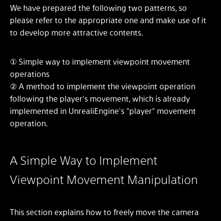
We have prepared the following two patterns, so
please refer to the appropriate one and make use of it
to develop more attractive contents.
① Simple way to implement viewpoint movement
operations
② A method to implement the viewpoint operation
following the player's movement, which is already
implemented in UnrealiEngine's "player" movement
operation.
A Simple Way to Implement
Viewpoint Movement Manipulation
This section explains how to freely move the camera