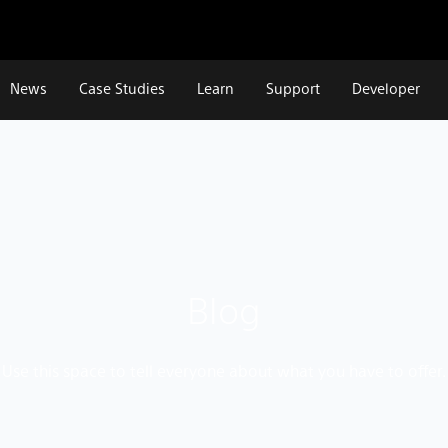
News
Case Studies
Learn
Support
Developer
Blog
Use this space to tell everyone about what you have to offer.