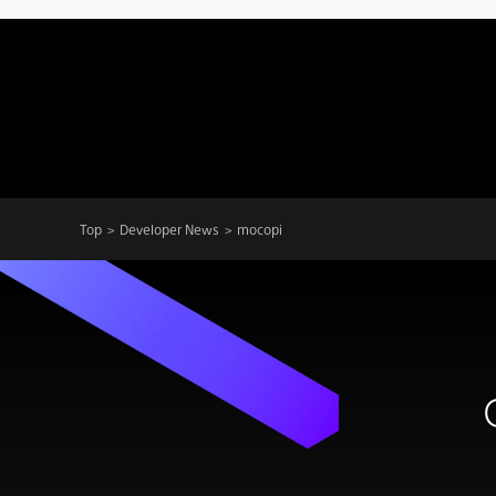
Top
Developer News
mocopi