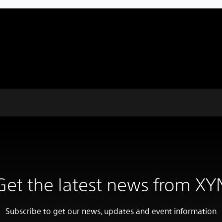
Get the latest news from XY
Subscribe to get our news, updates and event information