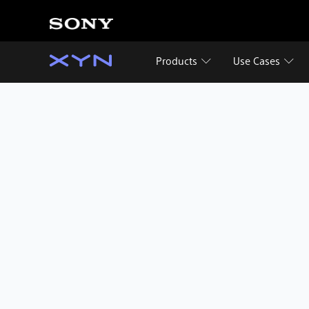
Products
Use Cases