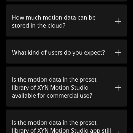
How much motion data can be
stored in the cloud?
What kind of users do you expect?
Is the motion data in the preset
library of XYN Motion Studio
available for commercial use?
Is the motion data in the preset
library of XYN Motion Studio app still