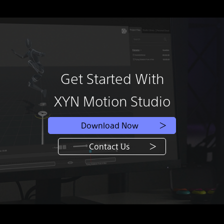
Get Started With
XYN Motion Studio
Download Now
Contact Us