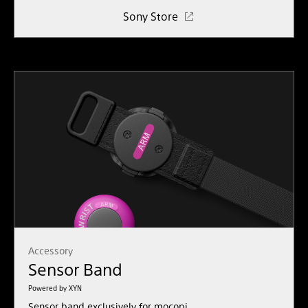
Sony Store
Accessory
Sensor Band
Powered by XYN
Sensor band exclusively for mocopi