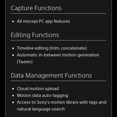
Capture Functions
All
mocopi PC app
features
Editing Functions
Timeline editing (trim, concatenate)
Automatic in-between motion generation
(Tween)
Data Management Functions
Cloud motion upload
Motion data auto-tagging
Access to Sony's motion library with tags and
natural language search