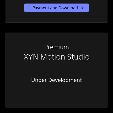
Payment and Download
Premium
XYN Motion Studio
Under Development