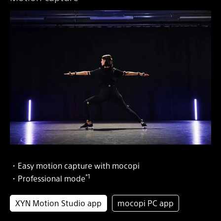
・Easy motion capture with mocopi
*1
・Professional mode
XYN Motion Studio app
mocopi PC app