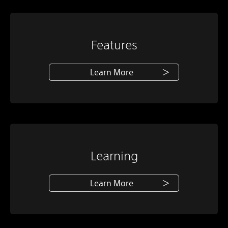
Features
Learn More
Learning
Learn More