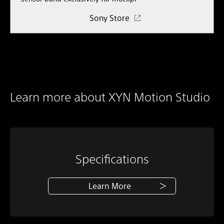
Sony Store
Learn more about XYN Motion Studio
Specifications
Learn More