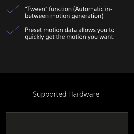
“Tween” function (Automatic in-
between motion generation)
Preset motion data allows you to
quickly get the motion you want.​
Supported Hardware