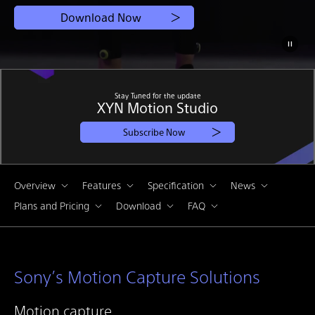
Download Now
Stay Tuned for the update
XYN Motion Studio
Subscribe Now
Overview
Features
Specification
News
Plans and Pricing
Download
FAQ
Sony’s Motion Capture Solutions
Motion capture