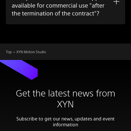
available for commercial use "after
the termination of the contract"?
Top
XYN Motion Studio
Get the latest news from
XYN
Subscribe to get our news, updates and event
information