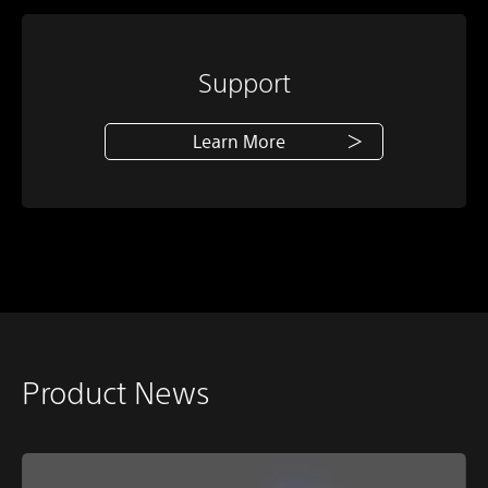
Support
Learn More
Product News