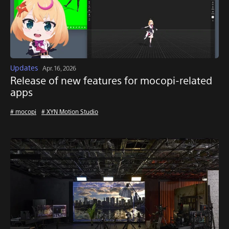
Updates
Apr. 16, 2026
Release of new features for mocopi-related
apps
# mocopi
# XYN Motion Studio