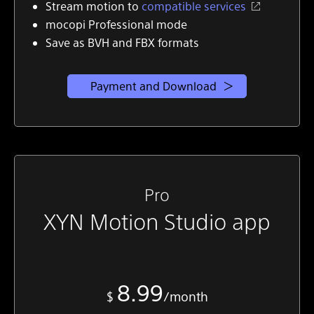
Stream motion to
compatible services
mocopi Professional mode
Save as BVH and FBX formats
Payment and Download
Pro
XYN Motion Studio app
8.99
$
/month