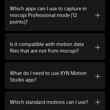
Which apps can I use to capture in
mocopi Professional mode (12
points)?
Is it compatible with motion data
files that are not from mocopi?
What do I need to use
XYN Motion
Studio app
?
Which standard motions can I use?