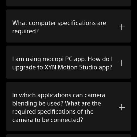
What computer specifications are
required?
I am using
mocopi PC app
. How do I
upgrade to
XYN Motion Studio app
?
In which applications can camera
blending be used? What are the
required specifications of the
camera to be connected?