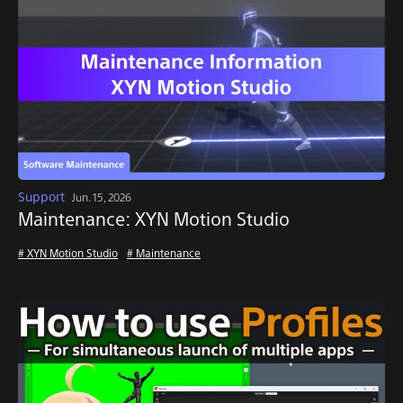
Support
Jun. 15, 2026
Maintenance: XYN Motion Studio
# XYN Motion Studio
# Maintenance