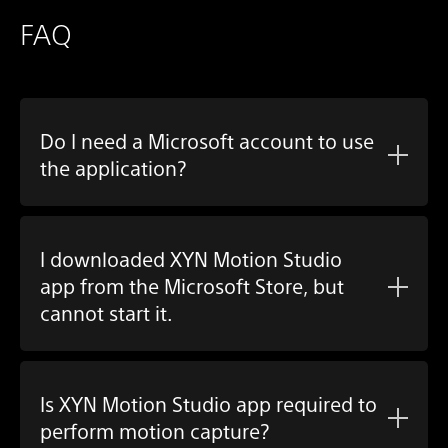
FAQ
Do I need a Microsoft account to use
the application?
I downloaded
XYN Motion Studio
app
from the Microsoft Store, but
cannot start it.
Is
XYN Motion Studio app
required to
perform motion capture?