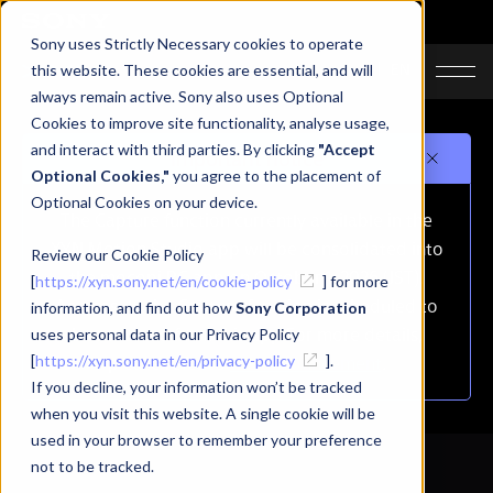
Sony uses Strictly Necessary cookies to operate
JA
EN
this website. These cookies are essential, and will
always remain active. Sony also uses Optional
Cookies to improve site functionality, analyse usage,
and interact with third parties. By clicking
"Accept
Important notice
Optional Cookies,"
you agree to the placement of
Optional Cookies on your device.
The Capture function currently available in the
XYN Motion Studio app will be consolidated into
Review our Cookie Policy
the mocopi PC app on October 1, 2026 (JST).
[
https://xyn.sony.net/en/cookie-policy
] for more
As a result, the Capture function is scheduled to
information, and find out how
Sony Corporation
be removed from this app.For more details,
uses personal data in our Privacy Policy
[
https://xyn.sony.net/en/privacy-policy
please refer to
the announcement
].
.
If you decline, your information won’t be tracked
when you visit this website. A single cookie will be
used in your browser to remember your preference
not to be tracked.