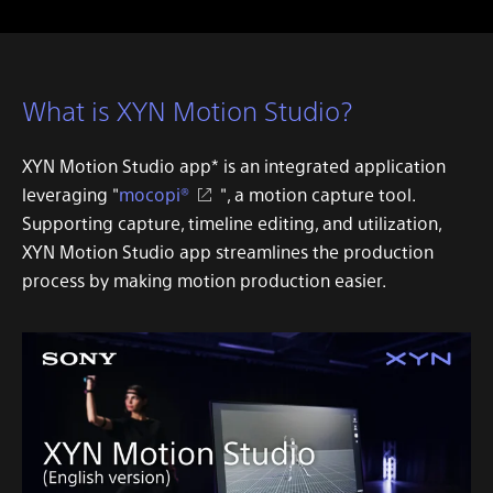
What is XYN Motion Studio?
XYN Motion Studio app
* is an integrated application
leveraging "
mocopi®
", a motion capture tool.
Supporting capture, timeline editing, and utilization,
XYN Motion Studio app
streamlines the production
process by making motion production easier.