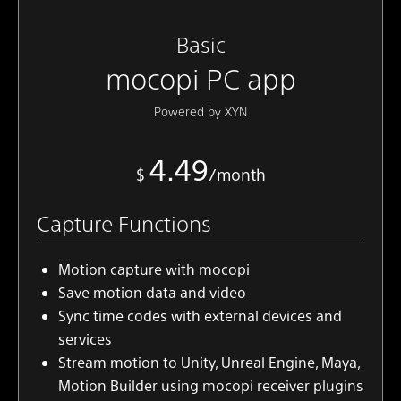
Basic
mocopi PC app
Powered by XYN
4.49
$
/month
Capture Functions
Motion capture with mocopi
Save motion data and video
Sync time codes with external devices and
services
Stream motion to Unity, Unreal Engine, Maya,
Motion Builder using mocopi receiver plugins