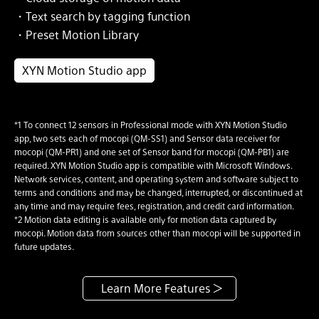
・Text search by tagging function
・Preset Motion Library
XYN Motion Studio app
*1 To connect 12 sensors in Professional mode with XYN Motion Studio
app, two sets each of mocopi (QM-SS1) and Sensor data receiver for
mocopi (QM-PR1) and one set of Sensor band for mocopi (QM-PB1) are
required. XYN Motion Studio app is compatible with Microsoft Windows.
Network services, content, and operating system and software subject to
terms and conditions and may be changed, interrupted, or discontinued at
any time and may require fees, registration, and credit card information.
*2 Motion data editing is available only for motion data captured by
mocopi. Motion data from sources other than mocopi will be supported in
future updates.
Learn More Features