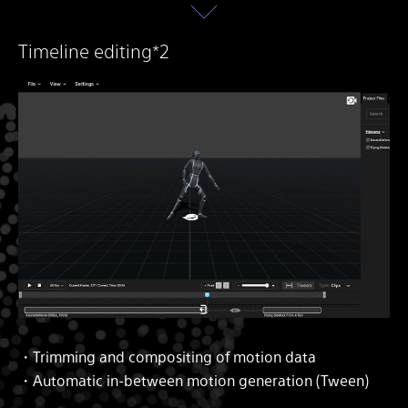
Timeline editing*2
・Trimming and compositing of motion data
・Automatic in-between motion generation (Tween)