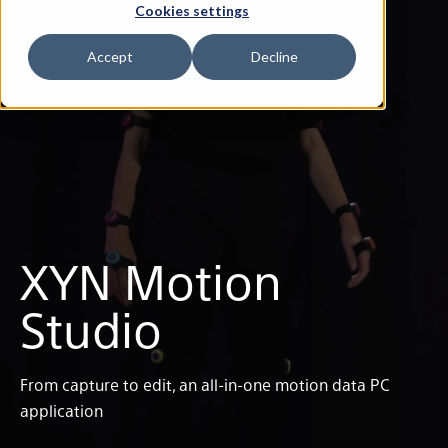
Cookies settings
Accept
Decline
XYN Motion
Studio
From capture to edit, an all-in-one motion data PC
application