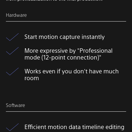
Hardware
Start motion capture instantly
More expressive by "Professional
mode (12-point connection)"
Works even if you don't have much
room
Software
Efficient motion data timeline editing​