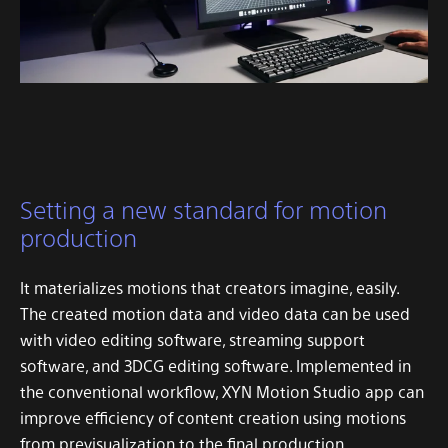
Setting a new standard for motion
production
It materializes motions that creators imagine, easily.
The created motion data and video data can be used
with video editing software, streaming support
software, and 3DCG editing software.
Implemented in
the conventional workflow, XYN Motion Studio app can
improve efficiency of content creation using motions
from previsualization to the final production.