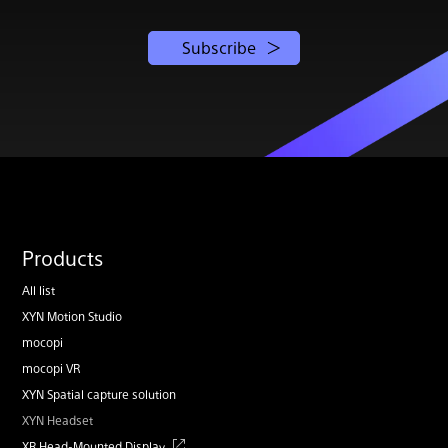
Subscribe
Products
All list
XYN Motion Studio
mocopi
mocopi VR
XYN Spatial capture solution
XYN Headset
XR Head-Mounted Display