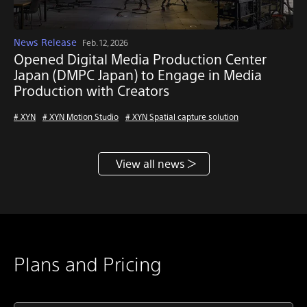
News Release
Feb. 12, 2026
Opened Digital Media Production Center
Japan (DMPC Japan) to Engage in Media
Production with Creators
# XYN
# XYN Motion Studio
# XYN Spatial capture solution
View all news
Plans and Pricing