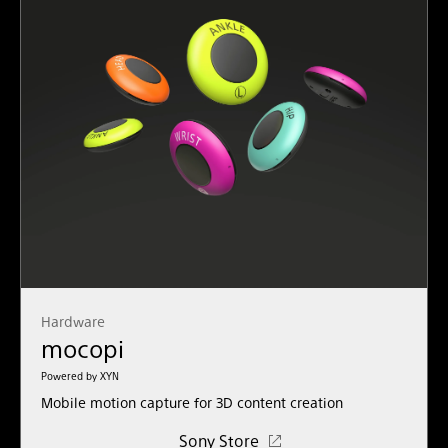
Hardware
mocopi
Powered by XYN
Mobile motion capture for 3D content creation
Sony Store