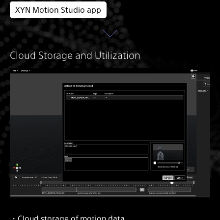
XYN Motion Studio app
Cloud Storage and Utilization
・Cloud storage of motion data