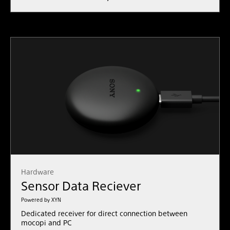
Hardware
Sensor Data Reciever
Powered by XYN
Dedicated receiver for direct connection between
mocopi and PC