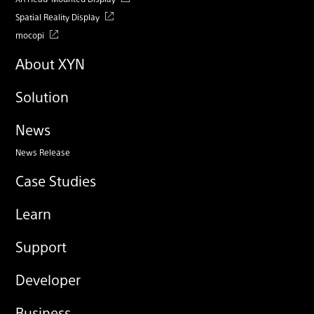
Spatial Reality Display
mocopi
About XYN
Solution
News
News Release
Case Studies
Learn
Support
Developer
Business