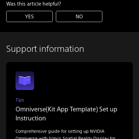
Was this article helpful?
YES
NO
Support information
Tips
Omniverse(Kit App Template) Set up
Instruction
Comprehensive guide for setting up NVIDIA
Omniverse with Sony's Spatial Reality Display for