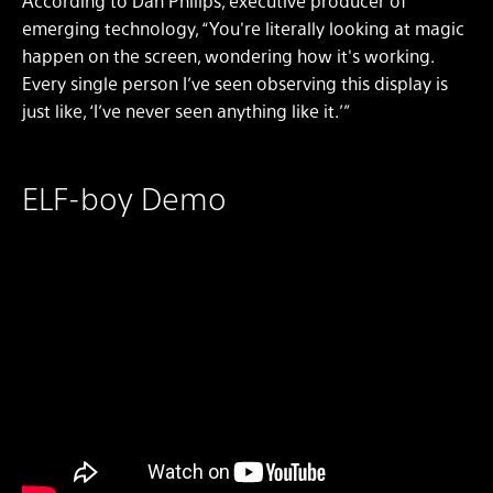
According to Dan Philips, executive producer of
emerging technology, “You're literally looking at magic
happen on the screen, wondering how it's working.
Every single person I’ve seen observing this display is
just like, ‘I’ve never seen anything like it.’”
ELF-boy Demo