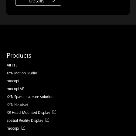
Details
Products
All list
XYN Motion Studio
mocopi
mocopi VR
XYN Spatial capture solution
XYN Headset
XR Head-Mounted Display
Spatial Reality Display
mocopi