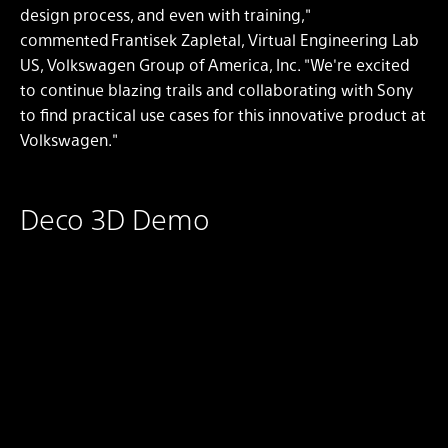
design process, and even with training,"
commented Frantisek Zapletal, Virtual Engineering Lab
US, Volkswagen Group of America, Inc. "We're excited
to continue blazing trails and collaborating with Sony
to find practical use cases for this innovative product at
Volkswagen."
Deco 3D Demo