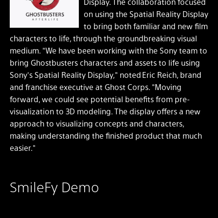
Display. The collaboration focused
on using the Spatial Reality Display
to bring both familiar and new film
characters to life, through the groundbreaking visual
medium. "We have been working with the Sony team to
bring Ghostbusters characters and assets to life using
Sony's Spatial Reality Display," noted Eric Reich, brand
and franchise executive at Ghost Corps. "Moving
forward, we could see potential benefits from pre-
visualization to 3D modeling. The display offers a new
approach to visualizing concepts and characters,
making understanding the finished product that much
easier."
SmileFy Demo