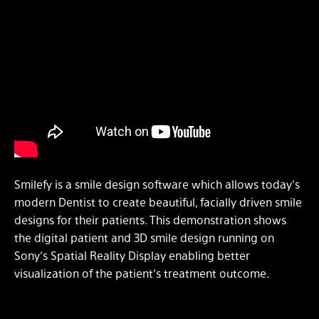
Smilefy is a smile design software which allows today's
modern Dentist to create beautiful, facially driven smile
designs for their patients. This demonstration shows
the digital patient and 3D smile design running on
Sony’s Spatial Reality Display enabling better
visualization of the patient’s treatment outcome.