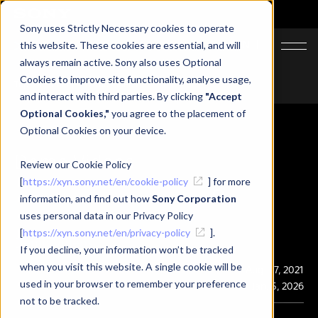
Sony uses Strictly Necessary cookies to operate
JA
EN
this website. These cookies are essential, and will
always remain active. Sony also uses Optional
Cookies to improve site functionality, analyse usage,
Top
Learning
Demo Videos
and interact with third parties. By clicking
"Accept
Optional Cookies,"
you agree to the placement of
Optional Cookies on your device.
Demo Videos
Review our Cookie Policy
[
https://xyn.sony.net/en/cookie-policy
] for more
information, and find out how
Sony Corporation
uses personal data in our Privacy Policy
[
https://xyn.sony.net/en/privacy-policy
].
Demo Videos
If you decline, your information won’t be tracked
when you visit this website. A single cookie will be
Publication
Aug. 27, 2021
used in your browser to remember your preference
Last Updated
Jan. 5, 2026
not to be tracked.