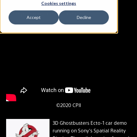
Cookies settings
Ghostbusters Demo
Accept
Decline
©2020 CPII
3D Ghostbusters Ecto-1 car demo
running on Sony’s Spatial Reality