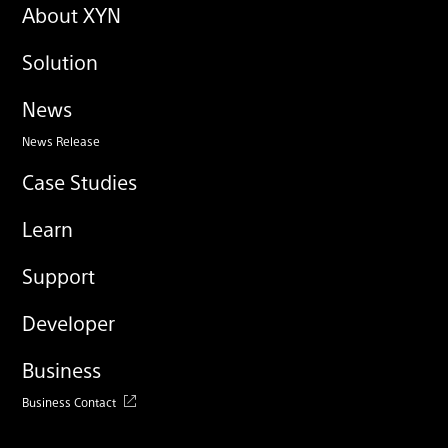
About XYN
Solution
News
News Release
Case Studies
Learn
Support
Developer
Business
Business Contact