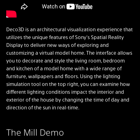
Deco3D is an architectural visualization experience that
utilizes the unique features of Sony’s Spatial Reality
Display to deliver new ways of exploring and
customizing a virtual model home. The interface allows
you to decorate and style the living room, bedroom
and kitchen of a model home with a wide range of
furniture, wallpapers and floors. Using the lighting
simulation tool on the top right, you can examine how
different lighting conditions impact the interior and
exterior of the house by changing the time of day and
direction of the sun in real-time.
The Mill Demo