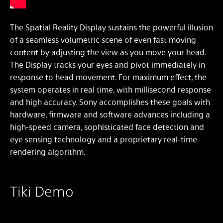
The Spatial Reality Display sustains the powerful illusion
of a seamless volumetric scene of even fast moving
content by adjusting the view as you move your head.
The Display tracks your eyes and pivot immediately in
response to head movement. For maximum effect, the
system operates in real time, with millisecond response
and high accuracy. Sony accomplishes these goals with
hardware, firmware and software advances including a
high-speed camera, sophisticated face detection and
eye sensing technology and a proprietary real-time
rendering algorithm.
Tiki Demo