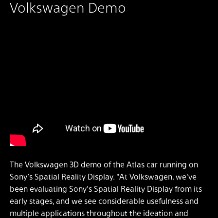
Volkswagen Demo
The Volkswagen 3D demo of the Atlas car running on
Sony’s Spatial Reality Display. "At Volkswagen, we've
been evaluating Sony's Spatial Reality Display from its
early stages, and we see considerable usefulness and
multiple applications throughout the ideation and