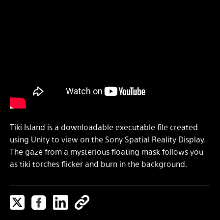
Tiki Island is a downloadable executable file created
using Unity to view on the Sony Spatial Reality Display.
The gaze from a mysterious floating mask follows you
as tiki torches flicker and burn in the background.