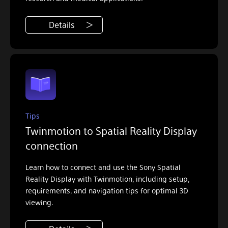
Details
Tips
Twinmotion to Spatial Reality Display
connection
Learn how to connect and use the Sony Spatial
Reality Display with Twinmotion, including setup,
requirements, and navigation tips for optimal 3D
viewing.