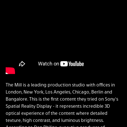
The Mill is a leading production studio with offices in
London, New York, Los Angeles, Chicago, Berlin and
Bangalore. This is the first content they tried on Sony's
Spatial Reality Display - it represents incredible 3D
optical experience of the content where detailed
texture, high contrast, and luminous brightness.