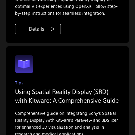
optimal VR experiences using OpenXR. Follow step-
by-step instructions for seamless integration.
Details
Tips
Using Spatial Reality Display (SRD)
with Kitware: A Comprehensive Guide
Comprehensive guide on integrating Sony's Spatial
Reality Display with Kitware's Paraview and 3DSlicer
for enhanced 3D visualization and analysis in
research and medical applications.